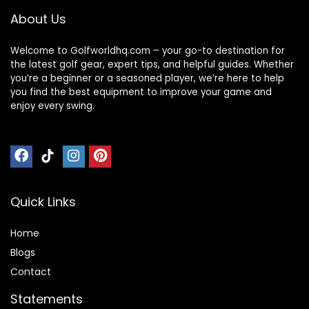
About Us
Welcome to Golfworldhq.com – your go-to destination for
the latest golf gear, expert tips, and helpful guides. Whether
you’re a beginner or a seasoned player, we’re here to help
you find the best equipment to improve your game and
enjoy every swing.
Quick Links
Home
Blog
s
Contact
Statements