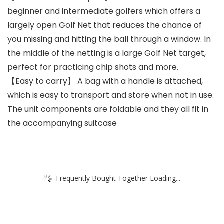
beginner and intermediate golfers which offers a
largely open Golf Net that reduces the chance of
you missing and hitting the ball through a window. In
the middle of the netting is a large Golf Net target,
perfect for practicing chip shots and more.
【Easy to carry】 A bag with a handle is attached,
which is easy to transport and store when not in use.
The unit components are foldable and they all fit in
the accompanying suitcase
Frequently Bought Together Loading...