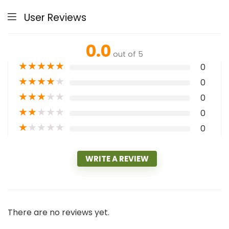
User Reviews
0.0
out of 5
★
★
★
★
★
0
★
★
★
★
★
0
★
★
★
★
★
0
★
★
★
★
★
0
★
★
★
★
★
0
WRITE A REVIEW
There are no reviews yet.