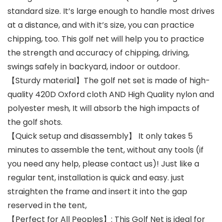
standard size. It’s large enough to handle most drives
at a distance, and with it’s size, you can practice
chipping, too. This golf net will help you to practice
the strength and accuracy of chipping, driving,
swings safely in backyard, indoor or outdoor.
【Sturdy material】The golf net set is made of high-
quality 420D Oxford cloth AND High Quality nylon and
polyester mesh, It will absorb the high impacts of
the golf shots.
【Quick setup and disassembly】 It only takes 5
minutes to assemble the tent, without any tools (if
you need any help, please contact us)! Just like a
regular tent, installation is quick and easy. just
straighten the frame and insert it into the gap
reserved in the tent,
【Perfect for All Peoples】: This Golf Net is ideal for