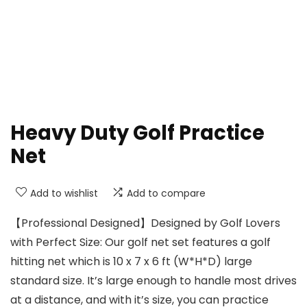
Heavy Duty Golf Practice
Net
Add to wishlist
Add to compare
【Professional Designed】Designed by Golf Lovers
with Perfect Size: Our golf net set features a golf
hitting net which is 10 x 7 x 6 ft (W*H*D) large
standard size. It’s large enough to handle most drives
at a distance, and with it’s size, you can practice