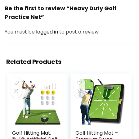
Be the first to review “Heavy Duty Golf
Practice Net”
You must be
logged in
to post a review.
Related Products
Golf Hitting Mat,
Golf Hitting Mat –