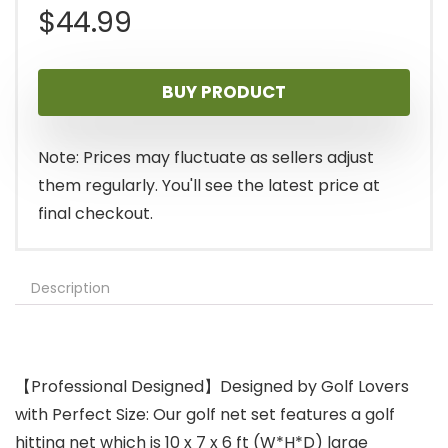
$
44.99
BUY PRODUCT
Note: Prices may fluctuate as sellers adjust
them regularly. You'll see the latest price at
final checkout.
Description
【Professional Designed】Designed by Golf Lovers
with Perfect Size: Our golf net set features a golf
hitting net which is 10 x 7 x 6 ft (W*H*D) large