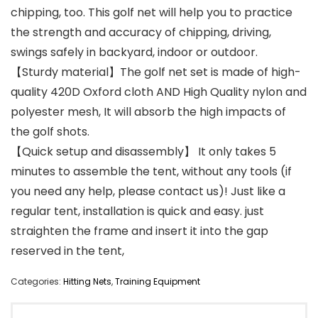
chipping, too. This golf net will help you to practice
the strength and accuracy of chipping, driving,
swings safely in backyard, indoor or outdoor.
【Sturdy material】The golf net set is made of high-
quality 420D Oxford cloth AND High Quality nylon and
polyester mesh, It will absorb the high impacts of
the golf shots.
【Quick setup and disassembly】 It only takes 5
minutes to assemble the tent, without any tools (if
you need any help, please contact us)! Just like a
regular tent, installation is quick and easy. just
straighten the frame and insert it into the gap
reserved in the tent,
Categories:
Hitting Nets
,
Training Equipment