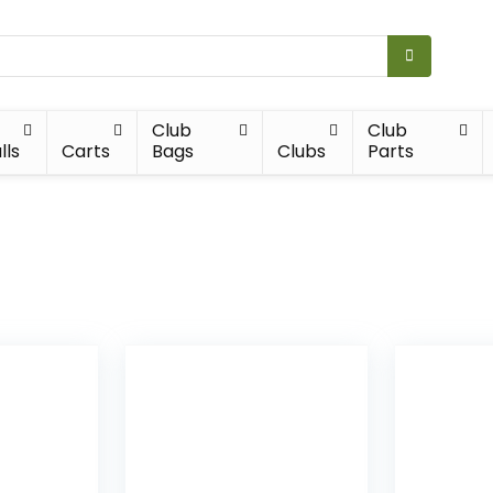
Club
Club
lls
Carts
Bags
Clubs
Parts