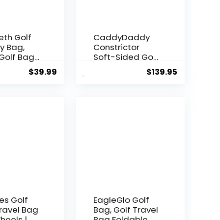
eth Golf
CaddyDaddy
y Bag,
Constrictor
Golf Bag
Soft-Sided Golf
eight, Par
Travel Bag
$
39.99
$
139.95
 Bag for A
Cover with
lubs
Padded Top,
g Range,
Wheels &
ce with
Lockable
Shoulder
Oversized
Foldable
Zippers | Case
Colour
for
Transporting
Clubs on Airlines
| 1 Year Travel
Case
Replacement
Coverage
es Golf
EagleGlo Golf
ravel Bag
Bag, Golf Travel
heels |
Bag Foldable &