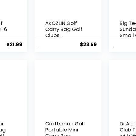
lf
AKOZLIN Golf
Big Te
3-6
Carry Bag Golf
Sunda
Clubs
Small 
t
Lightweight
Lightw
$
21.99
$
23.59
avel
Foldable Travel
3 Golf
f
Sunday Golf
Few C
ith
Case with Strap
Drivin
Waterproof
Practi
Sunday Bag
Carry 
Strap 
Multi-
ni
Craftsman Golf
Dr.Acc
Bag
Portable Mini
Club T
lf
Carry Bag
with W