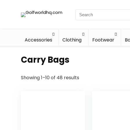
Accessories
Clothing
Footwear
Ba
Carry Bags
Showing 1–10 of 48 results