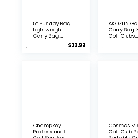
5″ Sunday Bag,
AKOZLIN Go
Lightweight
Carry Bag 
Carry Bag,
Golf Clubs
Executive
Lightweigh
$
32.99
Course Golf
Foldable Tr
Bag
Sunday Gol
Bag Case w
Strap
Champkey
Cosmos Mi
Professional
Golf Club 
Golf Sunday
Portable Go