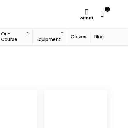
0
Wishlist
On-
Gloves
Blog
Course
Equipment