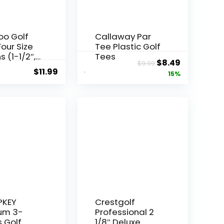
o Golf
Callaway Par
Four Size
Tee Plastic Golf
s (1-1/2″,
Tees
Original
Current
$
8.49
$
9.99
, 2-3/4” &
$
11.99
price
price
15%
), Pack of
0
was:
is:
sional
$9.99.
$8.49.
 Reduce
on & Side
More
y and
 Golf
KEY
Crestgolf
um 3-
Professional 2
 Golf
1/8″ Deluxe