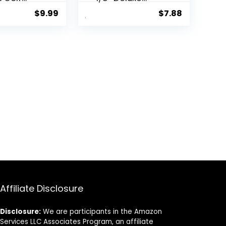
lastic 100
Wood Golf Tees
$
9.99
$
7.88
– Reduces
100pcs
ontact
y 40% for
Friction
nhanced
nce
Affiliate Disclosure
Disclosure:
We are participants in the Amazon
Services LLC Associates Program, an affiliate