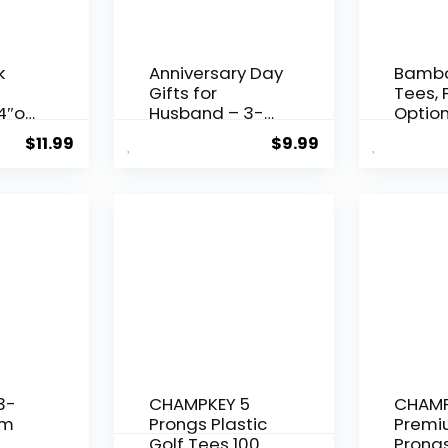
k
Anniversary Day
Bambo
Gifts for
Tees, 
4″or
Husband – 3-
Option
1/4 inch Wood
2-1/8″
$
11.99
$
9.99
Golf Tees Bulk –
3-1/4”
&
Anniversary Day
150/10
Gift from Wife
Profes
o
Girlfriend –
Tees,
tion
Wedding
Fricti
pin
Present Ideas
Spin, 
for Him Men
Sturd
Boyfriend White
Stable
Tees
3-
CHAMPKEY 5
CHAMP
um
Prongs Plastic
Premi
Golf Tees 100
Prongs