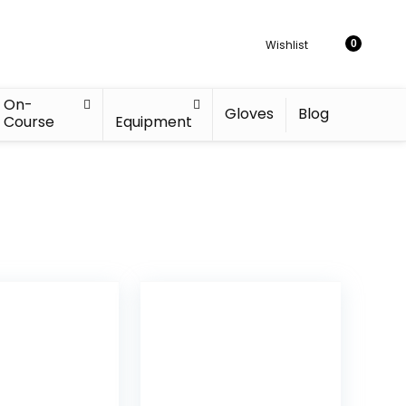
Wishlist
0
On-
Gloves
Blog
Course
Equipment