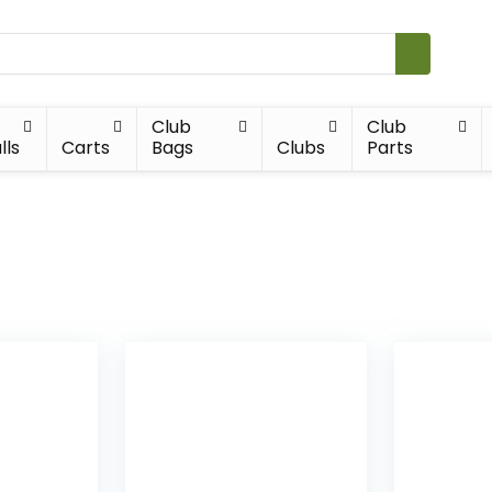
Club
Club
lls
Carts
Bags
Clubs
Parts