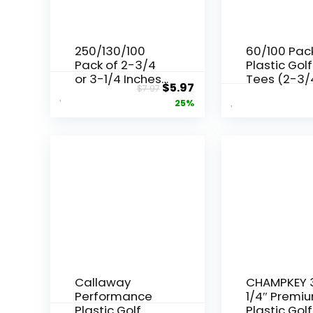
250/130/100
60/100 Pac
Pack of 2-3/4
Plastic Golf
or 3-1/4 Inches
Tees (2-3/
Original
Current
$
5.97
$
7.97
Professional
3-1/4″),
price
price
25%
Bamboo Golf
Enhanced
Tees – Stronger
Durability 
was:
is:
Than Wooden
Stability,
$7.97.
$5.97.
Golf Tees
Designed t
Biodegradable
Reduce Fric
& Less Friction
and Side S
Callaway
CHAMPKEY 
Performance
1/4″ Premi
Plastic Golf
Plastic Golf