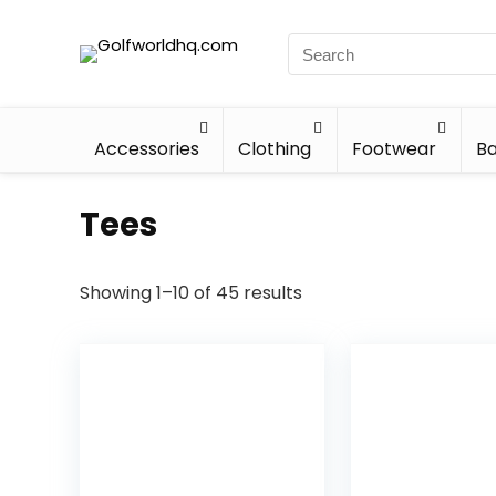
Accessories
Clothing
Footwear
Ba
Tees
Showing 1–10 of 45 results