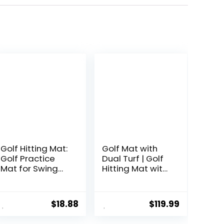
Golf Hitting Mat:
Golf Mat with
Golf Practice
Dual Turf | Golf
Mat for Swing
Hitting Mat with
Path Feedback
Standing
& Detection
Guide-Line &
Batting Training
Swing Path Line,
$
18.88
$
119.99
Mat with Extra
5x4ft Thickened
Replaceable
Green Turf