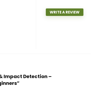
WRITE A REVIEW
 & Impact Detection –
ginners”