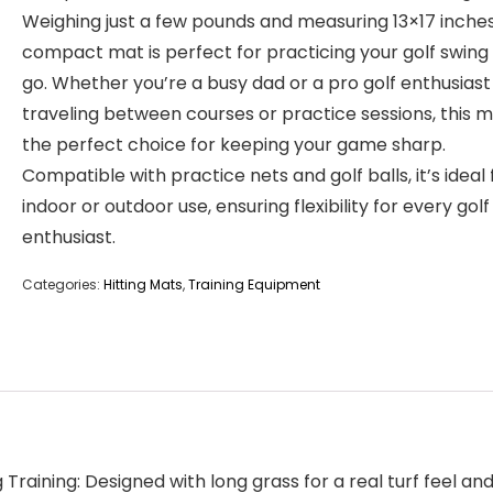
Weighing just a few pounds and measuring 13×17 inches,
compact mat is perfect for practicing your golf swing
go. Whether you’re a busy dad or a pro golf enthusiast
traveling between courses or practice sessions, this m
the perfect choice for keeping your game sharp.
Compatible with practice nets and golf balls, it’s ideal 
indoor or outdoor use, ensuring flexibility for every golf
enthusiast.
Categories:
Hitting Mats
,
Training Equipment
Training: Designed with long grass for a real turf feel and 