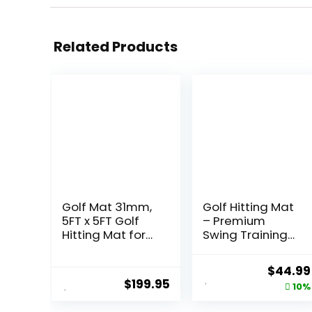
Related Products
Golf Mat 31mm,
Golf Hitting Mat
5FT x 5FT Golf
– Premium
Hitting Mat for
Swing Training
Indoor Outdoor
Mat – Golf
Practice, High-
Swing Trainer
Origina
$
44.99
Elasticity Elite
for Path
$
199.95
price
10%
Artificial Grass
Detection,
Simulator Turf
Fathers Day Golf
was: