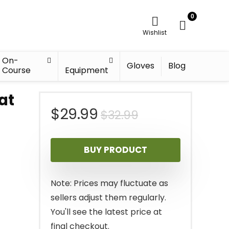
0
Wishlist
On-
Gloves
Blog
Course
Equipment
at
Original
Current
$
29.99
$
32.99
price
price
BUY PRODUCT
was:
is:
$32.99.
$29.99.
Note: Prices may fluctuate as
sellers adjust them regularly.
You'll see the latest price at
final checkout.