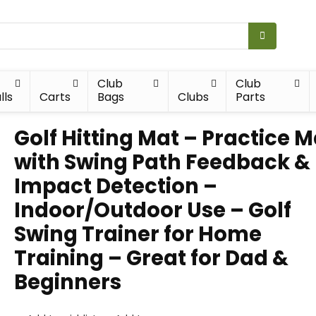
Club
Club
lls
Carts
Bags
Clubs
Parts
Golf Hitting Mat – Practice M
with Swing Path Feedback &
Impact Detection –
Indoor/Outdoor Use – Golf
Swing Trainer for Home
Training – Great for Dad &
Beginners