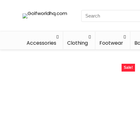
Accessories
Clothing
Footwear
Ba
Sale!