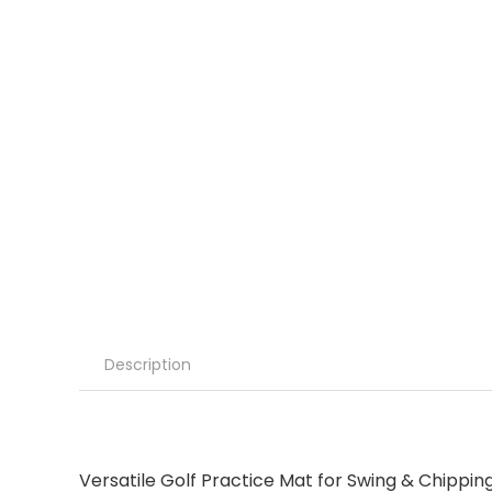
Description
Versatile Golf Practice Mat for Swing & Chipping 