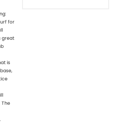
ng:
urf for
ll
s great
ub
at is
 base,
tice
ll
. The
.