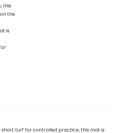
 this
 on the
at is
for
short turf for controlled practice, this mat is