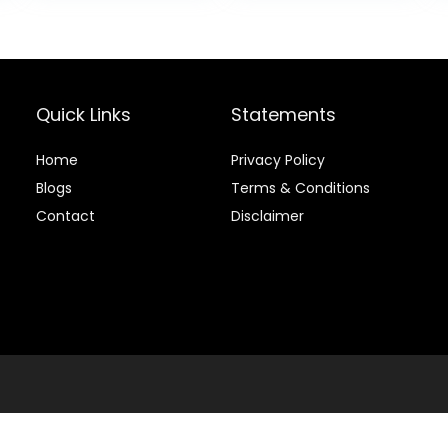
Trainer with 9
Golf Simulators
.
$44.99.
Balls & 9 Tees
and Practice
for Backyard &
Home Use
Quick Links
Statements
Home
Privacy Policy
Blog
s
Terms & Conditions
Contact
Disclaimer