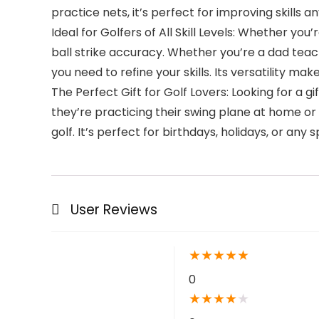
practice nets, it’s perfect for improving skills 
Ideal for Golfers of All Skill Levels: Whether yo
ball strike accuracy. Whether you’re a dad teach
you need to refine your skills. Its versatility mak
The Perfect Gift for Golf Lovers: Looking for a gi
they’re practicing their swing plane at home or 
golf. It’s perfect for birthdays, holidays, or any
User Reviews
★
★
★
★
★
0
★
★
★
★
★