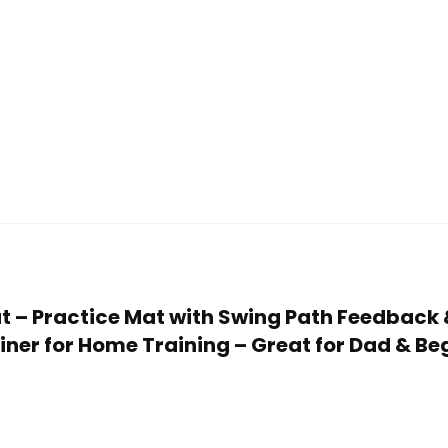
 Mat – Practice Mat with Swing Path Feedback
iner for Home Training – Great for Dad & Be