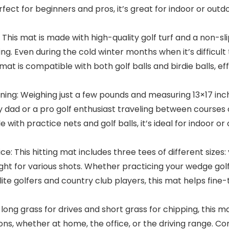
Perfect for beginners and pros, it’s great for indoor or out
This mat is made with high-quality golf turf and a non-slip
g. Even during the cold winter months when it’s difficult t
e mat is compatible with both golf balls and birdie balls,
ng: Weighing just a few pounds and measuring 13×17 inch
 dad or a pro golf enthusiast traveling between courses o
th practice nets and golf balls, it’s ideal for indoor or ou
e: This hitting mat includes three tees of different size
ght for various shots. Whether practicing your wedge golf 
r elite golfers and country club players, this mat helps fi
 long grass for drives and short grass for chipping, this 
itions, whether at home, the office, or the driving range. Co