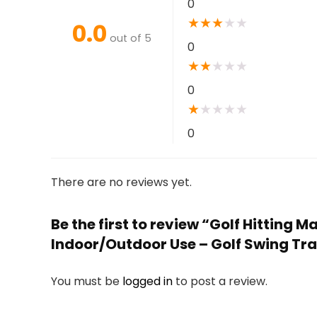
0
★
★
★
★
★
0.0
out of 5
0
★
★
★
★
★
0
★
★
★
★
★
0
There are no reviews yet.
Be the first to review “Golf Hitting
Indoor/Outdoor Use – Golf Swing Tra
You must be
logged in
to post a review.