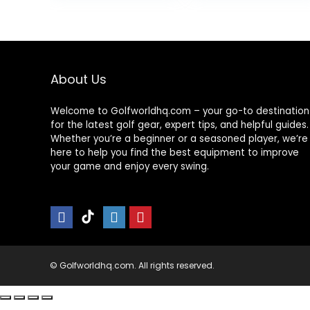
Mat for Chipping
Gifts -
$49.99
Swing Driving
Upgraded
Training
16″x12″ with
Replaceable
Mat, NINE + NINE
About Us
Welcome to Golfworldhq.com – your go-to destination
for the latest golf gear, expert tips, and helpful guides.
Whether you’re a beginner or a seasoned player, we’re
here to help you find the best equipment to improve
your game and enjoy every swing.
© Golfworldhq.com. All rights reserved.