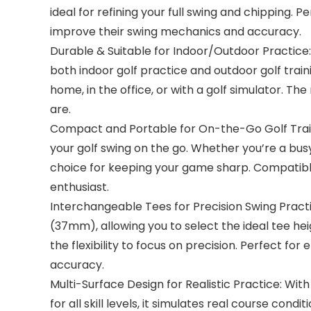
ideal for refining your full swing and chipping. 
improve their swing mechanics and accuracy.
Durable & Suitable for Indoor/Outdoor Practice: 
both indoor golf practice and outdoor golf trainin
home, in the office, or with a golf simulator. Th
are.
Compact and Portable for On-the-Go Golf Traini
your golf swing on the go. Whether you’re a busy
choice for keeping your game sharp. Compatible wi
enthusiast.
Interchangeable Tees for Precision Swing Practic
(37mm), allowing you to select the ideal tee hei
the flexibility to focus on precision. Perfect fo
accuracy.
Multi-Surface Design for Realistic Practice: With
for all skill levels, it simulates real course cond