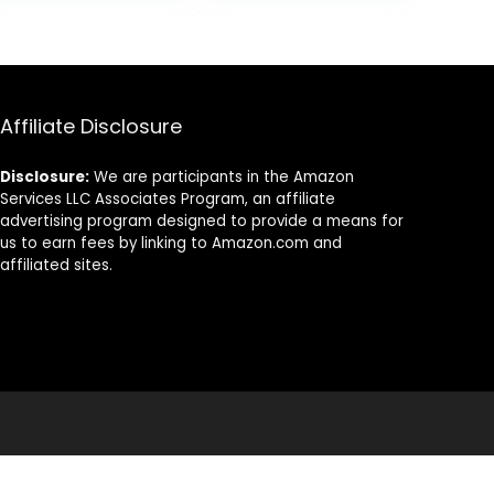
Golf Mat Indoor
Practice Mats
& Outdoor Gifts
for Indoor or
for Golf Lovers
Outdoor Use,
Ideal Gifts for
Men Dad
Husband &
Affiliate Disclosure
Golfers
Disclosure:
We are participants in the Amazon
Services LLC Associates Program, an affiliate
advertising program designed to provide a means for
us to earn fees by linking to Amazon.com and
affiliated sites.