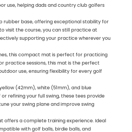
door use, helping dads and country club golfers
 rubber base, offering exceptional stability for
o visit the course, you can still practice at
 effectively supporting your practice wherever you
es, this compact mat is perfect for practicing
r practice sessions, this mat is the perfect
tdoor use, ensuring flexibility for every golf
s: yellow (42mm), white (51mm), and blue
or refining your full swing, these tees provide
ne-tune your swing plane and improve swing
mat offers a complete training experience. Ideal
mpatible with golf balls, birdie balls, and