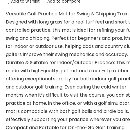
Add to wishlist
Add to compare
Versatile Golf Practice Mat for Swing & Chipping Traini
Designed with long grass for a real turf feel and short t
controlled practice, this mat is ideal for refining your fu
swing and chipping. Perfect for beginners and pros, it’
for indoor or outdoor use, helping dads and country cl
golfers improve their swing mechanics and accuracy.
Durable & Suitable for Indoor/Outdoor Practice: This m
made with high-quality golf turf and a non-slip rubber
offering exceptional stability for both indoor golf prac
and outdoor golf training. Even during the cold winter
months when it’s difficult to visit the course, you can sti
practice at home, in the office, or with a golf simulator
mat is compatible with both golf balls and birdie balls,
effectively supporting your practice wherever you are
Compact and Portable for On-the-Go Golf Training: