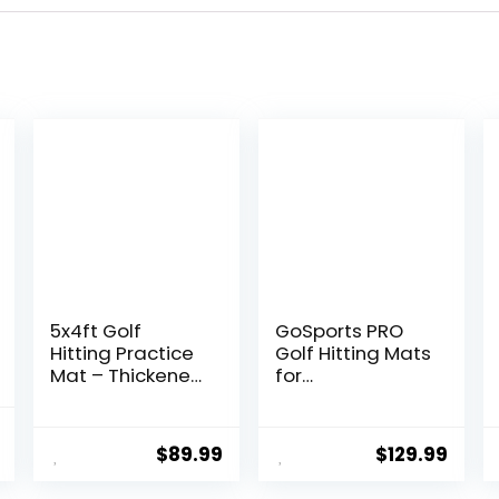
5x4ft Golf
GoSports PRO
Hitting Practice
Golf Hitting Mats
Mat – Thickened
for
Artificial Turf for
Indoor/Outdoor
Indoor &
Practice –
l
Current
Outdoor
Choose Size –
$
89.99
$
129.99
price
Training,Durable
Turf Driving
Golf Swing
Range Mats for
is: