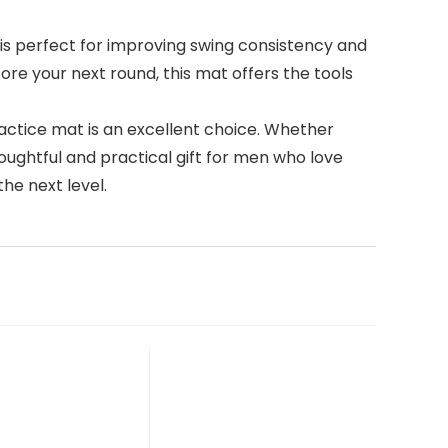
at is perfect for improving swing consistency and
ore your next round, this mat offers the tools
 practice mat is an excellent choice. Whether
houghtful and practical gift for men who love
the next level.