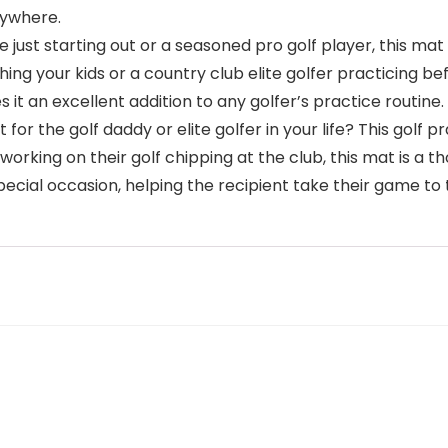
anywhere.
u’re just starting out or a seasoned pro golf player, this m
ing your kids or a country club elite golfer practicing bef
es it an excellent addition to any golfer’s practice routine.
ft for the golf daddy or elite golfer in your life? This golf
working on their golf chipping at the club, this mat is a t
 special occasion, helping the recipient take their game to 