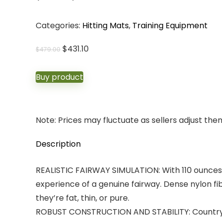
Categories:
Hitting Mats
,
Training Equipment
Original
Current
$
431.10
$
479.00
price
price
was:
is:
Buy product
$479.00.
$431.10.
Note: Prices may fluctuate as sellers adjust them 
Description
REALISTIC FAIRWAY SIMULATION: With 110 ounces 
experience of a genuine fairway. Dense nylon fi
they’re fat, thin, or pure.
ROBUST CONSTRUCTION AND STABILITY: Country C