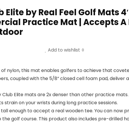
Elite by Real Feel Golf Mats 4′
ial Practice Mat | Accepts A 
tdoor
Add to wishlist
0
of nylon, this mat enables golfers to achieve that cove
bers, coupled with the 5/8” closed cell foam pad, deliver 
lub Elite mats are 2x denser than other practice mats.
 strain on your wrists during long practice sessions.
s tall enough to accept a real wooden tee. You can now pr
 the golf course. This product also includes pre-drilled h