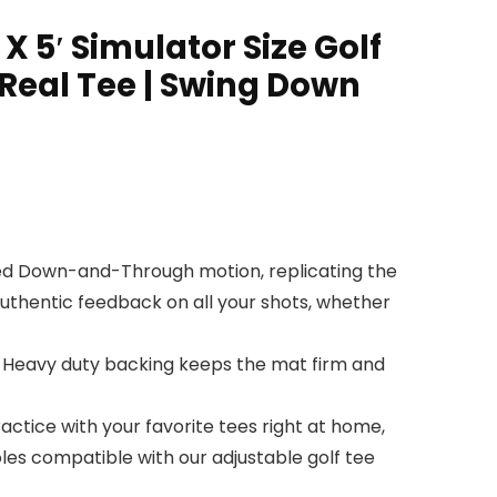
 X 5′ Simulator Size Golf
Real Tee | Swing Down
ted Down-and-Through motion, replicating the
authentic feedback on all your shots, whether
 Heavy duty backing keeps the mat firm and
actice with your favorite tees right at home,
oles compatible with our adjustable golf tee