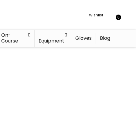
Wishlist
0
On-
Gloves
Blog
Course
Equipment