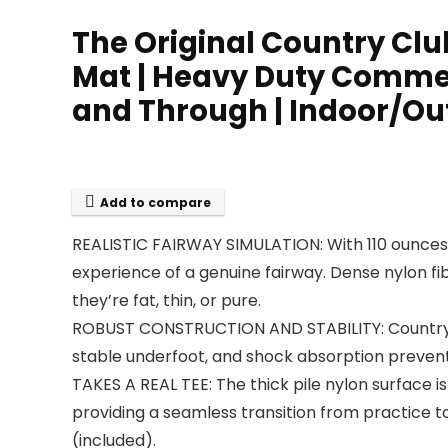
The Original Country Club 
Mat | Heavy Duty Commerc
and Through | Indoor/Ou
Add to compare
REALISTIC FAIRWAY SIMULATION: With 110 ounces 
experience of a genuine fairway. Dense nylon fi
they’re fat, thin, or pure.
ROBUST CONSTRUCTION AND STABILITY: Country C
stable underfoot, and shock absorption prevents
TAKES A REAL TEE: The thick pile nylon surface i
providing a seamless transition from practice to
(included).