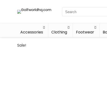
Accessories
Clothing
Footwear
Ba
Sale!