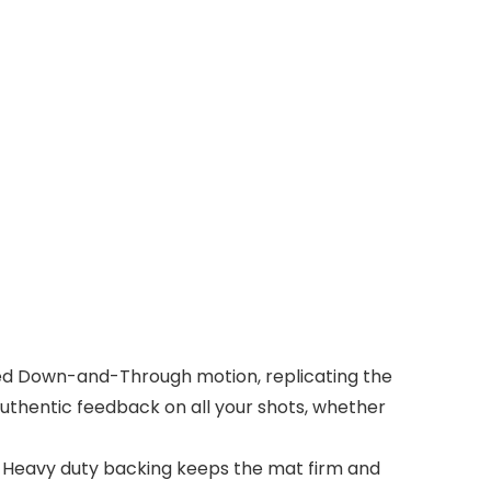
ted Down-and-Through motion, replicating the
authentic feedback on all your shots, whether
 Heavy duty backing keeps the mat firm and