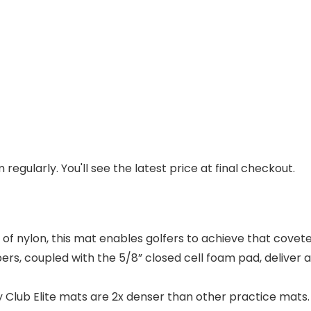
regularly. You'll see the latest price at final checkout.
of nylon, this mat enables golfers to achieve that cove
bers, coupled with the 5/8” closed cell foam pad, deliver 
lub Elite mats are 2x denser than other practice mats.