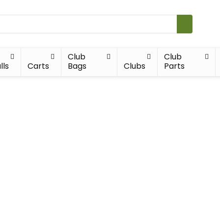
Club
Club
lls
Carts
Bags
Clubs
Parts