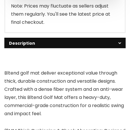
Note: Prices may fluctuate as sellers adjust
them regularly. You'll see the latest price at
final checkout.
Description
Bltend golf mat deliver exceptional value through
thick, durable construction and versatile designs.
Crafted with a dense fiber system and an anti-wear
layer, this Bltend Golf Mat offers a heavy-duty,
commercial-grade construction for a realistic swing
and impact feel.