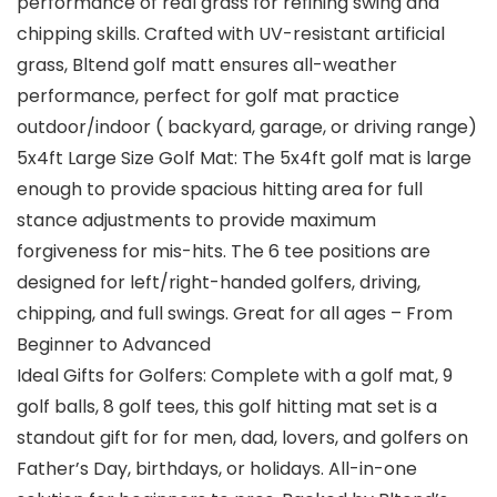
performance of real grass for refining swing and
chipping skills. Crafted with UV-resistant artificial
grass, Bltend golf matt ensures all-weather
performance, perfect for golf mat practice
outdoor/indoor ( backyard, garage, or driving range)
5x4ft Large Size Golf Mat: The 5x4ft golf mat is large
enough to provide spacious hitting area for full
stance adjustments to provide maximum
forgiveness for mis-hits. The 6 tee positions are
designed for left/right-handed golfers, driving,
chipping, and full swings. Great for all ages – From
Beginner to Advanced
Ideal Gifts for Golfers: Complete with a golf mat, 9
golf balls, 8 golf tees, this golf hitting mat set is a
standout gift for for men, dad, lovers, and golfers on
Father’s Day, birthdays, or holidays. All-in-one