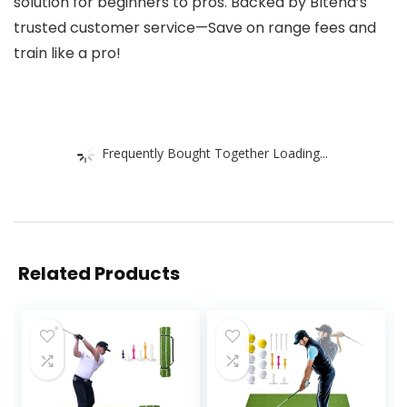
solution for beginners to pros. Backed by Bltend’s
trusted customer service—Save on range fees and
train like a pro!
Frequently Bought Together Loading...
Related Products