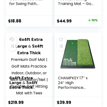
for Swing Path
Training Mat – Golf
Feedback &
Swing Trainer for
Detection Batting
Path Detection,
Training Mat with
Fathers Day Golf
Original
Current
$
18.88
$
44.99
10%
Extra Replaceable
Gifts -Upgraded
price
price
Golf Mat Indoor &
16″x12″ with
Outdoor Gifts for
Replaceable Mat,
was:
is:
Golf Lovers
NINE + NINE
$49.99.
$44.99.
𝟲𝘅𝟰𝗳𝘁 𝗘𝘅𝘁𝗿𝗮
CHAMPKEY 17″ x
𝗟𝗮𝗿𝗴𝗲 & 𝟱𝘅𝟰𝗳𝘁
24″ High
𝗘𝘅𝘁𝗿𝗮 𝗧𝗵𝗶𝗰𝗸
Performance
Premium Golf Mat
Nylon Dual-Turf
| Golf Mats
Golf Hitting Mat –
Practice Indoor,
Rubber Backing
$
219.99
$
39.99
Outdoor, or with
Golf Pracitce Mat