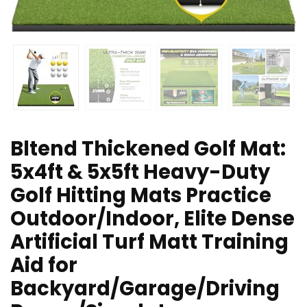
Bltend Thickened Golf Mat:
5x4ft & 5x5ft Heavy-Duty
Golf Hitting Mats Practice
Outdoor/Indoor, Elite Dense
Artificial Turf Matt Training
Aid for
Backyard/Garage/Driving