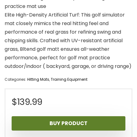
practice mat use
Elite High-Density Artificial Turf: This golf simulator
mat closely mimics the real hitting feel and
performance of real grass for refining swing and
chipping skills. Crafted with UV-resistant artificial
grass, Bltend golf matt ensures all-weather
performance, perfect for golf mat practice
outdoor/indoor ( backyard, garage, or driving range)
Categories:
Hitting Mats
,
Training Equipment
$
139.99
BUY PRODUCT