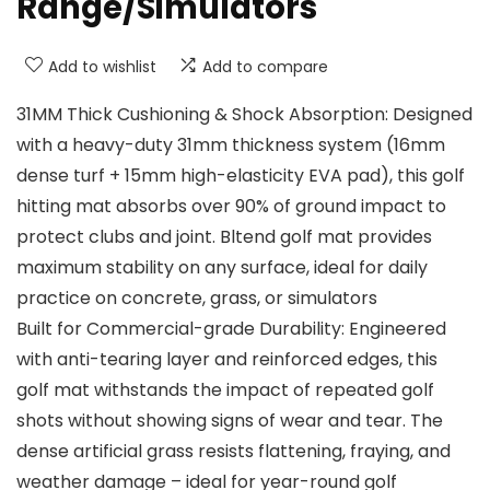
Range/Simulators
Add to wishlist
Add to compare
31MM Thick Cushioning & Shock Absorption: Designed
with a heavy-duty 31mm thickness system (16mm
dense turf + 15mm high-elasticity EVA pad), this golf
hitting mat absorbs over 90% of ground impact to
protect clubs and joint. Bltend golf mat provides
maximum stability on any surface, ideal for daily
practice on concrete, grass, or simulators
Built for Commercial-grade Durability: Engineered
with anti-tearing layer and reinforced edges, this
golf mat withstands the impact of repeated golf
shots without showing signs of wear and tear. The
dense artificial grass resists flattening, fraying, and
weather damage – ideal for year-round golf