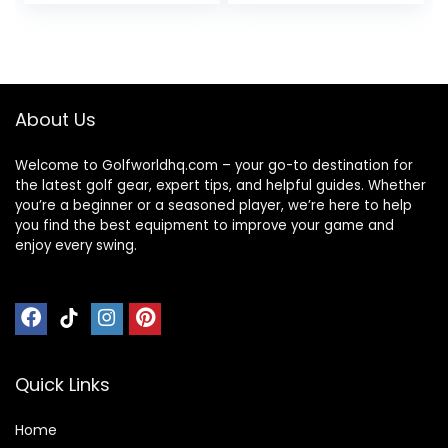
Simulator/Net |
– Come with 1
Durable Golf
Rubber Tee Holder
Hitting Mat with
and 9 Plastic Golf
Tees
Tees
About Us
Welcome to Golfworldhq.com – your go-to destination for
the latest golf gear, expert tips, and helpful guides. Whether
you’re a beginner or a seasoned player, we’re here to help
you find the best equipment to improve your game and
enjoy every swing.
Quick Links
Home