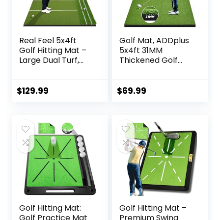
Real Feel 5x4ft
Golf Mat, ADDplus
Golf Hitting Mat –
5x4ft 31MM
Large Dual Turf,
Thickened Golf
Alignment & Angle
Practice Mats,
of Approach Aid,
Home Training
Golf Mat Practice
Mats Improve
$
129.99
$
69.99
Outdoor & Indoor,
Golf-Lover Batting
Driving Chipping
and Swing Skill,
Putting,Golf
Golf Hitting Mat for
Training Swing
Backyard, Garage
Mat,Gift for Men
Indoor Outdoor
Dad Golfer
Training
Golf Hitting Mat:
Golf Hitting Mat –
Golf Practice Mat
Premium Swing