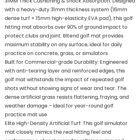
31MM Thick Cushioning & Shock Absorption: Designed
with a heavy-duty 31mm thickness system (16mm
dense turf + 15mm high-elasticity EVA pad), this golf
hitting mat absorbs over 90% of ground impact to
protect clubs and joint. Bltend golf mat provides
maximum stability on any surface, ideal for daily
practice on concrete, grass, or simulators
Built for Commercial-grade Durability: Engineered
with anti-tearing layer and reinforced edges, this
golf mat withstands the impact of repeated golf
shots without showing signs of wear and tear. The
dense artificial grass resists flattening, fraying, and
weather damage – ideal for year-round golf
practice mat use
Elite High-Density Artificial Turf: This golf simulator
mat closely mimics the real hitting feel and