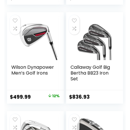
price
price
was:
is:
$700.90.
$568.72.
Wilson Dynapower
Callaway Golf Big
Men’s Golf Irons
Bertha BB23 Iron
Set
Original
Current
$
499.99
12%
$
836.93
price
price
was:
is:
$569.99.
$499.99.