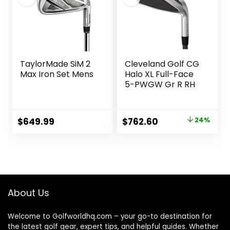
TaylorMade SiM 2
Cleveland Golf CG
Max Iron Set Mens
Halo XL Full-Face
5-PWGW Gr R RH
Original
Current
$
649.99
$
762.60
24%
price
price
was:
is:
$999.99.
$762.60.
About Us
Welcome to Golfworldhq.com – your go-to destination for
the latest golf gear, expert tips, and helpful guides. Whether