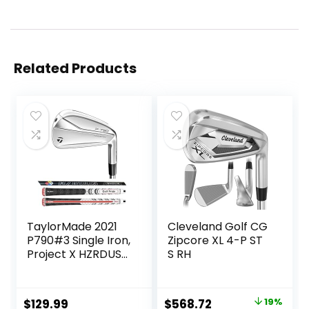
Related Products
TaylorMade 2021
Cleveland Golf CG
P790#3 Single Iron,
Zipcore XL 4-P ST
Project X HZRDUS
S RH
Smoke RDX 6.0
80g (+1″)
Original
Current
$
129.99
$
568.72
19%