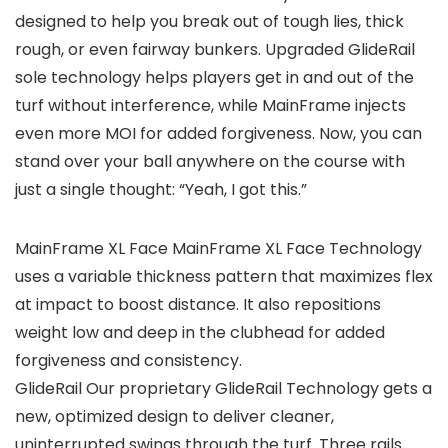
designed to help you break out of tough lies, thick
rough, or even fairway bunkers. Upgraded GlideRail
sole technology helps players get in and out of the
turf without interference, while MainFrame injects
even more MOI for added forgiveness. Now, you can
stand over your ball anywhere on the course with
just a single thought: “Yeah, I got this.”
MainFrame XL Face MainFrame XL Face Technology
uses a variable thickness pattern that maximizes flex
at impact to boost distance. It also repositions
weight low and deep in the clubhead for added
forgiveness and consistency.
GlideRail Our proprietary GlideRail Technology gets a
new, optimized design to deliver cleaner,
uninterrupted swings through the turf. Three rails