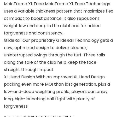
MainFrame XL Face MainFrame XL Face Technology
uses a variable thickness pattern that maximizes flex
at impact to boost distance. It also repositions
weight low and deep in the clubhead for added
forgiveness and consistency.
GlideRail Our proprietary GlideRail Technology gets a
new, optimized design to deliver cleaner,
uninterrupted swings through the turf. Three rails
along the sole of the club help keep the face
straight through impact.
XL Head Design With an improved XL Head Design
packing even more MOI than last generation, plus a
low-and-deep weighting profile, players can enjoy
long, high-launching ball flight with plenty of
forgiveness.