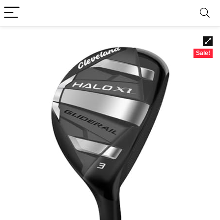
Sale!