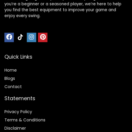
you’re a beginner or a seasoned player, we’re here to help
you find the best equipment to improve your game and
enjoy every swing.
Quick Links
Home
Blog
s
Contact
Statements
Privacy Policy
Terms & Conditions
Disclaimer