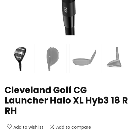
Cleveland Golf CG
Launcher Halo XL Hyb3 18 R
RH
Add to wishlist
Add to compare