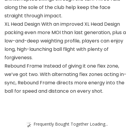
along the sole of the club help keep the face
straight through impact.
XL Head Design With an improved XL Head Design
packing even more MOI than last generation, plus a
low-and-deep weighting profile, players can enjoy
long, high-launching ball flight with plenty of
forgiveness.
Rebound Frame Instead of giving it one flex zone,
we’ve got two. With alternating flex zones acting in-
sync, Rebound Frame directs more energy into the
ball for speed and distance on every shot.
Frequently Bought Together Loading...