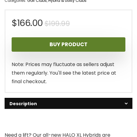
Categories:
Golf Clubs
,
Hybrid & Utility Clubs
Original
Current
$
166.00
$
199.99
price
price
BUY PRODUCT
was:
is:
$199.99.
$166.00.
Note: Prices may fluctuate as sellers adjust
them regularly. You'll see the latest price at
final checkout.
Description
Need a lift? Our all-new HALO XL Hybrids are