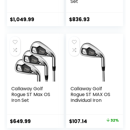
Set
$
1,049.99
$
836.93
Callaway Golf
Callaway Golf
Rogue ST Max OS
Rogue ST MAX OS
Iron Set
Individual Iron
Original
Current
$
649.99
$
107.14
32%
price
price