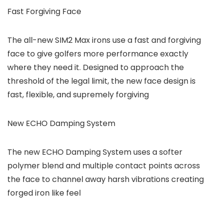
Fast Forgiving Face
The all-new SIM2 Max irons use a fast and forgiving
face to give golfers more performance exactly
where they need it. Designed to approach the
threshold of the legal limit, the new face design is
fast, flexible, and supremely forgiving
New ECHO Damping System
The new ECHO Damping System uses a softer
polymer blend and multiple contact points across
the face to channel away harsh vibrations creating
forged iron like feel