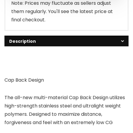
Note: Prices may fluctuate as sellers adjust
them regularly. You'll see the latest price at
final checkout.
Description
Cap Back Design
The all-new multi-material Cap Back Design utilizes
high-strength stainless steel and ultralight weight
polymers. Designed to maximize distance,
forgiveness and feel with an extremely low CG