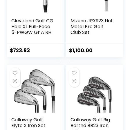
Cleveland Golf CG
Mizuno JPX923 Hot
Halo XL Full-Face
Metal Pro Golf
5-PWGW Gr A RH
Club Set
$
723.83
$
1,100.00
Callaway Golf
Callaway Golf Big
Elyte X Iron Set
Bertha BB23 Iron