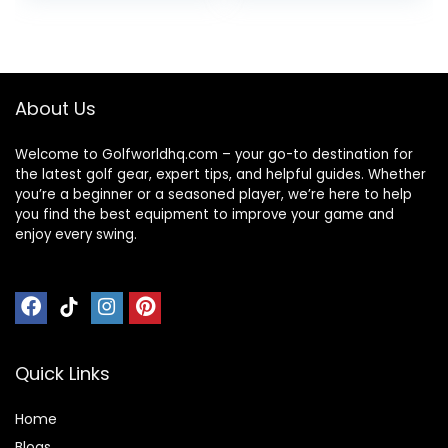
was:
is:
$157.14.
$107.14.
About Us
Welcome to Golfworldhq.com – your go-to destination for
the latest golf gear, expert tips, and helpful guides. Whether
you’re a beginner or a seasoned player, we’re here to help
you find the best equipment to improve your game and
enjoy every swing.
Quick Links
Home
Blog
s