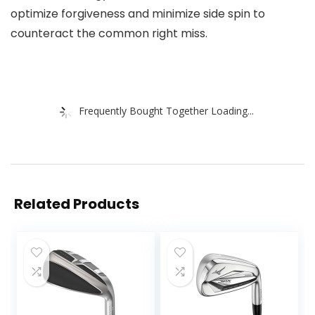
optimize forgiveness and minimize side spin to
counteract the common right miss.
Frequently Bought Together Loading...
Related Products