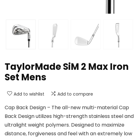
TaylorMade SiM 2 Max Iron
Set Mens
Add to wishlist
Add to compare
Cap Back Design – The all-new multi-material Cap
Back Design utilizes high-strength stainless steel and
ultralight weight polymers. Designed to maximize
distance, forgiveness and feel with an extremely low