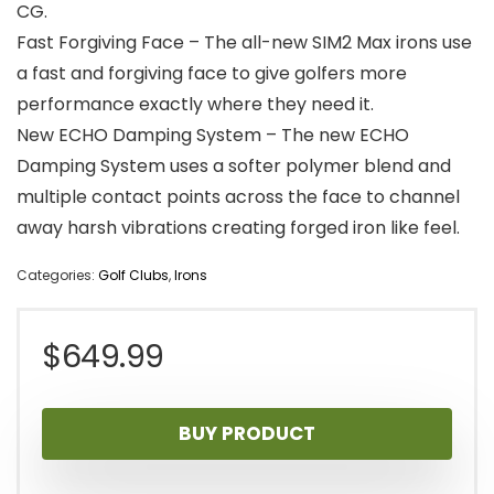
CG.
Fast Forgiving Face – The all-new SIM2 Max irons use
a fast and forgiving face to give golfers more
performance exactly where they need it.
New ECHO Damping System – The new ECHO
Damping System uses a softer polymer blend and
multiple contact points across the face to channel
away harsh vibrations creating forged iron like feel.
Categories:
Golf Clubs
,
Irons
$
649.99
BUY PRODUCT