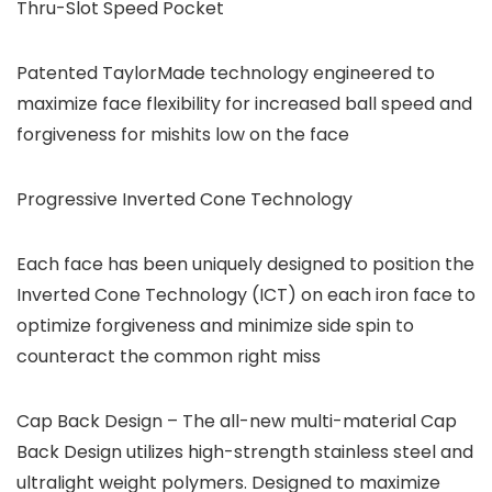
Thru-Slot Speed Pocket
Patented TaylorMade technology engineered to
maximize face flexibility for increased ball speed and
forgiveness for mishits low on the face
Progressive Inverted Cone Technology
Each face has been uniquely designed to position the
Inverted Cone Technology (ICT) on each iron face to
optimize forgiveness and minimize side spin to
counteract the common right miss
Cap Back Design – The all-new multi-material Cap
Back Design utilizes high-strength stainless steel and
ultralight weight polymers. Designed to maximize