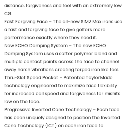
distance, forgiveness and feel with an extremely low
CG.
Fast Forgiving Face – The all-new SIM2 Max irons use
a fast and forgiving face to give golfers more
performance exactly where they need it.
New ECHO Damping System – The new ECHO
Damping System uses a softer polymer blend and
multiple contact points across the face to channel
away harsh vibrations creating forged iron like feel.
Thru-Slot Speed Pocket – Patented TaylorMade
technology engineered to maximize face flexibility
for increased ball speed and forgiveness for mishits
low on the face.
Progressive Inverted Cone Technology – Each face
has been uniquely designed to position the Inverted
Cone Technology (ICT) on each iron face to