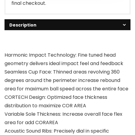
final checkout.
Description
Harmonic Impact Technology: Fine tuned head
geometry delivers ideal impact feel and feedback
Seamless Cup Face: Thinned areas revolving 360
degrees around the perimeter increase rebound
area for maximum ball speed across the entire face
CORTECH Design: Optimized face thickness
distribution to maximize COR AREA
Variable Sole Thickness: Increase overall face flex
area for add CORAREA
Acoustic Sound Ribs: Precisely dial in specific