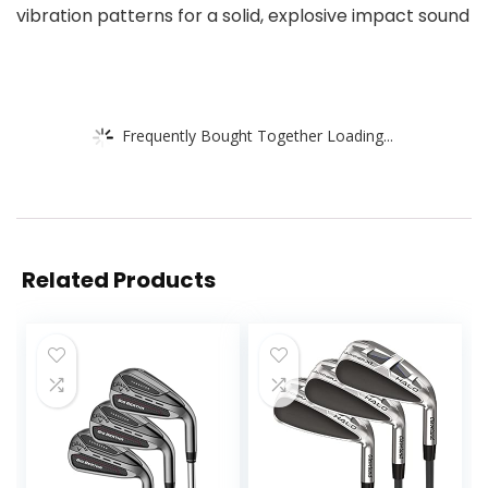
vibration patterns for a solid, explosive impact sound
Frequently Bought Together Loading...
Related Products