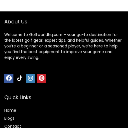
About Us
Welcome to Golfworldhq.com – your go-to destination for
the latest golf gear, expert tips, and helpful guides. Whether
you’re a beginner or a seasoned player, we’re here to help
you find the best equipment to improve your game and
enjoy every swing.
Quick Links
Home
Blog
s
Contact