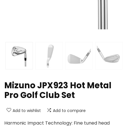
Mizuno JPX923 Hot Metal
Pro Golf Club Set
Add to wishlist
Add to compare
Harmonic Impact Technology: Fine tuned head