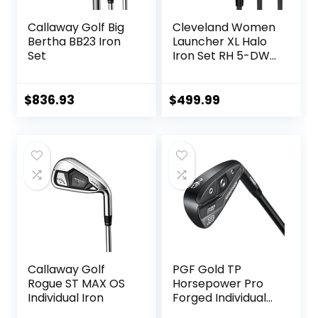
Callaway Golf Big
Cleveland Women
Bertha BB23 Iron
Launcher XL Halo
Set
Iron Set RH 5-DW
Graph Lady
$
836.93
$
499.99
Callaway Golf
PGF Gold TP
Rogue ST MAX OS
Horsepower Pro
Individual Iron
Forged Individual
Iron [Utility Driving