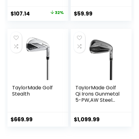
Iron]
Original
Current
$
107.14
32%
$
59.99
price
price
was:
is:
$157.14.
$107.14.
TaylorMade Golf
TayIorMade Golf
Stealth
Qi Irons Gunmetal
5-PW,AW Steel
Shaft
$
669.99
$
1,099.99