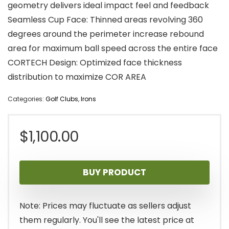
geometry delivers ideal impact feel and feedback
Seamless Cup Face: Thinned areas revolving 360
degrees around the perimeter increase rebound
area for maximum ball speed across the entire face
CORTECH Design: Optimized face thickness
distribution to maximize COR AREA
Categories:
Golf Clubs
,
Irons
$
1,100.00
BUY PRODUCT
Note: Prices may fluctuate as sellers adjust
them regularly. You'll see the latest price at