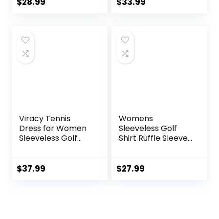
Tennis Sport T
Lightweight
$
28.99
$
33.99
Shirt
Athletic Skirt for
Tennis Running
Viracy Tennis
Womens
Dress for Women
Sleeveless Golf
Sleeveless Golf
Shirt Ruffle Sleeve
Dresses with
Polo Shirts
Shorts and
Moisture Wicking
Pockets Ruffle Zip
Golf Apparel
$
37.99
$
27.99
Up Stand Collar
Tennis Shirts Golf
Golf Outfits
Tank Tops