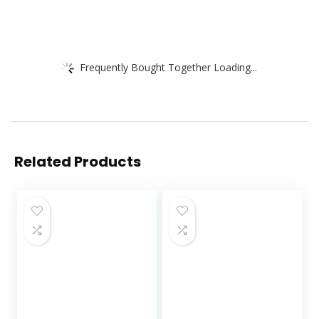
Frequently Bought Together Loading...
Related Products