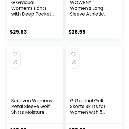
G Gradual
WOWENY
Women’s Pants
Women’s Long
with Deep Pockets
Sleeve Athletic
7/8 Stretch Ankle
Shirts Quarter Zip
Sweatpants for
Pullover Collared
Golf, Athletic,
T-Shirt Workout
$
29.63
$
28.99
Lounge, Travel,
Print Tennis Top
Work
Soneven Womens
G Gradual Golf
Petal Sleeve Golf
Skorts Skirts for
Shirts Moisture
Women with 5
Wicking Lady Golf
Pockets Women’s
Apparel Print
High Waisted