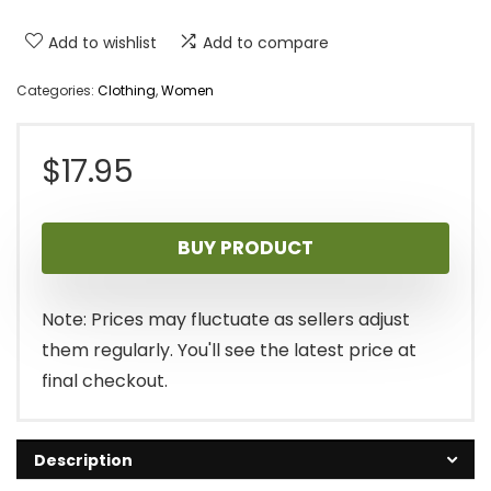
Add to wishlist
Add to compare
Categories:
Clothing
,
Women
$
17.95
BUY PRODUCT
Note: Prices may fluctuate as sellers adjust
them regularly. You'll see the latest price at
final checkout.
Description