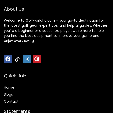
About Us
Welcome to Golfworldhq.com – your go-to destination for
the latest golf gear, expert tips, and helpful guides. Whether
you’re a beginner or a seasoned player, we’re here to help
you find the best equipment to improve your game and
enjoy every swing.
Quick Links
Home
Blog
s
Contact
Statements