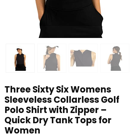
Three Sixty Six Womens
Sleeveless Collarless Golf
Polo Shirt with Zipper –
Quick Dry Tank Tops for
Women