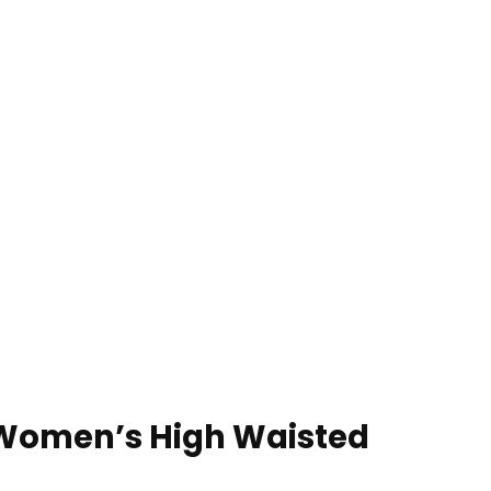
s Women’s High Waisted