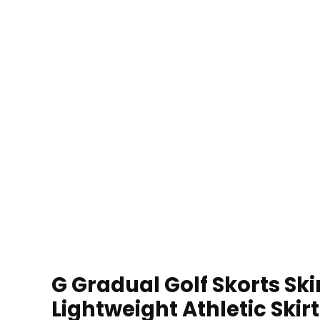
G Gradual Golf Skorts S
Lightweight Athletic Skir