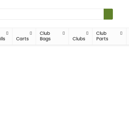
Club
Club
lls
Carts
Bags
Clubs
Parts