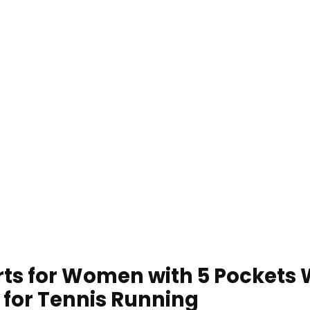
kirts for Women with 5 Pocket
t for Tennis Running