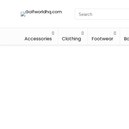
Accessories
Clothing
Footwear
Ba