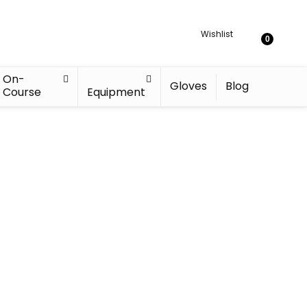
Wishlist
0
On-
Gloves
Blog
Course
Equipment