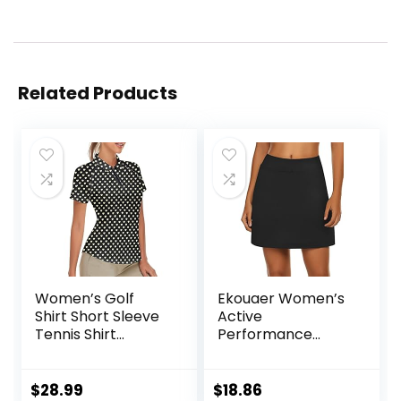
Related Products
Women’s Golf
Ekouaer Women’s
Shirt Short Sleeve
Active
Tennis Shirt
Performance
Quarter Zip Golf
Skort Lightweight
Pullover Golf Polo
Skirt for Running
Shirts Argyle Tops
Tennis Golf
$
28.99
$
18.86