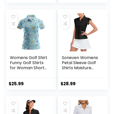
Workout Sports
Womens Golf Shirt
Soneven Womens
Funny Golf Shirts
Petal Sleeve Golf
for Woman Short
Shirts Moisture
Sleeve Shirts for
Wicking Lady Golf
Tennis
Apparel Print
Tennis Sport T
$
25.99
$
28.99
Shirt