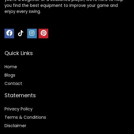
you find the best equipment to improve your game and
enjoy every swing.
Quick Links
Home
Blog
s
Contact
Statements
Privacy Policy
Terms & Conditions
Disclaimer