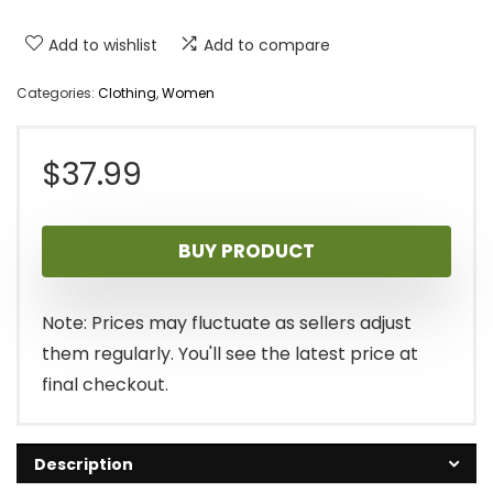
Add to wishlist
Add to compare
Categories:
Clothing
,
Women
$
37.99
BUY PRODUCT
Note: Prices may fluctuate as sellers adjust
them regularly. You'll see the latest price at
final checkout.
Description