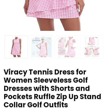
Viracy Tennis Dress for
Women Sleeveless Golf
Dresses with Shorts and
Pockets Ruffle Zip Up Stand
Collar Golf Outfits