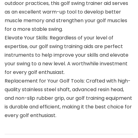
outdoor practices, this golf swing trainer aid serves
as an excellent warm-up tool to develop better
muscle memory and strengthen your golf muscles
for a more stable swing.
Elevate Your Skills: Regardless of your level of
expertise, our golf swing training aids are perfect
instruments to help improve your skills and elevate
your swing to a new level. A worthwhile investment
for every golf enthusiast.
Replacement for Your Golf Tools: Crafted with high-
quality stainless steel shaft, advanced resin head,
and non-slip rubber grip, our golf training equipment
is durable and efficient, making it the best choice for
every golf enthusiast.