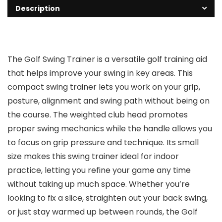
Description
The Golf Swing Trainer is a versatile golf training aid
that helps improve your swing in key areas. This
compact swing trainer lets you work on your grip,
posture, alignment and swing path without being on
the course. The weighted club head promotes
proper swing mechanics while the handle allows you
to focus on grip pressure and technique. Its small
size makes this swing trainer ideal for indoor
practice, letting you refine your game any time
without taking up much space. Whether you’re
looking to fix a slice, straighten out your back swing,
or just stay warmed up between rounds, the Golf