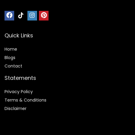
Quick Links
Home
Blog
s
Contact
Statements
Privacy Policy
Terms & Conditions
Disclaimer