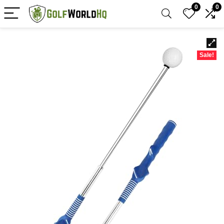
0
0
Sale!