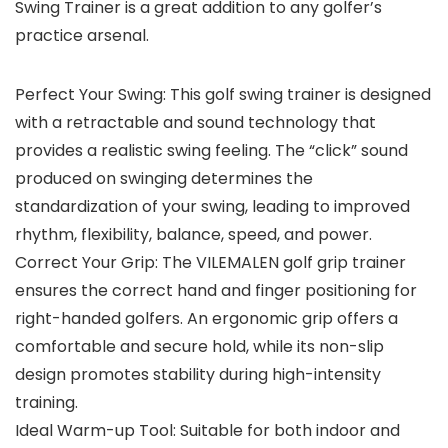
Swing Trainer is a great addition to any golfer’s
practice arsenal.
Perfect Your Swing: This golf swing trainer is designed
with a retractable and sound technology that
provides a realistic swing feeling. The “click” sound
produced on swinging determines the
standardization of your swing, leading to improved
rhythm, flexibility, balance, speed, and power.
Correct Your Grip: The VILEMALEN golf grip trainer
ensures the correct hand and finger positioning for
right-handed golfers. An ergonomic grip offers a
comfortable and secure hold, while its non-slip
design promotes stability during high-intensity
training.
Ideal Warm-up Tool: Suitable for both indoor and