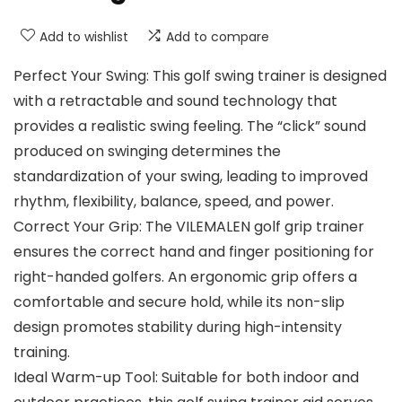
Add to wishlist
Add to compare
Perfect Your Swing: This golf swing trainer is designed
with a retractable and sound technology that
provides a realistic swing feeling. The “click” sound
produced on swinging determines the
standardization of your swing, leading to improved
rhythm, flexibility, balance, speed, and power.
Correct Your Grip: The VILEMALEN golf grip trainer
ensures the correct hand and finger positioning for
right-handed golfers. An ergonomic grip offers a
comfortable and secure hold, while its non-slip
design promotes stability during high-intensity
training.
Ideal Warm-up Tool: Suitable for both indoor and