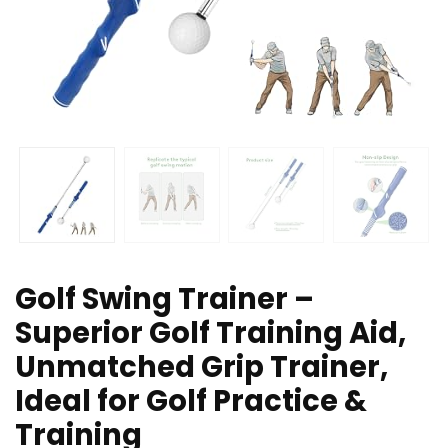
Golf Swing Trainer –
Superior Golf Training Aid,
Unmatched Grip Trainer,
Ideal for Golf Practice &
Training