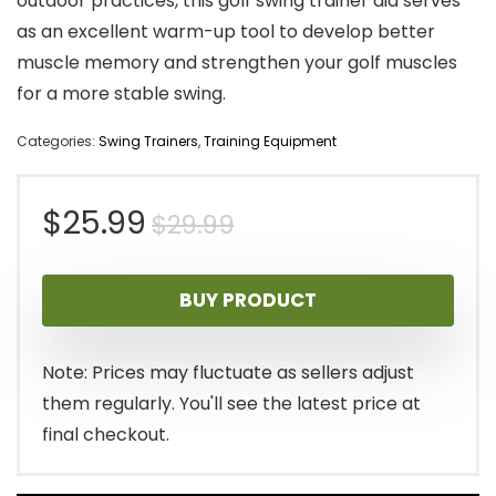
outdoor practices, this golf swing trainer aid serves
as an excellent warm-up tool to develop better
muscle memory and strengthen your golf muscles
for a more stable swing.
Categories:
Swing Trainers
,
Training Equipment
Original
Current
$
25.99
$
29.99
price
price
BUY PRODUCT
was:
is:
$29.99.
$25.99.
Note: Prices may fluctuate as sellers adjust
them regularly. You'll see the latest price at
final checkout.