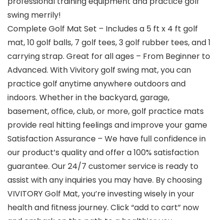
professional training equipment and practice golf
swing merrily!
Complete Golf Mat Set – Includes a 5 ft x 4 ft golf
mat, 10 golf balls, 7 golf tees, 3 golf rubber tees, and 1
carrying strap. Great for all ages – From Beginner to
Advanced. With Vivitory golf swing mat, you can
practice golf anytime anywhere outdoors and
indoors. Whether in the backyard, garage,
basement, office, club, or more, golf practice mats
provide real hitting feelings and improve your game
Satisfaction Assurance – We have full confidence in
our product’s quality and offer a 100% satisfaction
guarantee. Our 24/7 customer service is ready to
assist with any inquiries you may have. By choosing
VIVITORY Golf Mat, you’re investing wisely in your
health and fitness journey. Click “add to cart” now