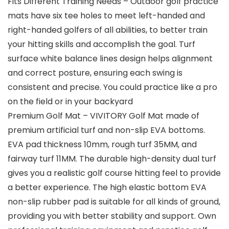
Fits Different Training Needs – Outdoor golf practice
mats have six tee holes to meet left-handed and
right-handed golfers of all abilities, to better train
your hitting skills and accomplish the goal. Turf
surface white balance lines design helps alignment
and correct posture, ensuring each swing is
consistent and precise. You could practice like a pro
on the field or in your backyard
Premium Golf Mat – VIVITORY Golf Mat made of
premium artificial turf and non-slip EVA bottoms.
EVA pad thickness 10mm, rough turf 35MM, and
fairway turf 11MM. The durable high-density dual turf
gives you a realistic golf course hitting feel to provide
a better experience. The high elastic bottom EVA
non-slip rubber pad is suitable for all kinds of ground,
providing you with better stability and support. Own