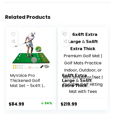
Related Products
MyVoice Pro
𝟲𝘅𝟰𝗳𝘁 𝗘𝘅𝘁𝗿𝗮
Thickened Golf
𝗟𝗮𝗿𝗴𝗲 & 𝟱𝘅𝟰𝗳𝘁
Mat Set – 5x4ft |
𝗘𝘅𝘁𝗿𝗮 𝗧𝗵𝗶𝗰𝗸
Premium
Premium Golf Mat
Indoor/Outdoor
| Golf Mats
Training for
Practice Indoor,
Original
Current
$
84.99
34%
$
219.99
Precision Shots |
Outdoor, or with
price
price
Multiple Turf
Simulator/Net |