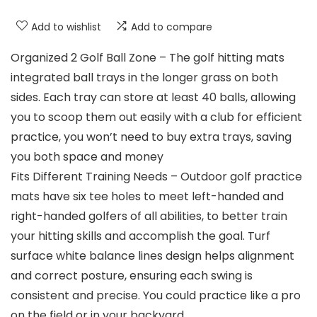
Add to wishlist
Add to compare
Organized 2 Golf Ball Zone – The golf hitting mats
integrated ball trays in the longer grass on both
sides. Each tray can store at least 40 balls, allowing
you to scoop them out easily with a club for efficient
practice, you won’t need to buy extra trays, saving
you both space and money
Fits Different Training Needs – Outdoor golf practice
mats have six tee holes to meet left-handed and
right-handed golfers of all abilities, to better train
your hitting skills and accomplish the goal. Turf
surface white balance lines design helps alignment
and correct posture, ensuring each swing is
consistent and precise. You could practice like a pro
on the field or in your backyard