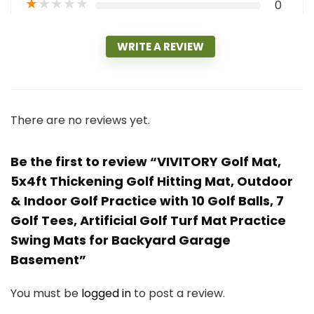
★
★
★
★
★
0
WRITE A REVIEW
There are no reviews yet.
Be the first to review “VIVITORY Golf Mat,
5x4ft Thickening Golf Hitting Mat, Outdoor
& Indoor Golf Practice with 10 Golf Balls, 7
Golf Tees, Artificial Golf Turf Mat Practice
Swing Mats for Backyard Garage
Basement”
You must be
logged in
to post a review.