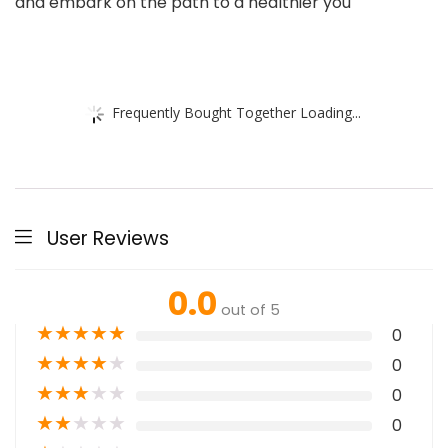
and embark on the path to a healthier you
Frequently Bought Together Loading...
User Reviews
0.0
out of 5
★
★
★
★
★
0
★
★
★
★
★
0
★
★
★
★
★
0
★
★
★
★
★
0