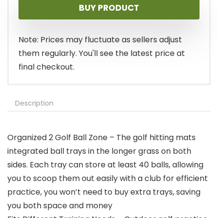
BUY PRODUCT
Note: Prices may fluctuate as sellers adjust
them regularly. You'll see the latest price at
final checkout.
Description
Organized 2 Golf Ball Zone – The golf hitting mats
integrated ball trays in the longer grass on both
sides. Each tray can store at least 40 balls, allowing
you to scoop them out easily with a club for efficient
practice, you won’t need to buy extra trays, saving
you both space and money