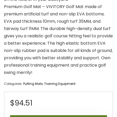
Premium Golf Mat – VIVITORY Golf Mat made of
premium artificial turf and non-slip EVA bottoms.
EVA pad thickness 10mm, rough turf 35MM, and
fairway turf 11MM. The durable high-density dual turf
gives you a realistic golf course hitting feel to provide
a better experience. The high elastic bottom EVA
non-slip rubber pad is suitable for all kinds of ground,
providing you with better stability and support. Own
professional training equipment and practice golf
swing merrily!
Categories:
Putting Mats
,
Training Equipment
$
94.51