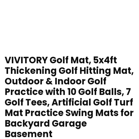
VIVITORY Golf Mat, 5x4ft
Thickening Golf Hitting Mat,
Outdoor & Indoor Golf
Practice with 10 Golf Balls, 7
Golf Tees, Artificial Golf Turf
Mat Practice Swing Mats for
Backyard Garage
Basement