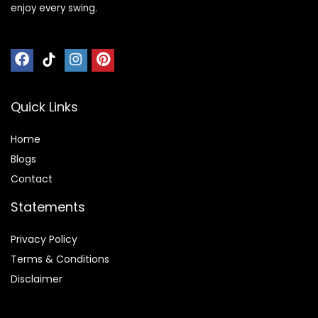
enjoy every swing.
Quick Links
Home
Blog
s
Contact
Statements
Privacy Policy
Terms & Conditions
Disclaimer