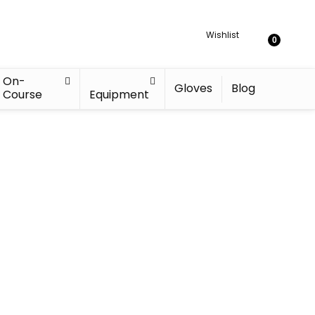
Wishlist
0
On-
Gloves
Blog
Course
Equipment