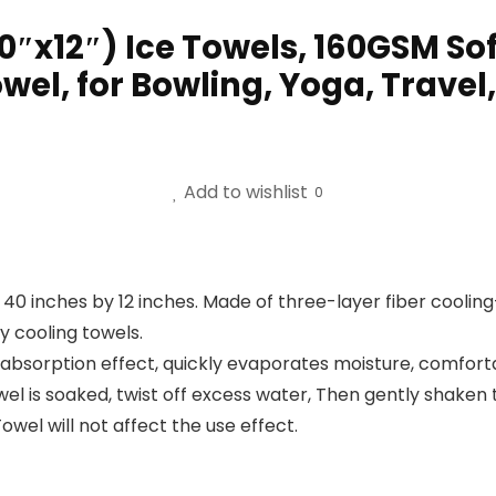
0″x12″) Ice Towels, 160GSM So
el, for Bowling, Yoga, Travel,
Add to wishlist
0
s 40 inches by 12 inches. Made of three-layer fiber cooli
y cooling towels.
 absorption effect, quickly evaporates moisture, comfort
l is soaked, twist off excess water, Then gently shaken th
owel will not affect the use effect.