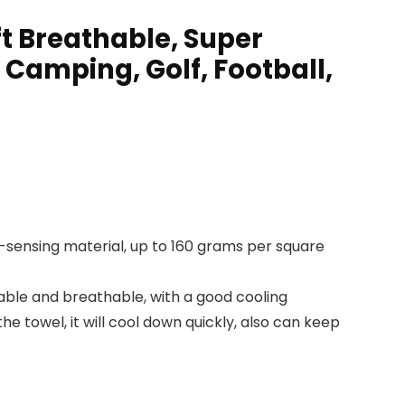
ft Breathable, Super
 Camping, Golf, Football,
ng-sensing material, up to 160 grams per square
able and breathable, with a good cooling
e towel, it will cool down quickly, also can keep