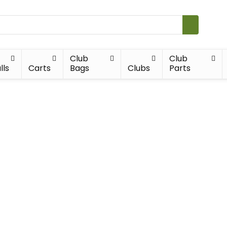
Club
Club
lls
Carts
Bags
Clubs
Parts