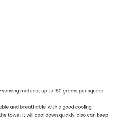
ng-sensing material, up to 160 grams per square
able and breathable, with a good cooling
e towel, it will cool down quickly, also can keep