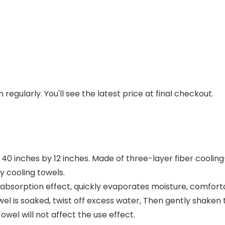
regularly. You'll see the latest price at final checkout.
s 40 inches by 12 inches. Made of three-layer fiber cooli
y cooling towels.
 absorption effect, quickly evaporates moisture, comfort
l is soaked, twist off excess water, Then gently shaken th
owel will not affect the use effect.