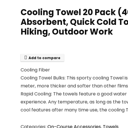
Cooling Towel 20 Pack (4
Absorbent, Quick Cold Tow
Hiking, Outdoor Work
Add to compare
Cooling Fiber
Cooling Towel Bulks: This sporty cooling Towel i
meter, more thicker and softer than other flims
Rapid Cooling: The towels feature a good water
experience. Any temperature, as long as the towe
cool features after many time use, the cooling T
Categories:
On-Course Accessories
,
Towels