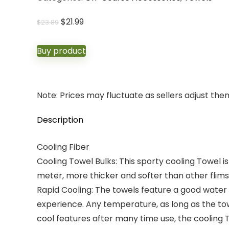
Original
Current
$
21.99
$
23.89
price
price
was:
is:
Buy product
$23.89.
$21.99.
Note: Prices may fluctuate as sellers adjust them 
Description
Cooling Fiber
Cooling Towel Bulks: This sporty cooling Towel i
meter, more thicker and softer than other flims
Rapid Cooling: The towels feature a good water
experience. Any temperature, as long as the towe
cool features after many time use, the cooling T