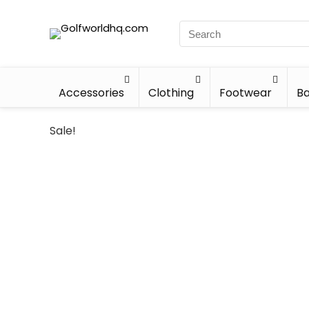
Accessories
Clothing
Footwear
Ba
Sale!