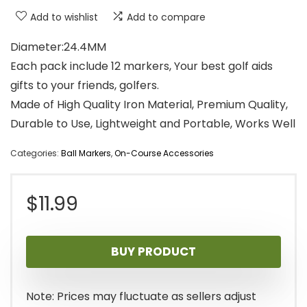
Add to wishlist
Add to compare
Diameter:24.4MM
Each pack include 12 markers, Your best golf aids
gifts to your friends, golfers.
Made of High Quality Iron Material, Premium Quality,
Durable to Use, Lightweight and Portable, Works Well
Categories:
Ball Markers
,
On-Course Accessories
$
11.99
BUY PRODUCT
Note: Prices may fluctuate as sellers adjust