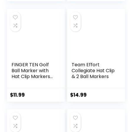
Women –
Gifts.Colorful Golf
Magnetic Veteran
Ball Markers with
Ball Markers Set of
Silver Color Golf
9
Hat Clips.
FINGER TEN Golf
Team Effort
Ball Marker with
Collegiate Hat Clip
Hat Clip Markers
& 2 Ball Markers
Assorted Patterns
Value Gift Set
Mark Golf Divot
$
11.99
$
14.99
Tool Accessories
for Men Women
Kids