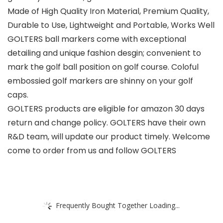
Made of High Quality Iron Material, Premium Quality,
Durable to Use, Lightweight and Portable, Works Well
GOLTERS ball markers come with exceptional
detailing and unique fashion desgin; convenient to
mark the golf ball position on golf course. Coloful
embossied golf markers are shinny on your golf
caps.
GOLTERS products are eligible for amazon 30 days
return and change policy. GOLTERS have their own
R&D team, will update our product timely. Welcome
come to order from us and follow GOLTERS
Frequently Bought Together Loading...