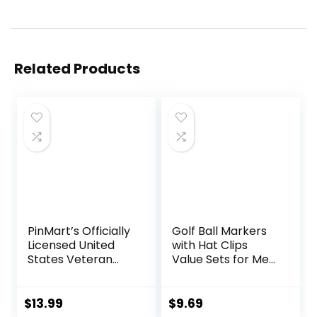
Related Products
PinMart’s Officially
Golf Ball Markers
Licensed United
with Hat Clips
States Veteran
Value Sets for Men
Bundle Pack of 9
Women Golfer,
Golf Ball Markers –
Removable
Golf Accessories
Attaches Easily to
$
13.99
$
9.69
for Men and
Golf Cap Premium