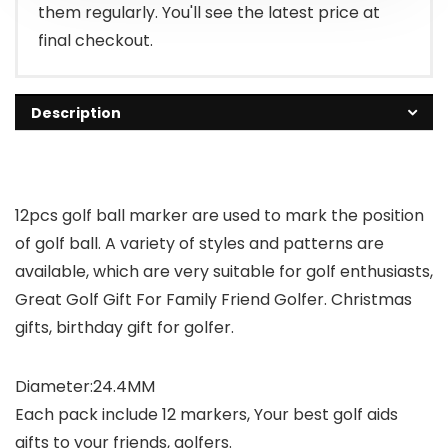
them regularly. You'll see the latest price at
final checkout.
Description
12pcs golf ball marker are used to mark the position
of golf ball. A variety of styles and patterns are
available, which are very suitable for golf enthusiasts,
Great Golf Gift For Family Friend Golfer. Christmas
gifts, birthday gift for golfer.
Diameter:24.4MM
Each pack include 12 markers, Your best golf aids
gifts to your friends, golfers.