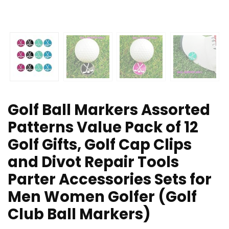
Golf Ball Markers Assorted
Patterns Value Pack of 12
Golf Gifts, Golf Cap Clips
and Divot Repair Tools
Parter Accessories Sets for
Men Women Golfer (Golf
Club Ball Markers)