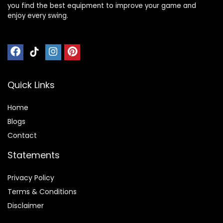
you find the best equipment to improve your game and
enjoy every swing.
Quick Links
Home
Blog
s
Contact
Statements
Privacy Policy
Terms & Conditions
Disclaimer