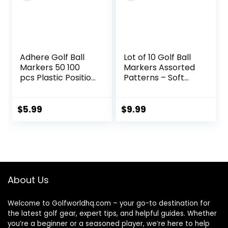
Adhere Golf Ball
Lot of 10 Golf Ball
Markers 50 100
Markers Assorted
pcs Plastic Position
Patterns – Soft
Ball Marker
Enamel Technique
Quarter Size 0.94
inch Flat Golf Ball
$
5.99
$
9.99
Marker Mix Colour
About Us
Welcome to Golfworldhq.com – your go-to destination for
the latest golf gear, expert tips, and helpful guides. Whether
you’re a beginner or a seasoned player, we’re here to help