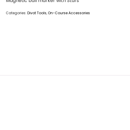
Magnetic ball marker with Stars
Categories:
Divot Tools
,
On-Course Accessories