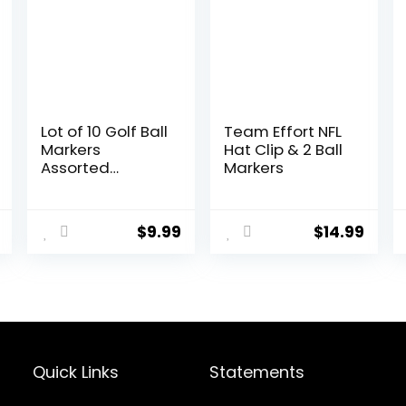
Lot of 10 Golf Ball
Team Effort NFL
Markers
Hat Clip & 2 Ball
Assorted
Markers
Patterns – Soft
Enamel
Technique
$
9.99
$
14.99
Quick Links
Statements