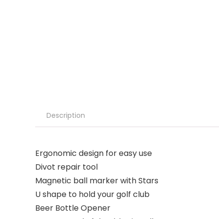
Description
Ergonomic design for easy use
Divot repair tool
Magnetic ball marker with Stars
U shape to hold your golf club
Beer Bottle Opener