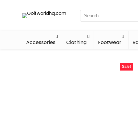
Accessories
Clothing
Footwear
Ba
Sale!