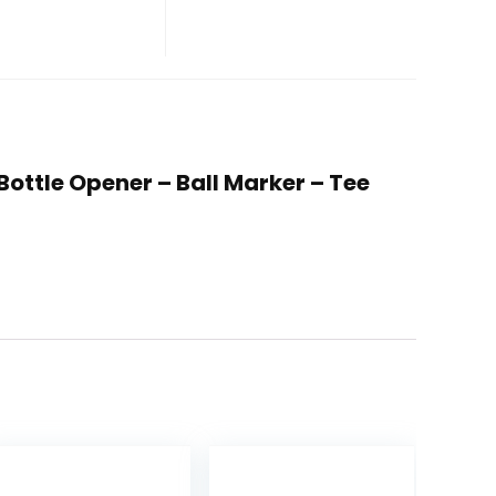
 Bottle Opener – Ball Marker – Tee