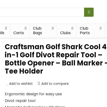
Club
Club
lls
Carts
Bags
Clubs
Parts
Craftsman Golf Shark Cool 
in-1 Golf Divot Repair Tool –
Bottle Opener – Ball Marker 
Tee Holder
Add to wishlist
Add to compare
Ergonomic design for easy use
Divot repair tool