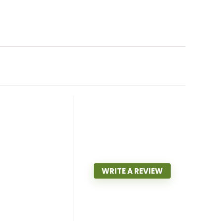
WRITE A REVIEW