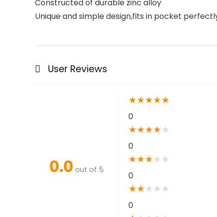
Constructed of durable zinc alloy
Unique and simple design,fits in pocket perfectl
User Reviews
★
★
★
★
★
0
★
★
★
★
★
0
★
★
★
★
★
0.0
out of 5
0
★
★
★
★
★
0