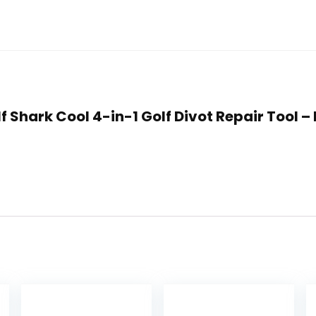
f Shark Cool 4-in-1 Golf Divot Repair Tool –