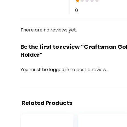
★
★
★
★
★
0
There are no reviews yet.
Be the first to review “Craftsman Gol
Holder”
You must be
logged in
to post a review.
Related Products