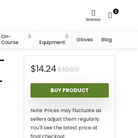
0
Wishlist
On-
Gloves
Blog
Course
Equipment
4-
Original
Current
$
14.24
$
19.99
–
price
price
BUY PRODUCT
was:
is:
$19.99.
$14.24.
Note: Prices may fluctuate as
sellers adjust them regularly.
You'll see the latest price at
final checkout.