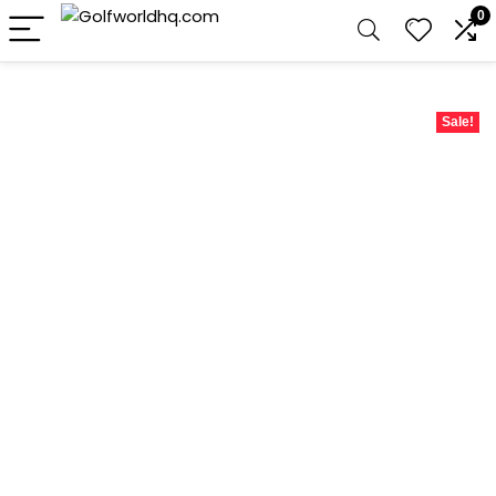
0
Sale!