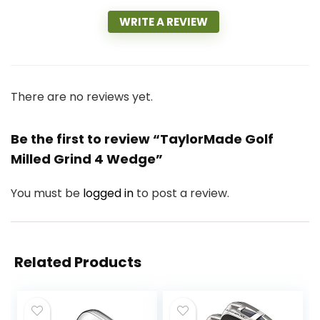
WRITE A REVIEW
There are no reviews yet.
Be the first to review “TaylorMade Golf
Milled Grind 4 Wedge”
You must be
logged in
to post a review.
Related Products