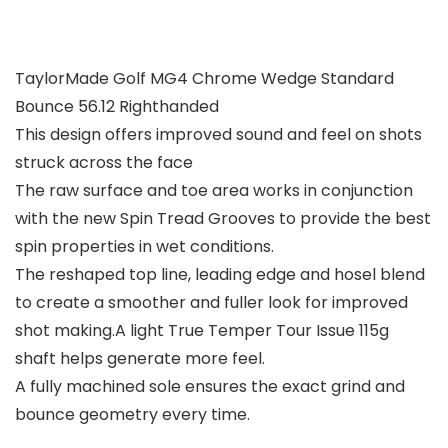
TaylorMade Golf MG4 Chrome Wedge Standard
Bounce 56.12 Righthanded
This design offers improved sound and feel on shots
struck across the face
The raw surface and toe area works in conjunction
with the new Spin Tread Grooves to provide the best
spin properties in wet conditions.
The reshaped top line, leading edge and hosel blend
to create a smoother and fuller look for improved
shot making.A light True Temper Tour Issue 115g
shaft helps generate more feel.
A fully machined sole ensures the exact grind and
bounce geometry every time.