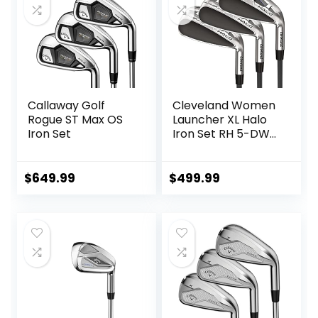
Callaway Golf
Cleveland Women
Rogue ST Max OS
Launcher XL Halo
Iron Set
Iron Set RH 5-DW
Graph Lady
$
649.99
$
499.99