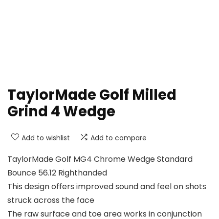
TaylorMade Golf Milled
Grind 4 Wedge
Add to wishlist
Add to compare
TaylorMade Golf MG4 Chrome Wedge Standard
Bounce 56.12 Righthanded
This design offers improved sound and feel on shots
struck across the face
The raw surface and toe area works in conjunction