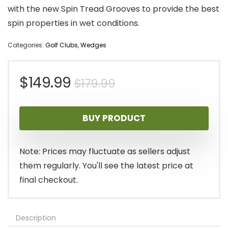
with the new Spin Tread Grooves to provide the best
spin properties in wet conditions.
Categories:
Golf Clubs
,
Wedges
Original
Current
$
149.99
$
179.99
price
price
BUY PRODUCT
was:
is:
$179.99.
$149.99.
Note: Prices may fluctuate as sellers adjust
them regularly. You'll see the latest price at
final checkout.
Description