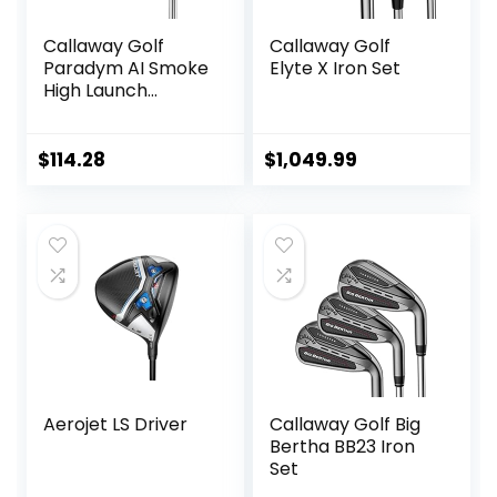
Callaway Golf
Callaway Golf
Paradym AI Smoke
Elyte X Iron Set
High Launch
Individual Iron
$
114.28
$
1,049.99
Aerojet LS Driver
Callaway Golf Big
Bertha BB23 Iron
Set