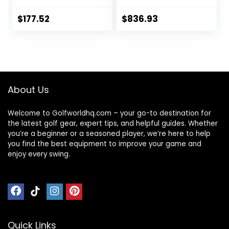
$
177.52
$
836.93
About Us
Welcome to Golfworldhq.com – your go-to destination for
the latest golf gear, expert tips, and helpful guides. Whether
you’re a beginner or a seasoned player, we’re here to help
you find the best equipment to improve your game and
enjoy every swing.
Quick Links