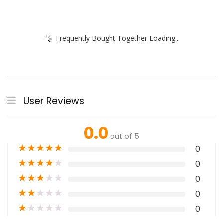
Frequently Bought Together Loading...
User Reviews
0.0
out of 5
★
★
★
★
★
0
★
★
★
★
★
0
★
★
★
★
★
0
★
★
★
★
★
0
★
★
★
★
★
0