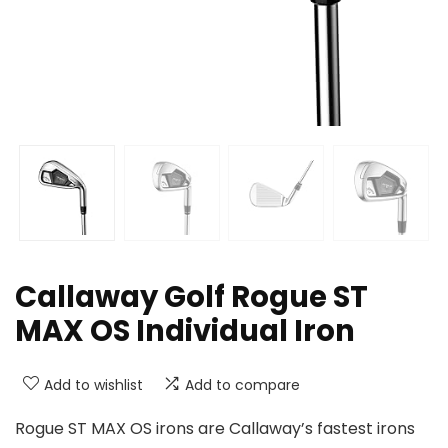
Callaway Golf Rogue ST
MAX OS Individual Iron
Add to wishlist
Add to compare
Rogue ST MAX OS irons are Callaway’s fastest irons