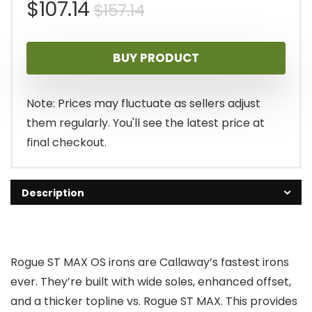
Original
Current
$
107.14
$
157.14
price
price
BUY PRODUCT
was:
is:
$157.14.
$107.14.
Note: Prices may fluctuate as sellers adjust
them regularly. You'll see the latest price at
final checkout.
Description
Rogue ST MAX OS irons are Callaway’s fastest irons
ever. They’re built with wide soles, enhanced offset,
and a thicker topline vs. Rogue ST MAX. This provides