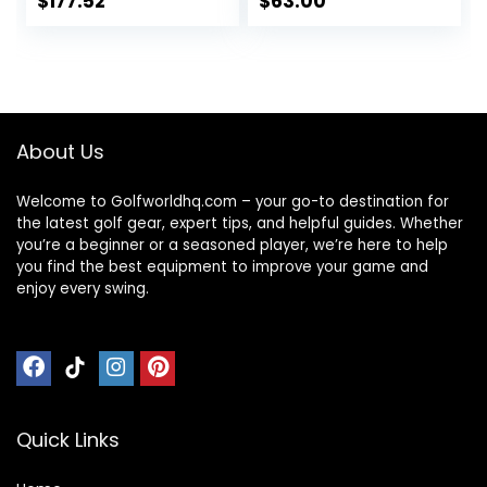
$
177.52
$
63.00
Ladies, Reduced
Strain on Elbows
and Wrists,
Right&Left Handed.
About Us
Welcome to Golfworldhq.com – your go-to destination for
the latest golf gear, expert tips, and helpful guides. Whether
you’re a beginner or a seasoned player, we’re here to help
you find the best equipment to improve your game and
enjoy every swing.
Quick Links