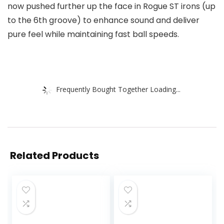
now pushed further up the face in Rogue ST irons (up
to the 6th groove) to enhance sound and deliver
pure feel while maintaining fast ball speeds.
Frequently Bought Together Loading...
Related Products