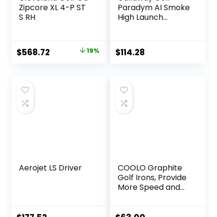
Zipcore XL 4-P ST
Paradym AI Smoke
S RH
High Launch
Individual Iron
Original
Current
$
568.72
19%
$
114.28
price
price
was:
is:
$700.90.
$568.72.
Aerojet LS Driver
COOLO Graphite
Golf Irons, Provide
More Speed and
Control,
Beginner/High
Handicap/Seniors/