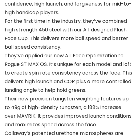
confidence, high launch, and forgiveness for mid-to-
high handicap players.
For the first time in the industry, they’ve combined
high strength 450 steel with our A.I. designed Flash
Face Cup. This delivers more ball speed and better
ball speed consistency.
They’ve applied our new A.I. Face Optimization to
Rogue ST MAX OS. It’s unique for each model and loft
to create spin rate consistency across the face. This
delivers high launch and COR plus a more controlled
landing angle to help hold greens.
Their new precision tungsten weighting features up
to 49g of high-density tungsten, a 188% increase
over MAVRIK. It provides improved launch conditions
and maximizes speed across the face.
Callaway’s patented urethane microspheres are