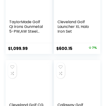
TayIorMade Golf
Cleveland Golf
Qi Irons Gunmetal
Launcher XL Halo
5-PW,AW Steel
Iron Set
Shaft
Original
Current
$
1,099.99
$
600.15
7%
price
price
was:
is:
$644.18.
$600.15.
Cleveland Golf CG
Callaway Golf