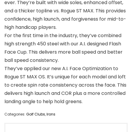
ever. They’re built with wide soles, enhanced offset,
and a thicker topline vs. Rogue ST MAX. This provides
confidence, high launch, and forgiveness for mid-to-
high handicap players.
For the first time in the industry, they’ve combined
high strength 450 steel with our A.I. designed Flash
Face Cup. This delivers more ball speed and better
ball speed consistency.
They’ve applied our new A.I. Face Optimization to
Rogue ST MAX OS. It’s unique for each model and loft
to create spin rate consistency across the face. This
delivers high launch and COR plus a more controlled
landing angle to help hold greens.
Categories:
Golf Clubs
,
Irons