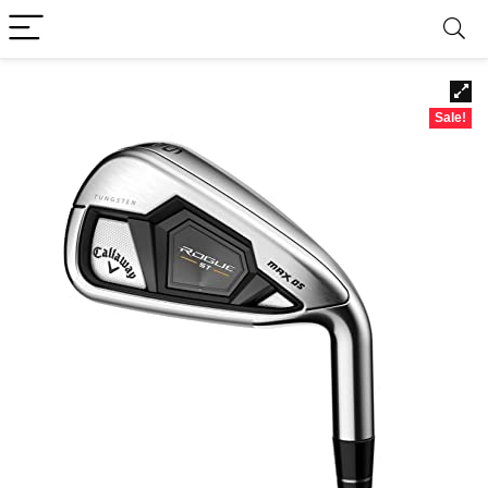
Sale!