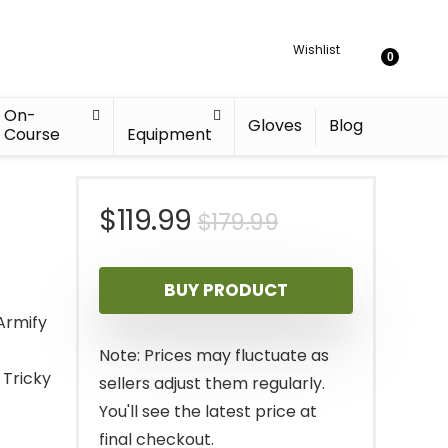
Wishlist
0
On-
Gloves
Blog
Course
Equipment
Original
Current
$
119.99
$
179.99
price
price
BUY PRODUCT
was:
is:
Armify
$179.99.
$119.99.
Note: Prices may fluctuate as
 Tricky
sellers adjust them regularly.
You'll see the latest price at
final checkout.