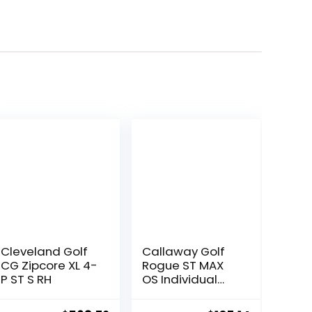
Cleveland Golf
Callaway Golf
CG Zipcore XL 4-
Rogue ST MAX
P ST S RH
OS Individual
Iron