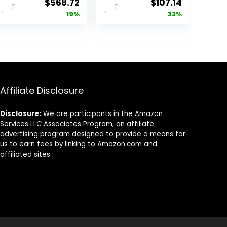
Original
Current
Original
Current
$
568.72
$
107.14
price
price
price
price
19%
32%
was:
is:
was:
is:
$700.90.
$568.72.
$157.14.
$107.14.
Affiliate Disclosure
Disclosure:
We are participants in the Amazon
Services LLC Associates Program, an affiliate
advertising program designed to provide a means for
us to earn fees by linking to Amazon.com and
affiliated sites.