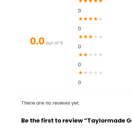
★
★
★
★
★
0
★
★
★
★
★
0
★
★
★
★
★
0.0
out of 5
0
★
★
★
★
★
0
★
★
★
★
★
0
There are no reviews yet.
Be the first to review “Taylormade