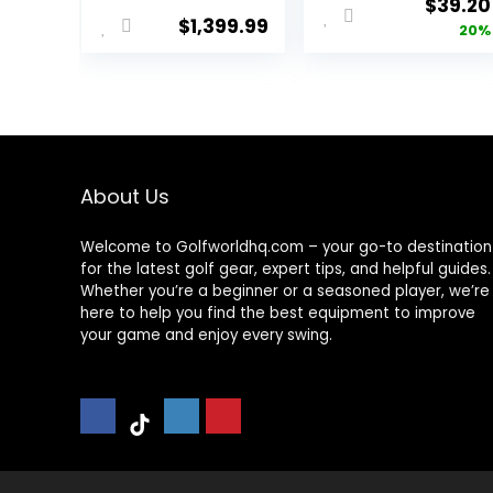
Origina
$
39.20
$
1,399.99
price
20%
was:
$49.00
About Us
Welcome to Golfworldhq.com – your go-to destination
for the latest golf gear, expert tips, and helpful guides.
Whether you’re a beginner or a seasoned player, we’re
here to help you find the best equipment to improve
your game and enjoy every swing.