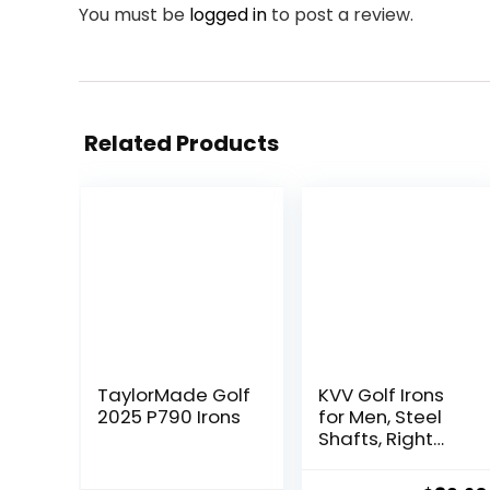
You must be
logged in
to post a review.
Related Products
TaylorMade Golf
KVV Golf Irons
2025 P790 Irons
for Men, Steel
Shafts, Right
Hand