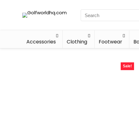
Accessories
Clothing
Footwear
Ba
Sale!