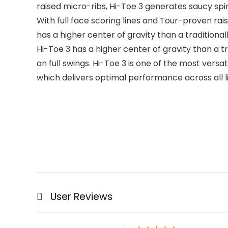
raised micro-ribs, Hi-Toe 3 generates saucy sp
With full face scoring lines and Tour-proven ra
has a higher center of gravity than a traditiona
Hi-Toe 3 has a higher center of gravity than a 
on full swings. Hi-Toe 3 is one of the most vers
which delivers optimal performance across all li
User Reviews