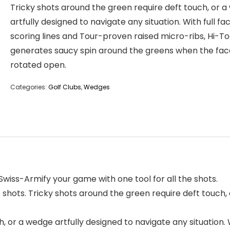
Tricky shots around the green require deft touch, or 
artfully designed to navigate any situation. With full fa
scoring lines and Tour-proven raised micro-ribs, Hi-To
generates saucy spin around the greens when the face
rotated open.
Categories:
Golf Clubs
,
Wedges
iss-Armify your game with one tool for all the shots.
 shots. Tricky shots around the green require deft touch,
, or a wedge artfully designed to navigate any situation. 