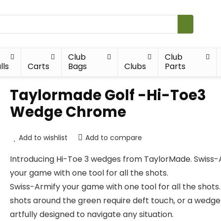
Club
Club
lls
Carts
Bags
Clubs
Parts
Taylormade Golf -Hi-Toe3
Wedge Chrome
Add to wishlist
Add to compare
Introducing Hi-Toe 3 wedges from TaylorMade. Swiss-
your game with one tool for all the shots.
Swiss-Armify your game with one tool for all the shots.
shots around the green require deft touch, or a wedge
artfully designed to navigate any situation.