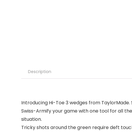
Description
Introducing Hi-Toe 3 wedges from TaylorMade. Sw
Swiss-Armify your game with one tool for all the
situation.
Tricky shots around the green require deft touch