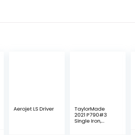
Aerojet LS Driver
TaylorMade
2021 P790#3
Single Iron,
Project X
HZRDUS Smoke