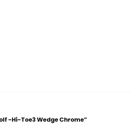
 Golf -Hi-Toe3 Wedge Chrome”