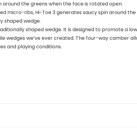
in around the greens when the face is rotated open.
ised micro-ribs, Hi-Toe 3 generates saucy spin around the
lly shaped wedge.
traditionally shaped wedge. It is designed to promote a l
atile wedges we’ve ever created. The four-way camber allo
es and playing conditions.