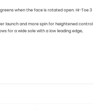
 greens when the face is rotated open. Hi-Toe 3
ower launch and more spin for heightened control
ws for a wide sole with a low leading edge,