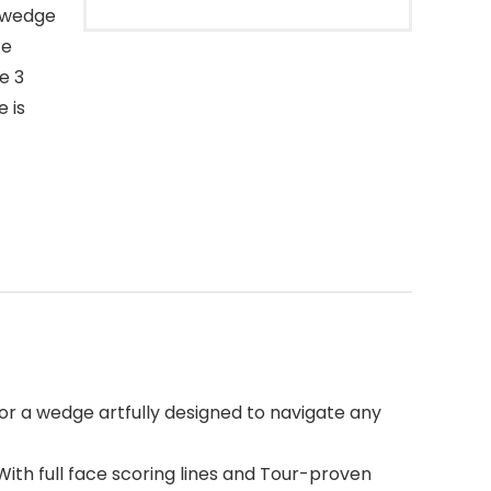
a wedge
ce
e 3
 is
 or a wedge artfully designed to navigate any
With full face scoring lines and Tour-proven