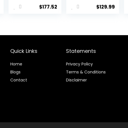
l
Current
RDX 6.0 80g
$
177.52
$
129.99
price
(+1″)
is:
.
$39.20.
Quick Links
Statements
Home
Privacy Policy
Blog
s
Terms & Conditions
Contact
Disclaimer