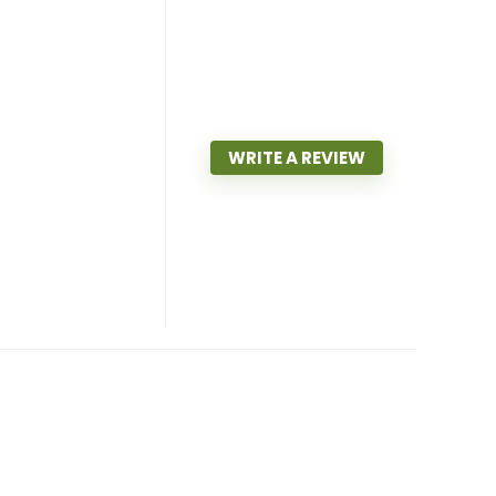
WRITE A REVIEW