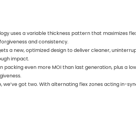
 uses a variable thickness pattern that maximizes flex a
forgiveness and consistency.
ets a new, optimized design to deliver cleaner, uninterrup
rough impact.
 packing even more MOI than last generation, plus a low
rgiveness.
e, we’ve got two. With alternating flex zones acting in-s