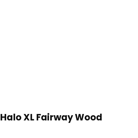
 Halo XL Fairway Wood