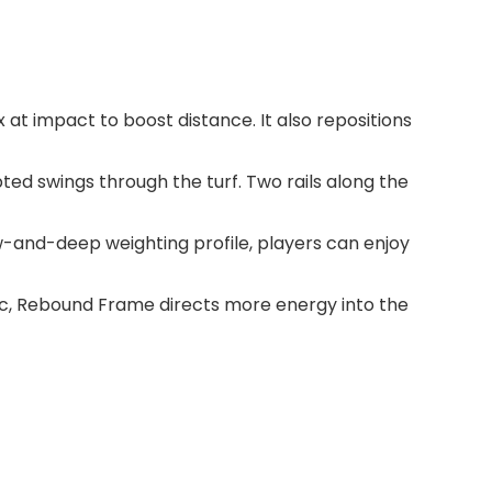
t impact to boost distance. It also repositions
ted swings through the turf. Two rails along the
-and-deep weighting profile, players can enjoy
ync, Rebound Frame directs more energy into the