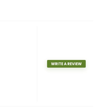
WRITE A REVIEW