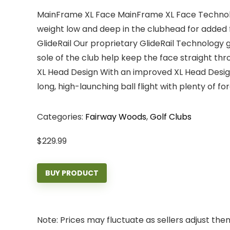
MainFrame XL Face MainFrame XL Face Technology
weight low and deep in the clubhead for added 
GlideRail Our proprietary GlideRail Technology g
sole of the club help keep the face straight th
XL Head Design With an improved XL Head Design
long, high-launching ball flight with plenty of fo
Categories:
Fairway Woods
,
Golf Clubs
$
229.99
BUY PRODUCT
Note: Prices may fluctuate as sellers adjust them 