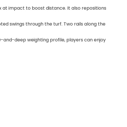
t impact to boost distance. It also repositions
ted swings through the turf. Two rails along the
-and-deep weighting profile, players can enjoy