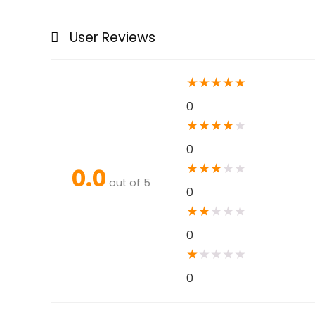
User Reviews
★
★
★
★
★
0
★
★
★
★
★
0
★
★
★
★
★
0.0
out of 5
0
★
★
★
★
★
0
★
★
★
★
★
0