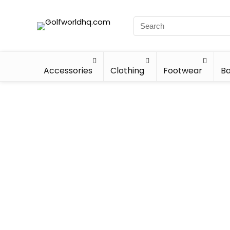
Accessories
Clothing
Footwear
Ba