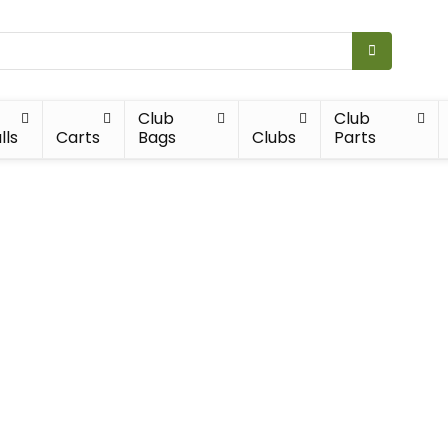
Club
Club
lls
Carts
Bags
Clubs
Parts