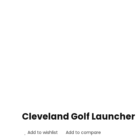
Cleveland Golf Launcher
Add to wishlist
Add to compare