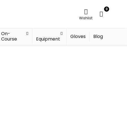
0
Wishlist
On-
Gloves
Blog
Course
Equipment