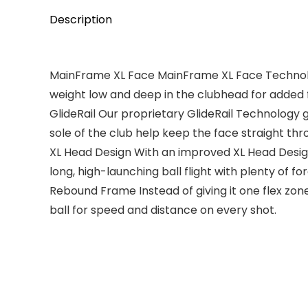
Description
MainFrame XL Face MainFrame XL Face Technology
weight low and deep in the clubhead for added 
GlideRail Our proprietary GlideRail Technology g
sole of the club help keep the face straight th
XL Head Design With an improved XL Head Design
long, high-launching ball flight with plenty of fo
Rebound Frame Instead of giving it one flex zon
ball for speed and distance on every shot.