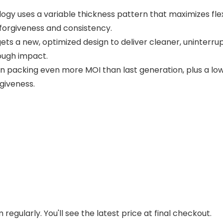
 uses a variable thickness pattern that maximizes flex a
forgiveness and consistency.
ets a new, optimized design to deliver cleaner, uninterrup
rough impact.
 packing even more MOI than last generation, plus a low
rgiveness.
regularly. You'll see the latest price at final checkout.