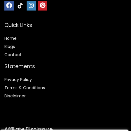
Quick Links
Home
Blog
s
Contact
Statements
Privacy Policy
Terms & Conditions
Disclaimer
Affiliate Disclosure