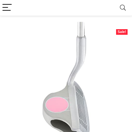
Sale!