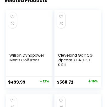
Related Products
Wilson Dynapower
Cleveland Golf CG
Men’s Golf Irons
Zipcore XL 4-P ST
S RH
Original
Current
Original
Current
$
499.99
12%
$
568.72
19%
price
price
price
price
was:
is:
was:
is:
$569.99.
$499.99.
$700.90.
$568.72.