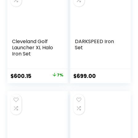
Cleveland Golf
DARKSPEED Iron
Launcher XL Halo
Set
Iron Set
Original
Current
$
600.15
7%
$
699.00
price
price
was:
is:
$644.18.
$600.15.