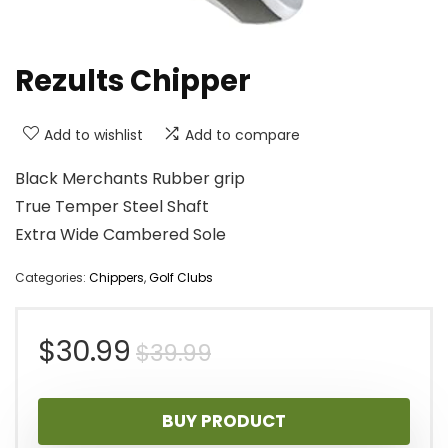
Rezults Chipper
Add to wishlist
Add to compare
Black Merchants Rubber grip
True Temper Steel Shaft
Extra Wide Cambered Sole
Categories:
Chippers
,
Golf Clubs
Original
Current
$
30.99
$
39.99
price
price
BUY PRODUCT
was:
is: