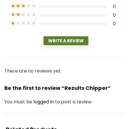
★
★
★
★
★
0
★
★
★
★
★
0
★
★
★
★
★
0
WRITE A REVIEW
There are no reviews yet.
Be the first to review “Rezults Chipper”
You must be
logged in
to post a review.