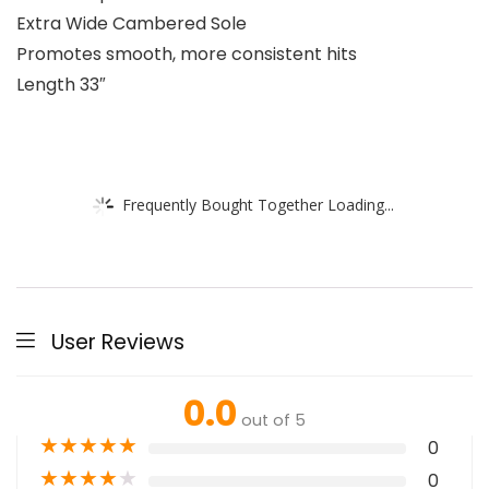
Extra Wide Cambered Sole
Promotes smooth, more consistent hits
Length 33″
Frequently Bought Together Loading...
User Reviews
0.0
out of 5
★
★
★
★
★
0
★
★
★
★
★
0