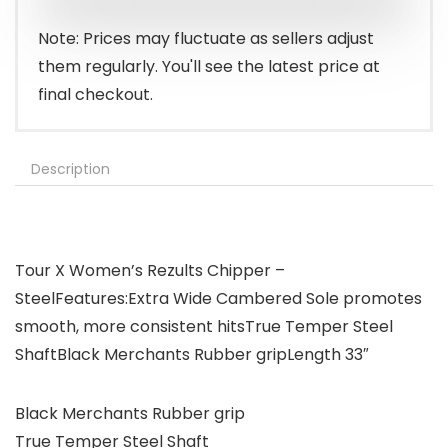
$39.99.
$30.99.
Note: Prices may fluctuate as sellers adjust
them regularly. You'll see the latest price at
final checkout.
Description
Tour X Women’s Rezults Chipper –
SteelFeatures:Extra Wide Cambered Sole promotes
smooth, more consistent hitsTrue Temper Steel
ShaftBlack Merchants Rubber gripLength 33″
Black Merchants Rubber grip
True Temper Steel Shaft