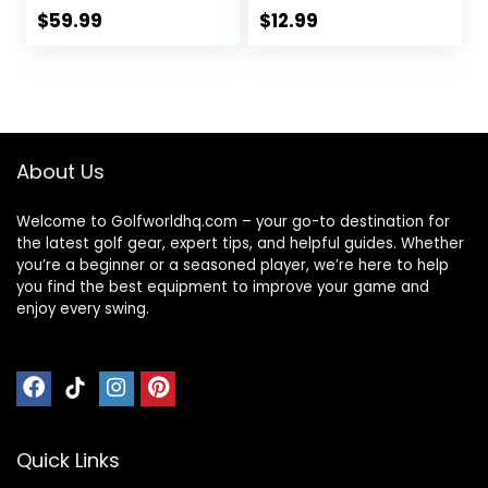
Choose Between
$
59.99
$
12.99
Full Kits and 13
Grips
About Us
Welcome to Golfworldhq.com – your go-to destination for
the latest golf gear, expert tips, and helpful guides. Whether
you’re a beginner or a seasoned player, we’re here to help
you find the best equipment to improve your game and
enjoy every swing.
Quick Links