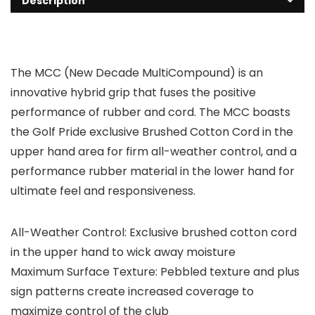
Description
The MCC (New Decade MultiCompound) is an
innovative hybrid grip that fuses the positive
performance of rubber and cord. The MCC boasts
the Golf Pride exclusive Brushed Cotton Cord in the
upper hand area for firm all-weather control, and a
performance rubber material in the lower hand for
ultimate feel and responsiveness.
All-Weather Control: Exclusive brushed cotton cord
in the upper hand to wick away moisture
Maximum Surface Texture: Pebbled texture and plus
sign patterns create increased coverage to
maximize control of the club