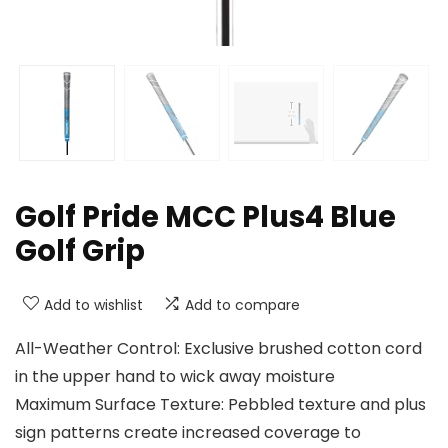
Golf Pride MCC Plus4 Blue
Golf Grip
Add to wishlist
Add to compare
All-Weather Control: Exclusive brushed cotton cord
in the upper hand to wick away moisture
Maximum Surface Texture: Pebbled texture and plus
sign patterns create increased coverage to