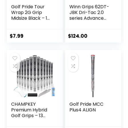
Golf Pride Tour
Winn Grips 62DT-
Wrap 2G Grip
JBK Dri-Tac 2.0
Midsize Black – 1
series Advance
Pack
Polymer
Technology, 13
Piece Golf Grip
$
7.99
$
124.00
Bundle-Midsize
(+1/16″”), Jet
Black-Blue
CHAMPKEY
Golf Pride MCC
Premium Hybrid
Plus4 ALIGN
Golf Grips – 13
Pack All Weather
Performance –