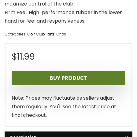
maximize control of the club
Firm Feel: High-performance rubber in the lower
hand for feel and responsiveness
Categories:
Golf Club Parts
,
Grips
$
11.99
BUY PRODUCT
Note: Prices may fluctuate as sellers adjust
them regularly. You'll see the latest price at
final checkout.