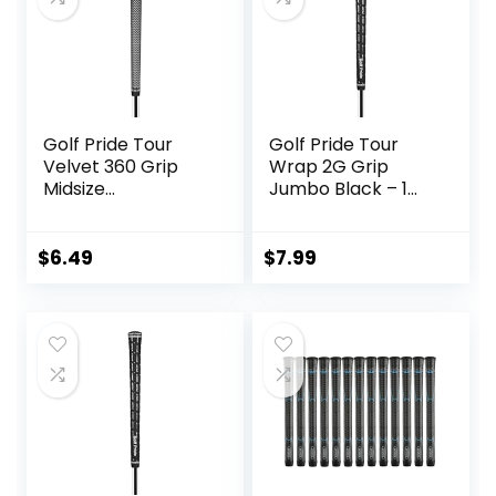
Golf Pride Tour
Golf Pride Tour
Velvet 360 Grip
Wrap 2G Grip
Midsize
Jumbo Black – 1
Black/White – 1
Pack
Pack
$
6.49
$
7.99