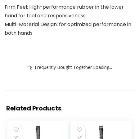
Firm Feel: High-performance rubber in the lower
hand for feel and responsiveness
Multi-Material Design: for optimized performance in
both hands
Frequently Bought Together Loading...
Related Products