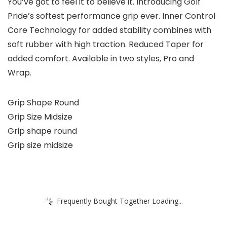
You’ve got to feel it to believe it. Introducing Golf
Pride’s softest performance grip ever. Inner Control
Core Technology for added stability combines with
soft rubber with high traction. Reduced Taper for
added comfort. Available in two styles, Pro and
Wrap.
Grip Shape Round
Grip Size Midsize
Grip shape round
Grip size midsize
Frequently Bought Together Loading...