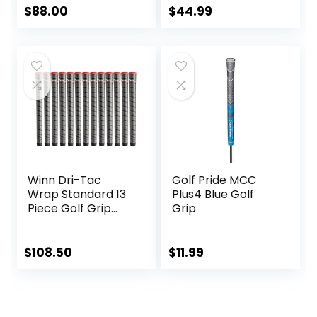
Tackiness Non-slip
Standard / Mid /
$
88.00
$
44.99
for All-Weather
Jumbo Size, Low
conditions – Shock
Taper Design,
Absorption for
Multi-compound
Arthritic and Hand
Hybrid, Anti-Slip
Fatigue Sufferers –
Golf Club Grips,
Winn Dry polymer
CL03 Series
material –
Advanced vertical
seam
Winn Dri-Tac
Golf Pride MCC
Wrap Standard 13
Plus4 Blue Golf
Piece Golf Grip
Grip
Bundle (
$
108.50
$
11.99