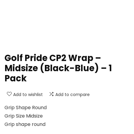
Golf Pride CP2 Wrap –
Midsize (Black-Blue) – 1
Pack
Add to wishlist
Add to compare
Grip Shape Round
Grip Size Midsize
Grip shape round