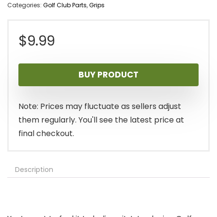
Categories:
Golf Club Parts
,
Grips
$
9.99
BUY PRODUCT
Note: Prices may fluctuate as sellers adjust
them regularly. You'll see the latest price at
final checkout.
Description