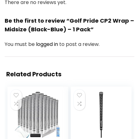
There are no reviews yet.
Be the first to review “Golf Pride CP2 Wrap –
Midsize (Black-Blue) – 1 Pack”
You must be
logged in
to post a review.
Related Products