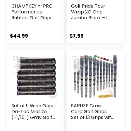
CHAMPKEY Y-PRO
Golf Pride Tour
Performance
Wrap 2G Grip
Rubber Golf Grips
Jumbo Black – 1
13 Pack with All
Pack
Repair Kits – All
Weather Control
$
44.99
$
7.99
Golf Club Grips –
Excellent Traction
and Control Golf
Rubber Grips
Set of 9 Winn Grips
SAPLIZE Cross
Dri-Tac Midsize
Cord Golf Grips
(+1/16″) Gray Golf
Set of 13 Grips with
Grip Bundle –
Tape or Full
Comfortable feel
Regripping Kit,