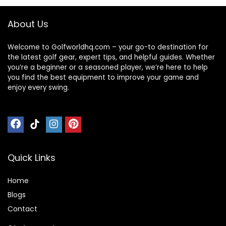
About Us
Welcome to Golfworldhq.com – your go-to destination for
the latest golf gear, expert tips, and helpful guides. Whether
you’re a beginner or a seasoned player, we’re here to help
you find the best equipment to improve your game and
enjoy every swing.
Quick Links
Home
Blog
s
Contact