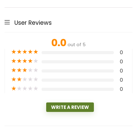
User Reviews
0.0
out of 5
★
★
★
★
★
0
★
★
★
★
★
0
★
★
★
★
★
0
★
★
★
★
★
0
★
★
★
★
★
0
WRITE A REVIEW