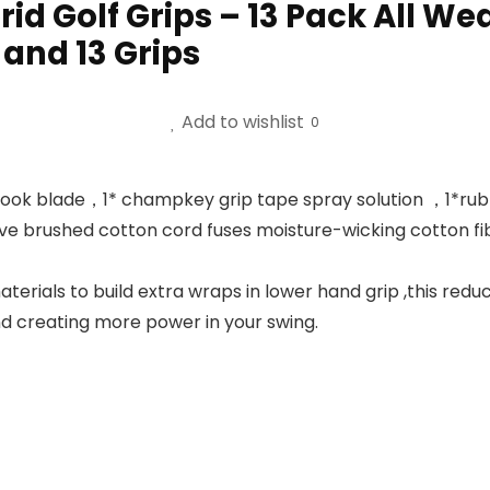
 Golf Grips – 13 Pack All We
 and 13 Grips
Add to wishlist
0
hook blade，1* champkey grip tape spray solution ，1*rubbe
e brushed cotton cord fuses moisture-wicking cotton fib
rials to build extra wraps in lower hand grip ,this reduc
nd creating more power in your swing.