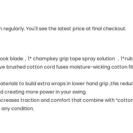
regularly. You'll see the latest price at final checkout.
hook blade，1* champkey grip tape spray solution ，1*rubbe
e brushed cotton cord fuses moisture-wicking cotton fib
rials to build extra wraps in lower hand grip ,this reduc
nd creating more power in your swing.
 increases traction and comfort that combine with “cotto
 any condition.