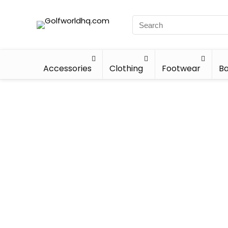
Accessories
Clothing
Footwear
Ba