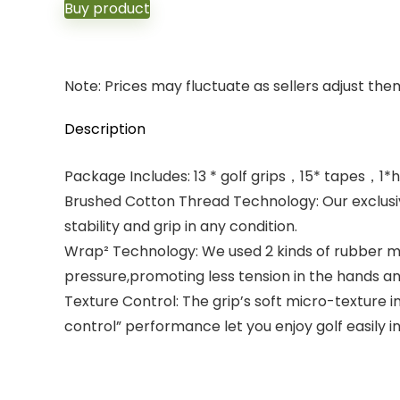
Buy product
Note: Prices may fluctuate as sellers adjust them 
Description
Package Includes: 13 * golf grips，15* tapes，1*
Brushed Cotton Thread Technology: Our exclusiv
stability and grip in any condition.
Wrap² Technology: We used 2 kinds of rubber mate
pressure,promoting less tension in the hands a
Texture Control: The grip’s soft micro-texture
control” performance let you enjoy golf easily in