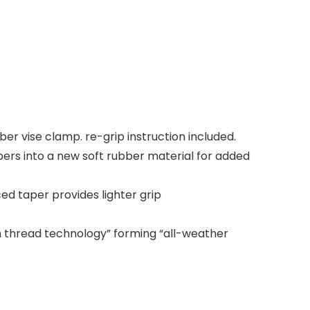
r vise clamp. re-grip instruction included.
ers into a new soft rubber material for added
ed taper provides lighter grip
n thread technology” forming “all-weather