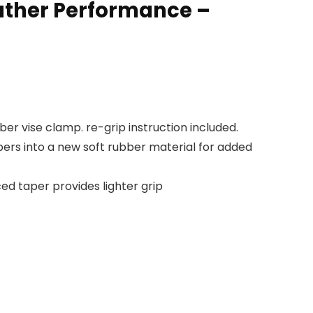
ather Performance –
r vise clamp. re-grip instruction included.
ers into a new soft rubber material for added
ed taper provides lighter grip