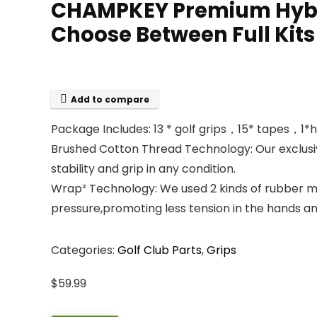
CHAMPKEY Premium Hybrid
Choose Between Full Kits
Add to compare
Package Includes: 13 * golf grips，15* tapes，1*
Brushed Cotton Thread Technology: Our exclusiv
stability and grip in any condition.
Wrap² Technology: We used 2 kinds of rubber mate
pressure,promoting less tension in the hands a
Categories:
Golf Club Parts
,
Grips
$
59.99