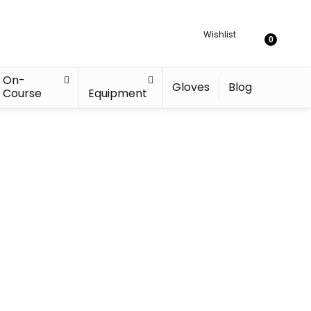
Wishlist
0
On-
Gloves
Blog
Course
Equipment