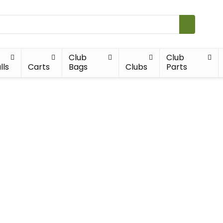
Club
Club
lls
Carts
Bags
Clubs
Parts