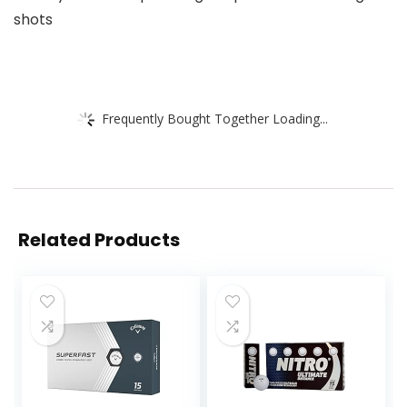
shots
Frequently Bought Together Loading...
Related Products