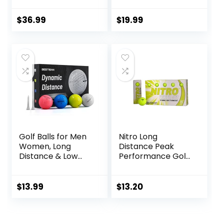
$
36.99
$
19.99
Golf Balls for Men
Nitro Long
Women, Long
Distance Peak
Distance & Low
Performance Golf
Spin & Low
Balls (15PK) All
Trajectory for
Levels White Out
Straighter Shots,
70 Compression
$
13.99
$
13.20
Golf Training Aid
High Velocity
Gift for Dad
White Hot Core
Husband
Long Distance Golf