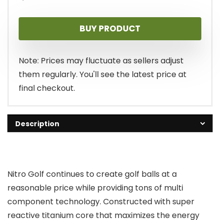
BUY PRODUCT
Note: Prices may fluctuate as sellers adjust
them regularly. You'll see the latest price at
final checkout.
Description
Nitro Golf continues to create golf balls at a
reasonable price while providing tons of multi
component technology. Constructed with super
reactive titanium core that maximizes the energy