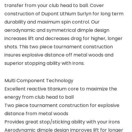
transfer from your club head to ball. Cover
construction of Dupont Lithium Surlyn for long term
durability and maximum spin control. Our
aerodynamic and symmetrical dimple design
increases lift and decreases drag for higher, longer
shots. This two piece tournament construction
insures explosive distance off metal woods and
superior stopping ability with irons.
Multi Component Technology
Excellent reactive titanium core to maximize the
energy from club head to ball
Two piece tournament construction for explosive
distance from metal woods
Provides great stop/sticking ability with your irons
Aerodynamic dimple design improves lift for longer