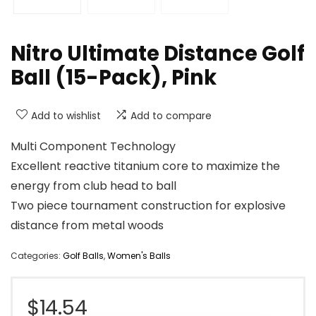
Nitro Ultimate Distance Golf
Ball (15-Pack), Pink
Add to wishlist
Add to compare
Multi Component Technology
Excellent reactive titanium core to maximize the
energy from club head to ball
Two piece tournament construction for explosive
distance from metal woods
Categories:
Golf Balls
,
Women's Balls
$
14.54