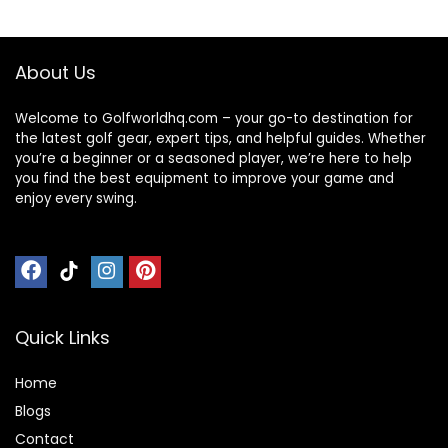
Balls USGA
Approved-Total of
15-Yellow
About Us
Welcome to Golfworldhq.com – your go-to destination for
the latest golf gear, expert tips, and helpful guides. Whether
you’re a beginner or a seasoned player, we’re here to help
you find the best equipment to improve your game and
enjoy every swing.
Quick Links
Home
Blog
s
Contact