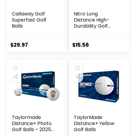
Callaway Golf
Nitro Long
Superfast Golf
Distance High-
Balls
Durability Golf
Balls (15PK) All
Levels Ultimate
Distance Titanium
$
29.97
$
15.56
Core High Velocity
Great Stop &
Sticking Ability Golf
Balls USGA
Approved-Total of
15-White
Taylormade
TaylorMade
Distance+ Photo
Distance+ Yellow
Golf Balls – 2025
Golf Balls
Model