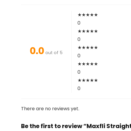
★
★
★
★
★
0
★
★
★
★
★
0
0.0
★
★
★
★
★
out of 5
0
★
★
★
★
★
0
★
★
★
★
★
0
There are no reviews yet.
Be the first to review “Maxfli Straigh