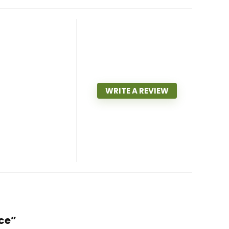
WRITE A REVIEW
nce”