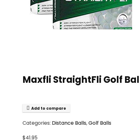
Maxfli StraightFli Golf Ba
Add to compare
Categories:
Distance Balls
,
Golf Balls
$
41.95