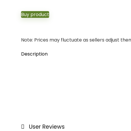
Buy product
Note: Prices may fluctuate as sellers adjust them 
Description
User Reviews