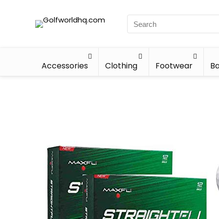
Accessories
Clothing
Footwear
Ba