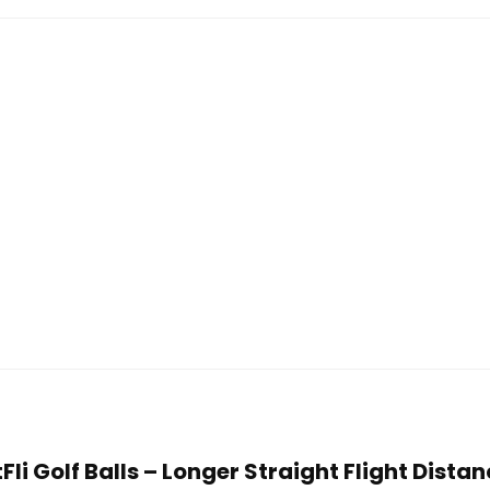
tFli Golf Balls – Longer Straight Flight Dista