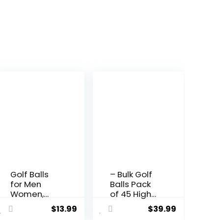
Golf Balls
– Bulk Golf
for Men
Balls Pack
Women,
of 45 High-
Long
Durability
$
13.99
$
39.99
Distance &
Value Golf