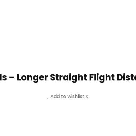
lls – Longer Straight Flight Dis
Add to wishlist
0