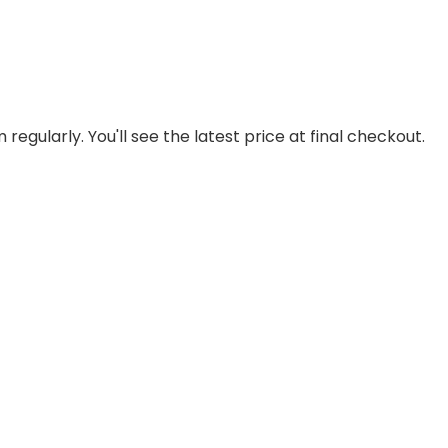
regularly. You'll see the latest price at final checkout.