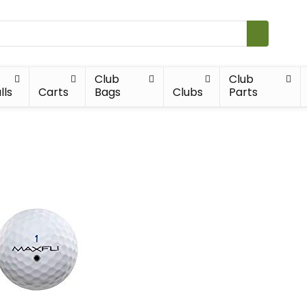
Club
Club
lls
Carts
Bags
Clubs
Parts