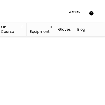
Wishlist
0
On-
Gloves
Blog
Course
Equipment