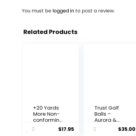
You must be
logged in
to post a review.
Related Products
+20 Yards
Trust Golf
More Non-
Balls –
conforming
Aurora &
Extreme
Rosa
$
17.95
$
35.00
Distance
Crystal