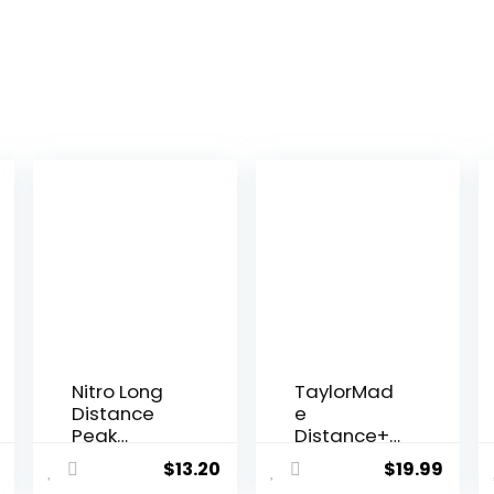
Nitro Long
TaylorMad
Distance
e
Peak
Distance+
Performanc
Yellow Golf
$
13.20
$
19.99
e Golf Balls
Balls