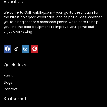
About Us
Welcome to Golfworldhq.com – your go-to destination for
the latest golf gear, expert tips, and helpful guides. Whether
you’re a beginner or a seasoned player, we’re here to help
you find the best equipment to improve your game and
enjoy every swing.
Quick Links
Home
Blog
s
Contact
Statements