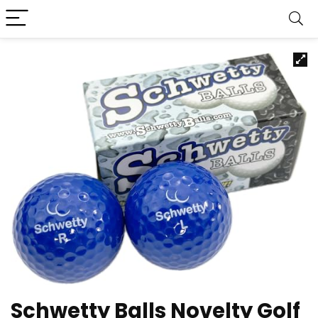
Schwetty Balls Novelty Golf