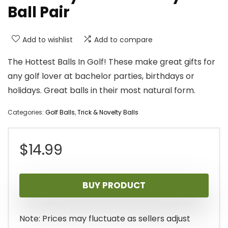
Ball Pair
Add to wishlist
Add to compare
The Hottest Balls In Golf! These make great gifts for
any golf lover at bachelor parties, birthdays or
holidays. Great balls in their most natural form.
Categories:
Golf Balls
,
Trick & Novelty Balls
$
14.99
BUY PRODUCT
Note: Prices may fluctuate as sellers adjust