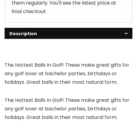
them regularly. You'll see the latest price at
final checkout.
Description
The Hottest Balls In Golf! These make great gifts for
any golf lover at bachelor parties, birthdays or
holidays. Great balls in their most natural form.
The Hottest Balls In Golf! These make great gifts for
any golf lover at bachelor parties, birthdays or
holidays. Great balls in their most natural form.