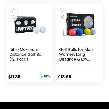
Pack of 12
was:
is:
$49.99.
$34.99.
Nitro Maximum
Golf Balls for Men
Distance Golf Ball
Women, Long
(12-Pack)
Distance & Low
Spin & Low
Trajectory for
Straighter Shots,
Original
Current
$
11.36
13%
$
13.99
Golf Training Aid
price
price
Gift for Dad
Husband
was:
is:
$12.99.
$11.36.