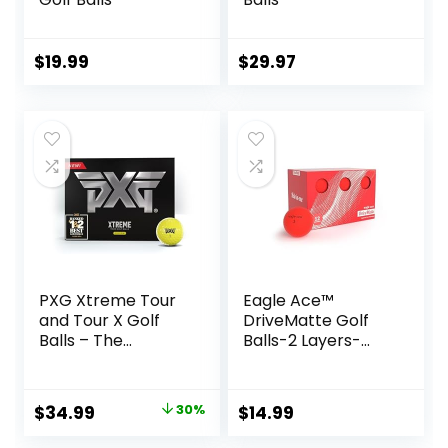
$
19.99
$
29.97
PXG Xtreme Tour
Eagle Ace™️
and Tour X Golf
DriveMatte Golf
Balls – The
Balls-2 Layers-
Ultimate
Maximum
Performance Golf
Distance,Optimal
Ball for Maximum
Spin Control
Original
Current
$
34.99
30%
$
14.99
Distance and
price
price
Control – One