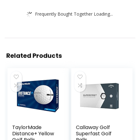
Frequently Bought Together Loading...
Related Products
TaylorMade
Callaway Golf
Distance+ Yellow
Superfast Golf
Golf Balls
Balls