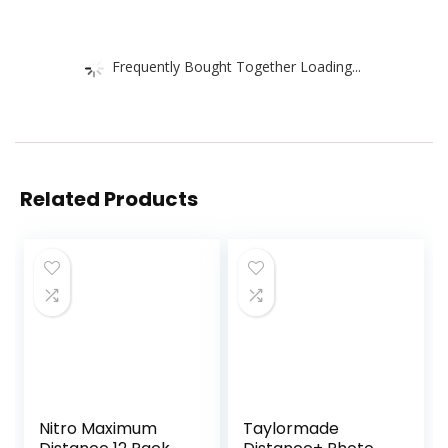
Frequently Bought Together Loading...
Related Products
Nitro Maximum
Taylormade