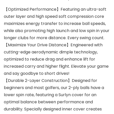
【Optimized Performance】Featuring an ultra-soft
outer layer and high speed soft compression core
maximizes energy transfer to increase ball speeds,
while also promoting high launch and low spin in your
longer clubs for more distance. Every swing count.
【Maximize Your Drive Distance】Engineered with
cutting-edge aerodynamic dimple technology,
optimized to reduce drag and enhance lift for
increased carry and higher flight. Elevate your game
and say goodbye to short drives!
【Durable 2-Layer Construction】Designed for
beginners and most golfers, our 2-ply balls have a
lower spin rate, featuring a Surlyn cover for an
optimal balance between performance and
durability. Specially designed inner cover creates