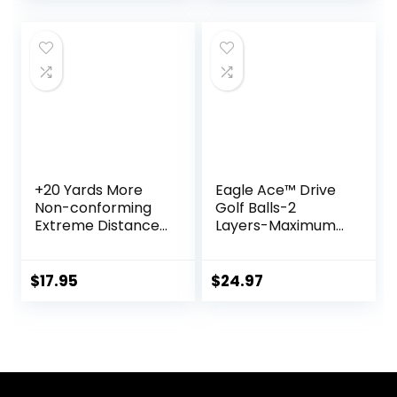
Approved Golf
Balls
+20 Yards More
Eagle Ace™️ Drive
Non-conforming
Golf Balls-2
Extreme Distance
Layers-Maximum
Golf Ball Matte
Distance,Optimal
Color 6pcs, Yellow
Spin Control (24
Pack
$
17.95
$
24.97