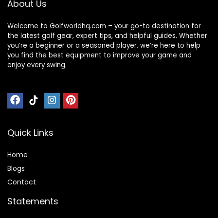
About Us
Welcome to Golfworldhq.com – your go-to destination for
the latest golf gear, expert tips, and helpful guides. Whether
you’re a beginner or a seasoned player, we’re here to help
you find the best equipment to improve your game and
enjoy every swing.
Quick Links
Home
Blog
s
Contact
Statements