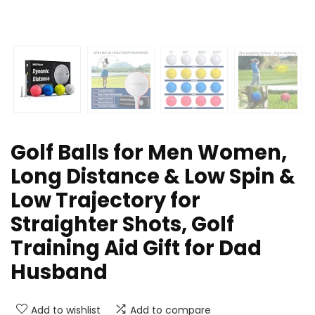
Golf Balls for Men Women,
Long Distance & Low Spin &
Low Trajectory for
Straighter Shots, Golf
Training Aid Gift for Dad
Husband
Add to wishlist
Add to compare