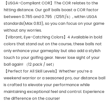
【USGA-Compliant COR】The COR relates to the
hitting distance. Our golf balls boast a COR factor
between 0.785 and 0.795（125ft/s）, within USGA
standards(Max 0.83), so you can focus on your game
without any worries.
【Vibrant, Eye-Catching Colors】4 Available in bold
colors that stand out on the course, these balls not
only enhance your gameplay but also add a stylish
touch to your golfing gear. Never lose sight of your
ball again! （12 pack / set）
【Perfect for All Skill Levels】Whether you’re a
weekend warrior or a seasoned pro, our distance ball
is crafted to elevate your performance while
maintaining exceptional feel and control. Experience
the difference on the course!