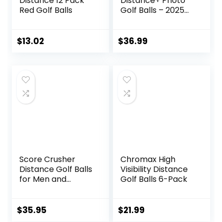
Distance 12 Pack
Distance+ Photo
Red Golf Balls
Golf Balls – 2025
Model
$
13.02
$
36.99
Score Crusher
Chromax High
Distance Golf Balls
Visibility Distance
for Men and
Golf Balls 6-Pack
Women Balls for
Maximum Distance
and Straighter
$
35.95
$
21.99
Shots | USGA