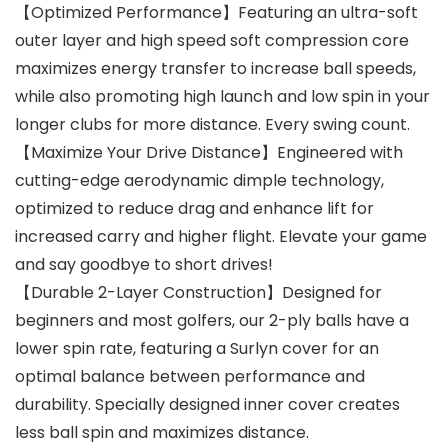
【Optimized Performance】Featuring an ultra-soft
outer layer and high speed soft compression core
maximizes energy transfer to increase ball speeds,
while also promoting high launch and low spin in your
longer clubs for more distance. Every swing count.
【Maximize Your Drive Distance】Engineered with
cutting-edge aerodynamic dimple technology,
optimized to reduce drag and enhance lift for
increased carry and higher flight. Elevate your game
and say goodbye to short drives!
【Durable 2-Layer Construction】Designed for
beginners and most golfers, our 2-ply balls have a
lower spin rate, featuring a Surlyn cover for an
optimal balance between performance and
durability. Specially designed inner cover creates
less ball spin and maximizes distance.