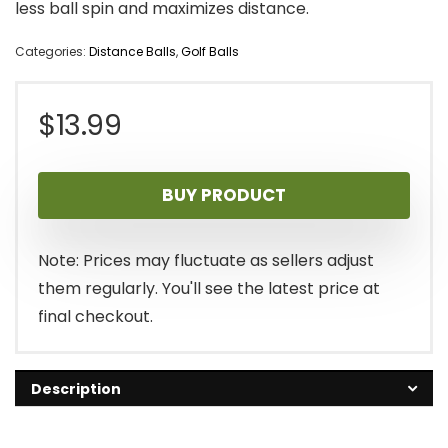
less ball spin and maximizes distance.
Categories:
Distance Balls
,
Golf Balls
$
13.99
BUY PRODUCT
Note: Prices may fluctuate as sellers adjust
them regularly. You'll see the latest price at
final checkout.
Description