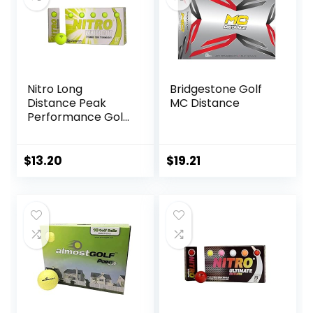
Nitro Long
Bridgestone Golf
Distance Peak
MC Distance
Performance Golf
Balls (15PK) All
Levels White Out
70 Compression
$
13.20
$
19.21
High Velocity
White Hot Core
Long Distance Golf
Balls USGA
Approved-Total of
15-Yellow