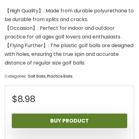
【High Quality】: Made from durable polyurethane to
be durable from splits and cracks.
【Occasion】: Perfect for indoor and outdoor
practice for all ages golf lovers and enthusiasts .
【Flying Further】: The plastic golf balls are designed
with holes, ensuring the true spin and accurate
distance of regular size golf balls.
Categories:
Golf Balls
,
Practice Balls
$
8.98
BUY PRODUCT