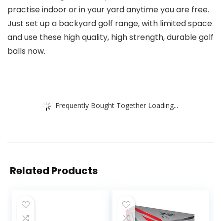
practise indoor or in your yard anytime you are free.
Just set up a backyard golf range, with limited space
and use these high quality, high strength, durable golf
balls now.
Frequently Bought Together Loading...
Related Products