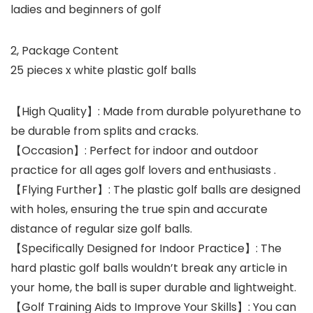
ladies and beginners of golf
2, Package Content
25 pieces x white plastic golf balls
【High Quality】: Made from durable polyurethane to
be durable from splits and cracks.
【Occasion】: Perfect for indoor and outdoor
practice for all ages golf lovers and enthusiasts .
【Flying Further】: The plastic golf balls are designed
with holes, ensuring the true spin and accurate
distance of regular size golf balls.
【Specifically Designed for Indoor Practice】: The
hard plastic golf balls wouldn’t break any article in
your home, the ball is super durable and lightweight.
【Golf Training Aids to Improve Your Skills】: You can