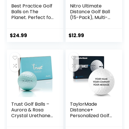
Best Practice Golf
Nitro Ultimate
Balls on The
Distance Golf Ball
Planet. Perfect for
(15-Pack), Multi-
Golf Training. Solid
Colored
Contact for Great
Feedback. Limited
$
24.99
$
12.99
Flight for Backyard
use. Safe for
Indoors. by
AlmostGolf (10
Pack Yellow)
Trust Golf Balls –
TaylorMade
Aurora & Rosa
Distance+
Crystal Urethane
Personalized Golf
Series | Eye-
Balls
Catching & Easy to