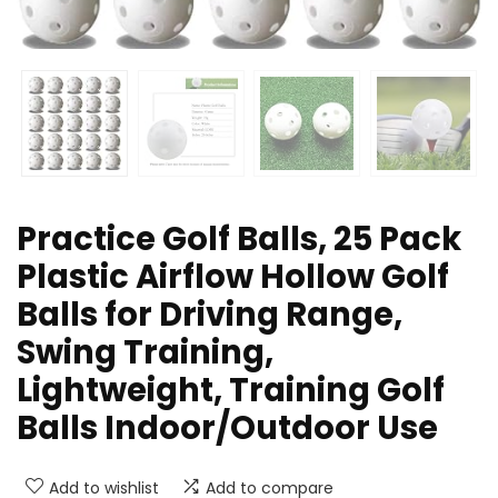
Practice Golf Balls, 25 Pack
Plastic Airflow Hollow Golf
Balls for Driving Range,
Swing Training,
Lightweight, Training Golf
Balls Indoor/Outdoor Use
Add to wishlist
Add to compare