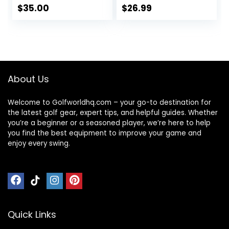
Spot | Maximum
$
35.00
$
26.99
Distance, Soft Feel,
Straight Flight, &
Greenside Control
| Blue, Orange,
Pink, Yellow | 12 or
48 Balls
About Us
Welcome to Golfworldhq.com – your go-to destination for
the latest golf gear, expert tips, and helpful guides. Whether
you’re a beginner or a seasoned player, we’re here to help
you find the best equipment to improve your game and
enjoy every swing.
Quick Links