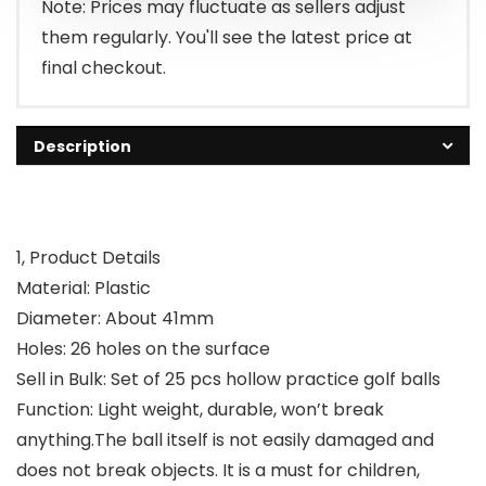
Note: Prices may fluctuate as sellers adjust
them regularly. You'll see the latest price at
final checkout.
Description
1, Product Details
Material: Plastic
Diameter: About 41mm
Holes: 26 holes on the surface
Sell in Bulk: Set of 25 pcs hollow practice golf balls
Function: Light weight, durable, won’t break
anything.The ball itself is not easily damaged and
does not break objects. It is a must for children,