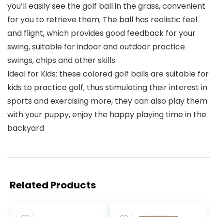
you’ll easily see the golf ball in the grass, convenient
for you to retrieve them; The ball has realistic feel
and flight, which provides good feedback for your
swing, suitable for indoor and outdoor practice
swings, chips and other skills
Ideal for Kids: these colored golf balls are suitable for
kids to practice golf, thus stimulating their interest in
sports and exercising more, they can also play them
with your puppy, enjoy the happy playing time in the
backyard
Related Products