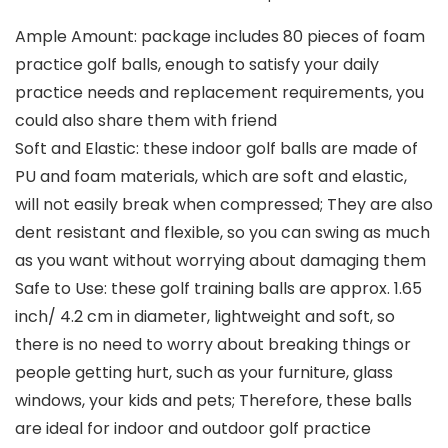
Ample Amount: package includes 80 pieces of foam
practice golf balls, enough to satisfy your daily
practice needs and replacement requirements, you
could also share them with friend
Soft and Elastic: these indoor golf balls are made of
PU and foam materials, which are soft and elastic,
will not easily break when compressed; They are also
dent resistant and flexible, so you can swing as much
as you want without worrying about damaging them
Safe to Use: these golf training balls are approx. 1.65
inch/ 4.2 cm in diameter, lightweight and soft, so
there is no need to worry about breaking things or
people getting hurt, such as your furniture, glass
windows, your kids and pets; Therefore, these balls
are ideal for indoor and outdoor golf practice