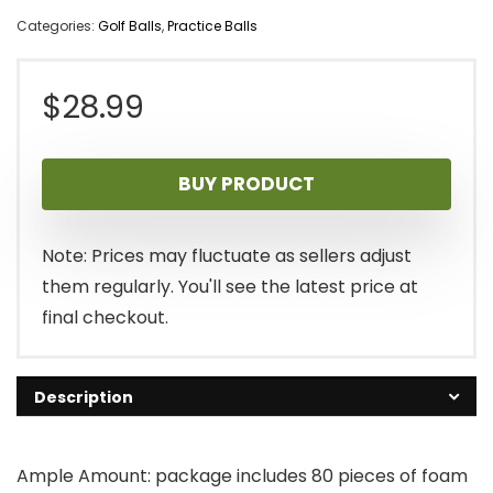
Categories:
Golf Balls
,
Practice Balls
$
28.99
BUY PRODUCT
Note: Prices may fluctuate as sellers adjust
them regularly. You'll see the latest price at
final checkout.
Description
Ample Amount: package includes 80 pieces of foam