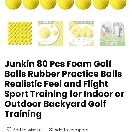
Junkin 80 Pcs Foam Golf
Balls Rubber Practice Balls
Realistic Feel and Flight
Sport Training for Indoor or
Outdoor Backyard Golf
Training
Add to wishlist
Add to compare