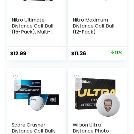
Nitro Ultimate
Nitro Maximum
Distance Golf Ball
Distance Golf Ball
(15-Pack), Multi-
(12-Pack)
Colored
Original
Current
$
12.99
$
11.36
13%
price
price
was:
is:
$12.99.
$11.36.
Score Crusher
Wilson Ultra
Distance Golf Balls
Distance Photo