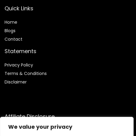
Quick Links
Home
Blog
s
Contact
Statements
Privacy Policy
Terms & Conditions
Disclaimer
Affiliate Disclosure
We value your privacy
Disclosure:
We are participants in the Amazon Services LLC