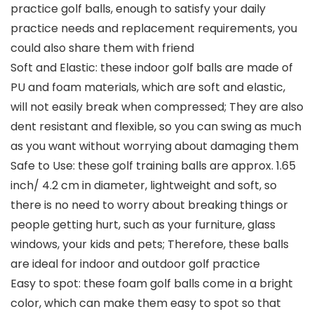
practice golf balls, enough to satisfy your daily
practice needs and replacement requirements, you
could also share them with friend
Soft and Elastic: these indoor golf balls are made of
PU and foam materials, which are soft and elastic,
will not easily break when compressed; They are also
dent resistant and flexible, so you can swing as much
as you want without worrying about damaging them
Safe to Use: these golf training balls are approx. 1.65
inch/ 4.2 cm in diameter, lightweight and soft, so
there is no need to worry about breaking things or
people getting hurt, such as your furniture, glass
windows, your kids and pets; Therefore, these balls
are ideal for indoor and outdoor golf practice
Easy to spot: these foam golf balls come in a bright
color, which can make them easy to spot so that