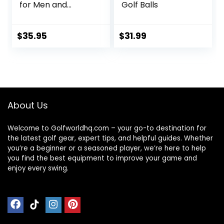
for Men and
Golf Balls
Women Balls for
Maximum Distance
and Straighter
$
35.95
$
31.99
Shots | USGA
Approved Golf
Balls
About Us
Welcome to Golfworldhq.com – your go-to destination for
the latest golf gear, expert tips, and helpful guides. Whether
you’re a beginner or a seasoned player, we’re here to help
you find the best equipment to improve your game and
enjoy every swing.