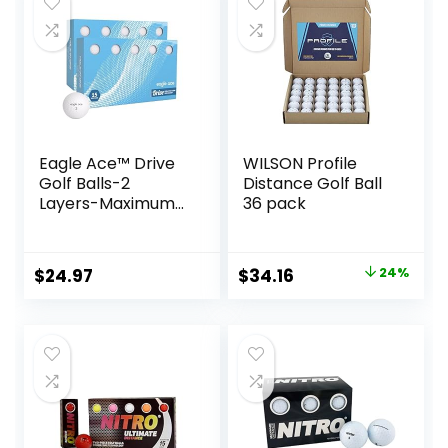
Eagle Ace™️ Drive
WILSON Profile
Golf Balls-2
Distance Golf Ball
Layers-Maximum
36 pack
Distance,Optimal
Spin Control (24
Pack
Original
Current
$
24.97
$
34.16
24%
price
price
was:
is:
$44.99.
$34.16.