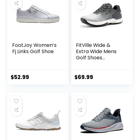
FootJoy Women’s
FitVille Wide &
Fj Links Golf Shoe
Extra Wide Mens
Golf Shoes
Professional
Outdoor
Waterproof Spiked
$
52.99
$
69.99
Golf Shoes for Men