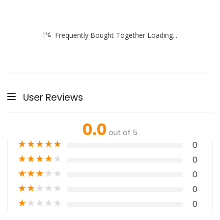
Frequently Bought Together Loading...
User Reviews
0.0
out of 5
★
★
★
★
★
0
★
★
★
★
★
0
★
★
★
★
★
0
★
★
★
★
★
0
★
★
★
★
★
0