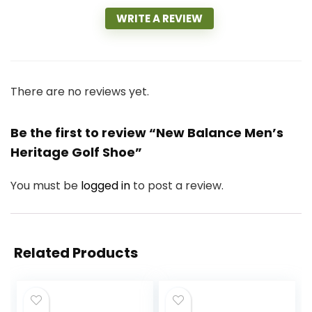
WRITE A REVIEW
There are no reviews yet.
Be the first to review “New Balance Men’s
Heritage Golf Shoe”
You must be
logged in
to post a review.
Related Products