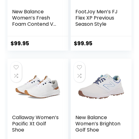
New Balance
FootJoy Men’s FJ
Women’s Fresh
Flex XP Previous
Foam Contend V2
Season Style
Golf Shoe
$
99.95
$
99.95
Callaway Women’s
New Balance
Pacific Xt Golf
Women’s Brighton
Shoe
Golf Shoe