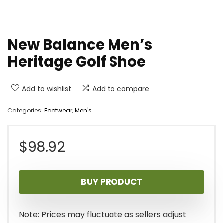
New Balance Men’s
Heritage Golf Shoe
Add to wishlist
Add to compare
Categories:
Footwear
,
Men's
$
98.92
BUY PRODUCT
Note: Prices may fluctuate as sellers adjust