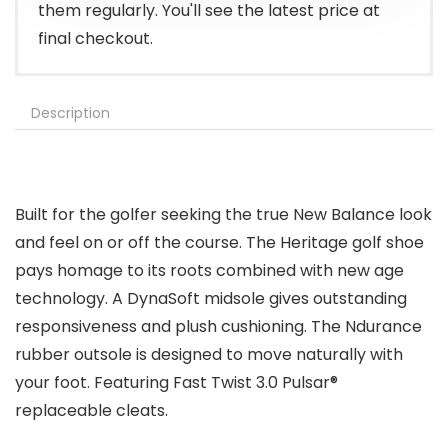
them regularly. You'll see the latest price at
final checkout.
Description
Built for the golfer seeking the true New Balance look
and feel on or off the course. The Heritage golf shoe
pays homage to its roots combined with new age
technology. A DynaSoft midsole gives outstanding
responsiveness and plush cushioning. The Ndurance
rubber outsole is designed to move naturally with
your foot. Featuring Fast Twist 3.0 Pulsar®
replaceable cleats.