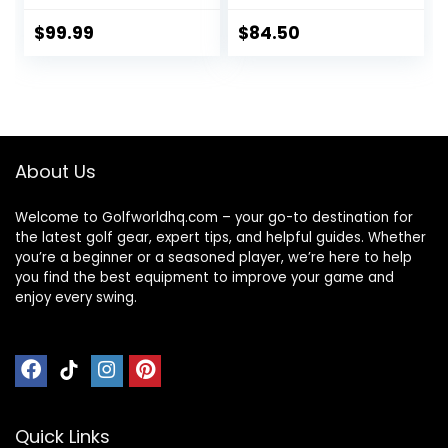
$
99.99
$
84.50
About Us
Welcome to Golfworldhq.com – your go-to destination for
the latest golf gear, expert tips, and helpful guides. Whether
you’re a beginner or a seasoned player, we’re here to help
you find the best equipment to improve your game and
enjoy every swing.
Quick Links