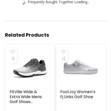
Frequently Bought Together Loading...
Related Products
FitVille Wide &
FootJoy Women’s
Extra Wide Mens
Fj Links Golf Shoe
Golf Shoes
Professional