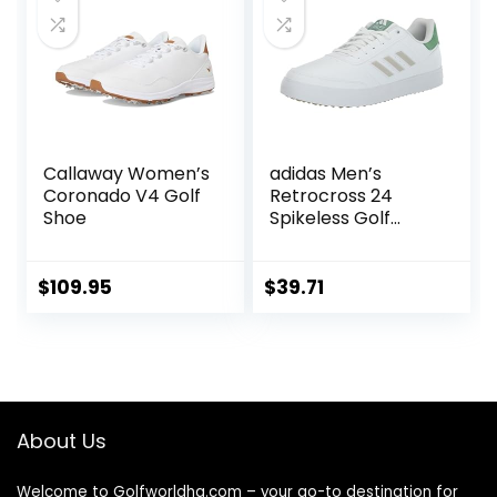
Callaway Women’s
adidas Men’s
Coronado V4 Golf
Retrocross 24
Shoe
Spikeless Golf
Shoes
$
109.95
$
39.71
About Us
Welcome to Golfworldhq.com – your go-to destination for