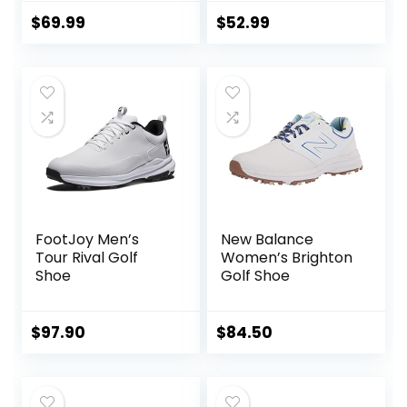
Outdoor
Waterproof Spiked
$
69.99
$
52.99
Golf Shoes for Men
FootJoy Men’s
New Balance
Tour Rival Golf
Women’s Brighton
Shoe
Golf Shoe
$
97.90
$
84.50