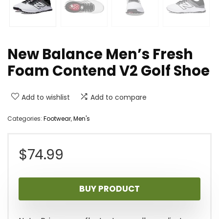
New Balance Men’s Fresh
Foam Contend V2 Golf Shoe
Add to wishlist
Add to compare
Categories:
Footwear
,
Men's
$
74.99
BUY PRODUCT