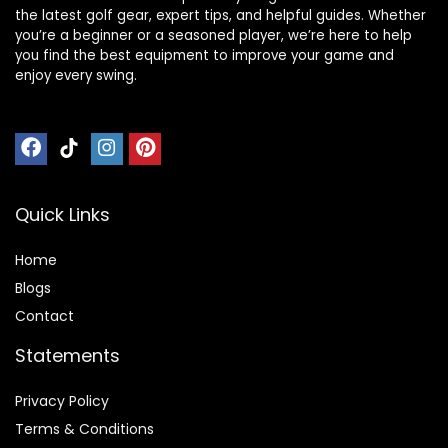
the latest golf gear, expert tips, and helpful guides. Whether
you’re a beginner or a seasoned player, we’re here to help
you find the best equipment to improve your game and
enjoy every swing.
Quick Links
Home
Blog
s
Contact
Statements
Privacy Policy
Terms & Conditions