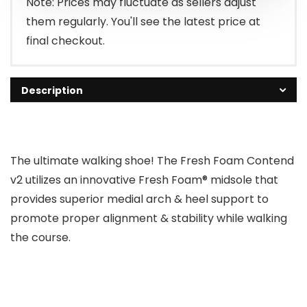
Note: Prices may fluctuate as sellers adjust
them regularly. You'll see the latest price at
final checkout.
Description
The ultimate walking shoe! The Fresh Foam Contend
v2 utilizes an innovative Fresh Foam® midsole that
provides superior medial arch & heel support to
promote proper alignment & stability while walking
the course.