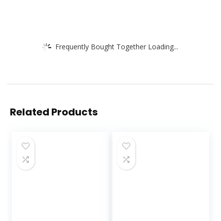
Frequently Bought Together Loading...
Related Products