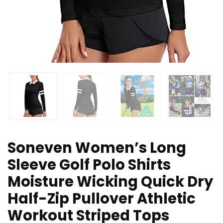
Soneven Women’s Long
Sleeve Golf Polo Shirts
Moisture Wicking Quick Dry
Half-Zip Pullover Athletic
Workout Striped Tops