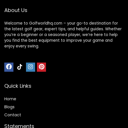
About Us
Welcome to Golfworldhq.com – your go-to destination for
the latest golf gear, expert tips, and helpful guides. Whether
you’re a beginner or a seasoned player, we’re here to help
you find the best equipment to improve your game and
enjoy every swing.
Quick Links
Home
Blog
s
Contact
Statements