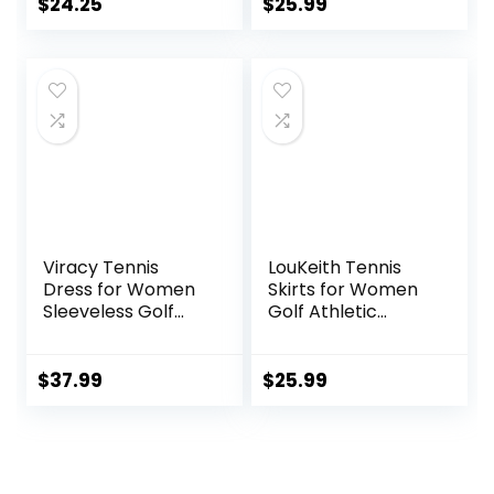
Seams, Moisture-
$
24.25
$
25.99
Wicking, Sun
Protection,
Ventilated
Viracy Tennis
LouKeith Tennis
Dress for Women
Skirts for Women
Sleeveless Golf
Golf Athletic
Dresses with
Activewear Skorts
Shorts and
Mini Summer
Pockets Ruffle Zip
Workout Running
$
37.99
$
25.99
Up Stand Collar
Shorts with
Golf Outfits
Pockets