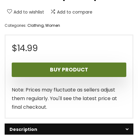
Add to wishlist
Add to compare
Categories:
Clothing
,
Women
$
14.99
BUY PRODUCT
Note: Prices may fluctuate as sellers adjust
them regularly. You'll see the latest price at
final checkout.
Description