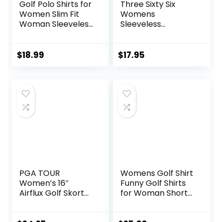
Golf Polo Shirts for
Three Sixty Six
Women Slim Fit
Womens
Woman Sleeveless
Sleeveless
Sports Shirts Quick
Collarless Golf
Dry Athletic Tank
Polo Shirt with
Tops for Tennis
Zipper – Quick Dry
$
18.99
$
17.95
Work
Tank Tops for
Women
PGA TOUR
Womens Golf Shirt
Women’s 16″
Funny Golf Shirts
Airflux Golf Skort
for Woman Short
with Tummy
Sleeve Shirts for
Control, Stretch
Tennis