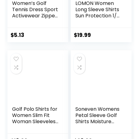
Women’s Golf
LOMON Women
Tennis Dress Sport
Long Sleeve Shirts
Activewear Zipper
Sun Protection 1/4
V-Neck with
Zip Summer Quick
Shorts and Pocket
Dry Hiking Shirts
Workout Athletic
Quarter Zip
$
5.13
$
19.99
Pullover for
Women
Golf Polo Shirts for
Soneven Womens
Women Slim Fit
Petal Sleeve Golf
Woman Sleeveless
Shirts Moisture
Sports Shirts Quick
Wicking Lady Golf
Dry Athletic Tank
Apparel Print