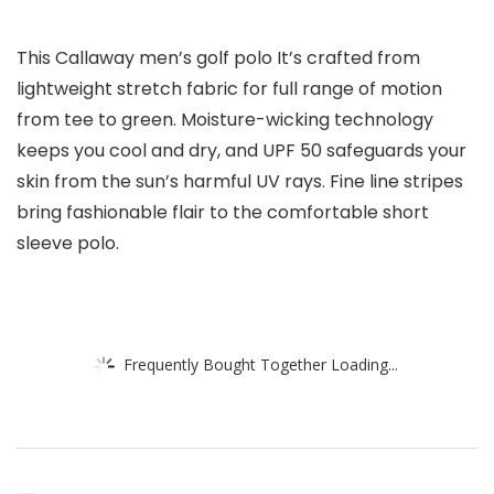
This Callaway men’s golf polo It’s crafted from
lightweight stretch fabric for full range of motion
from tee to green. Moisture-wicking technology
keeps you cool and dry, and UPF 50 safeguards your
skin from the sun’s harmful UV rays. Fine line stripes
bring fashionable flair to the comfortable short
sleeve polo.
Frequently Bought Together Loading...