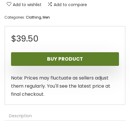
Add to wishlist
Add to compare
Categories:
Clothing
,
Men
$
39.50
BUY PRODUCT
Note: Prices may fluctuate as sellers adjust
them regularly. You'll see the latest price at
final checkout.
Description