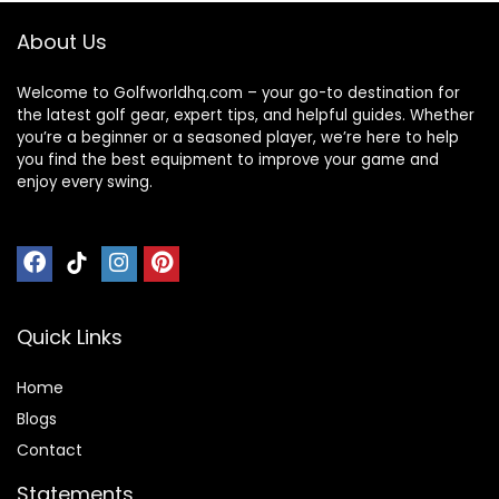
About Us
Welcome to Golfworldhq.com – your go-to destination for
the latest golf gear, expert tips, and helpful guides. Whether
you’re a beginner or a seasoned player, we’re here to help
you find the best equipment to improve your game and
enjoy every swing.
Quick Links
Home
Blog
s
Contact
Statements