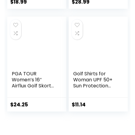
Tops for Tennis
Tennis Sport T
$
18.99
$
28.99
Work
Shirt
PGA TOUR
Golf Shirts for
Women’s 16″
Woman UPF 50+
Airflux Golf Skort
Sun Protection
with Tummy
Quick Dry
Control, Stretch
Lightweight Long
Seams, Moisture-
Sleeve Polo Shirts
$
24.25
$
11.14
Wicking, Sun
for Woman Rash
Protection,
Guard
Ventilated