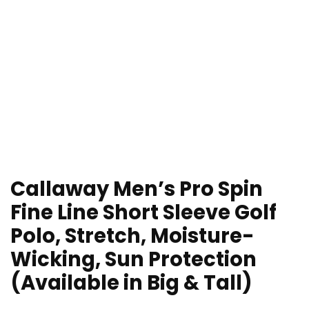
Callaway Men’s Pro Spin
Fine Line Short Sleeve Golf
Polo, Stretch, Moisture-
Wicking, Sun Protection
(Available in Big & Tall)