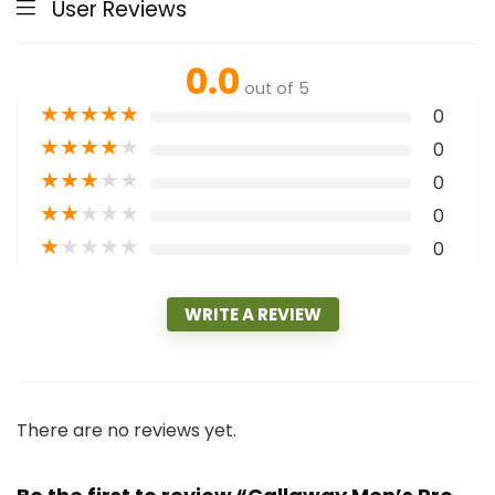
User Reviews
0.0
out of 5
★
★
★
★
★
0
★
★
★
★
★
0
★
★
★
★
★
0
★
★
★
★
★
0
★
★
★
★
★
0
WRITE A REVIEW
There are no reviews yet.