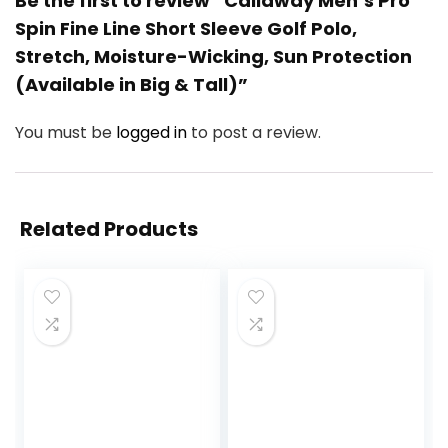
Be the first to review “Callaway Men’s Pro
Spin Fine Line Short Sleeve Golf Polo,
Stretch, Moisture-Wicking, Sun Protection
(Available in Big & Tall)”
You must be
logged in
to post a review.
Related Products