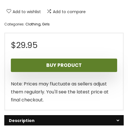
Add to wishlist
Add to compare
Categories:
Clothing
,
Girls
$
29.95
BUY PRODUCT
Note: Prices may fluctuate as sellers adjust
them regularly. You'll see the latest price at
final checkout.
Description