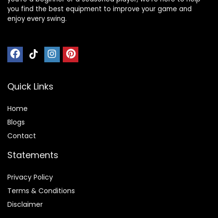
you find the best equipment to improve your game and
enjoy every swing.
Quick Links
Home
Blog
s
Contact
Statements
Privacy Policy
Terms & Conditions
Disclaimer