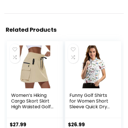
Related Products
Women’s Hiking
Funny Golf Shirts
Cargo Skort Skirt
for Women Short
High Waisted Golf
Sleeve Quick Dry
Dressy Casual with
Tennis Shirts
Zipper Pockets
Athletic Tops for
Workout Sport
Yoga Tennis
$
27.99
$
26.99