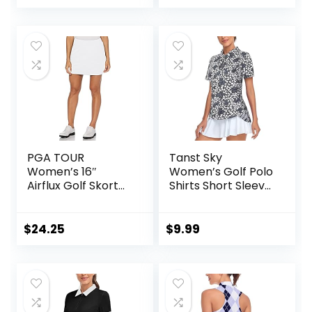
Quick Dry Skirts
PGA TOUR
Tanst Sky
Women’s 16″
Women’s Golf Polo
Airflux Golf Skort
Shirts Short Sleeve
with Tummy
Quarter Zip
Control, Stretch
Pullover Moisture
Seams, Moisture-
Wicking Workout
$
24.25
$
9.99
Wicking, Sun
Tops
Protection,
Ventilated