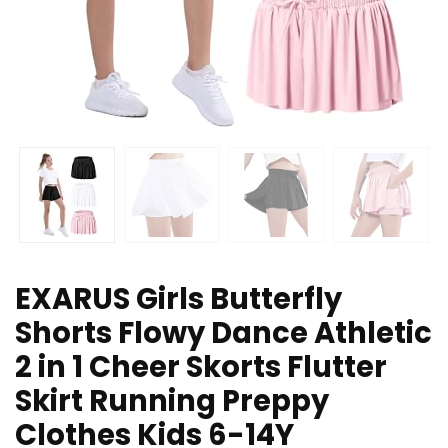
EXARUS Girls Butterfly
Shorts Flowy Dance Athletic
2 in 1 Cheer Skorts Flutter
Skirt Running Preppy
Clothes Kids 6-14Y