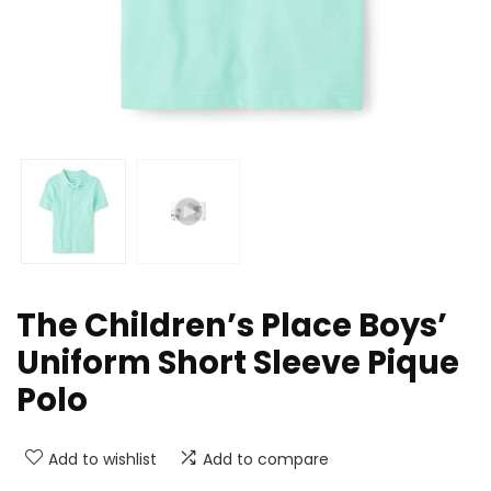
The Children’s Place Boys’
Uniform Short Sleeve Pique
Polo
Add to wishlist
Add to compare