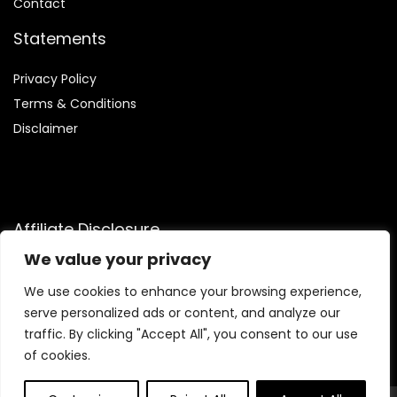
Contact
Statements
Privacy Policy
Terms & Conditions
Disclaimer
Affiliate Disclosure
We value your privacy
Disclosure:
We are participants in the Amazon Services LLC
Associates Program, an affiliate advertising program
We use cookies to enhance your browsing experience,
designed to provide a means for us to earn fees by linking to
serve personalized ads or content, and analyze our
Amazon.com and affiliated sites.
traffic. By clicking "Accept All", you consent to our use
of cookies.