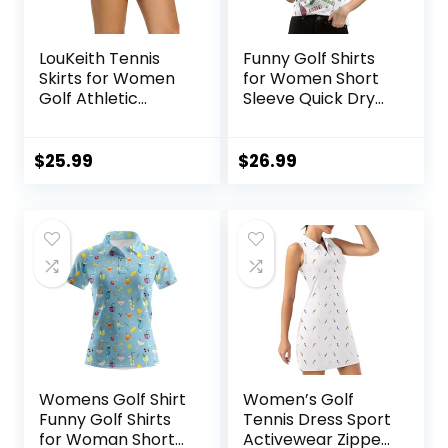
LouKeith Tennis
Funny Golf Shirts
Skirts for Women
for Women Short
Golf Athletic
Sleeve Quick Dry
Activewear Skorts
Tennis Shirts
Mini Summer
Athletic Tops for
Workout Running
Yoga Tennis
$
25.99
$
26.99
Shorts with
Pockets
Womens Golf Shirt
Women’s Golf
Funny Golf Shirts
Tennis Dress Sport
for Woman Short
Activewear Zipper