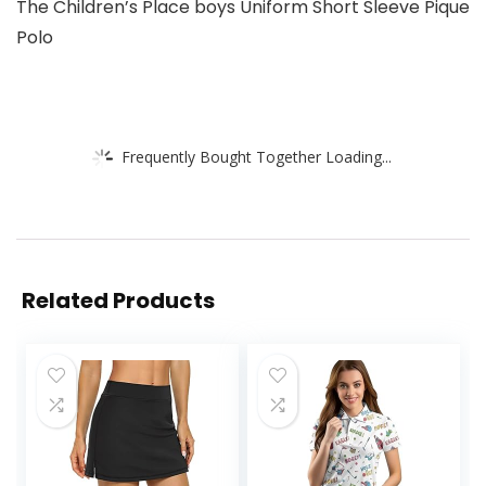
The Children’s Place boys Uniform Short Sleeve Pique
Polo
Frequently Bought Together Loading...
Related Products