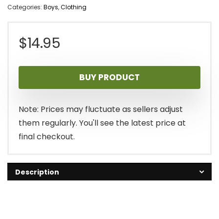
Categories:
Boys
,
Clothing
$
14.95
BUY PRODUCT
Note: Prices may fluctuate as sellers adjust
them regularly. You'll see the latest price at
final checkout.
Description