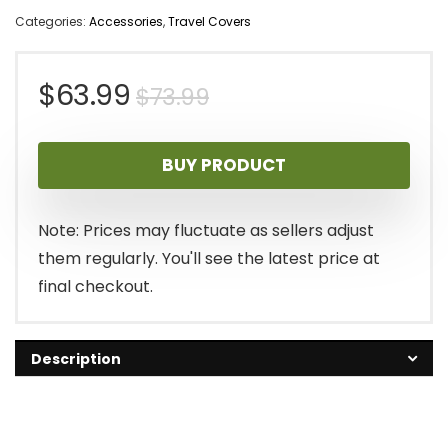
Categories:
Accessories
,
Travel Covers
Original
Current
$
63.99
$
73.99
price
price
BUY PRODUCT
was:
is:
$73.99.
$63.99.
Note: Prices may fluctuate as sellers adjust
them regularly. You'll see the latest price at
final checkout.
Description