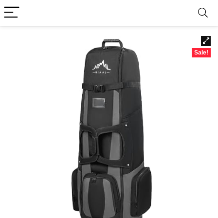
Sale!