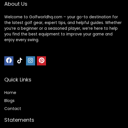
All Black
About Us
Welcome to Golfworldhq.com – your go-to destination for
the latest golf gear, expert tips, and helpful guides. Whether
you’re a beginner or a seasoned player, we’re here to help
you find the best equipment to improve your game and
enjoy every swing.
Quick Links
Home
Blog
s
Contact
Statements