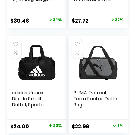
Compartment)
Carry On Luggage
Bag, 50L Travel
Duffel Bag for Men
Original
Current
Original
Current
$
30.48
24%
$
27.72
22%
Women,
price
price
price
price
Expandable
Spacious Travel
was:
is:
was:
is:
Duffel Bag, Black
$39.99.
$30.48.
$35.49.
$27.72.
adidas Unisex
PUMA Evercat
Diablo Small
Form Factor Duffel
Duffel, Sports
Bag
Duffle Gym Bags
for Men or
Women, One Size
Original
Current
Original
Current
$
24.00
20%
$
22.99
8%
price
price
price
price