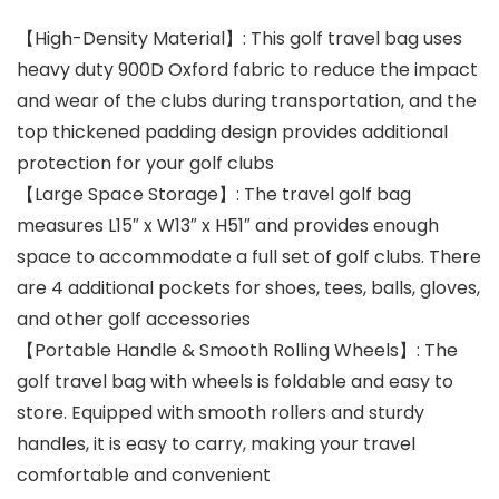
【High-Density Material】: This golf travel bag uses
heavy duty 900D Oxford fabric to reduce the impact
and wear of the clubs during transportation, and the
top thickened padding design provides additional
protection for your golf clubs
【Large Space Storage】: The travel golf bag
measures L15″ x W13″ x H51″ and provides enough
space to accommodate a full set of golf clubs. There
are 4 additional pockets for shoes, tees, balls, gloves,
and other golf accessories
【Portable Handle & Smooth Rolling Wheels】: The
golf travel bag with wheels is foldable and easy to
store. Equipped with smooth rollers and sturdy
handles, it is easy to carry, making your travel
comfortable and convenient