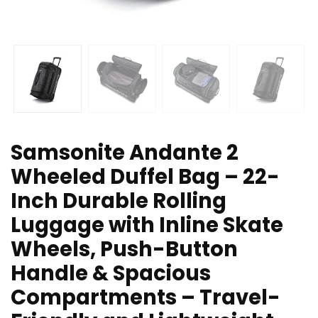
Samsonite Andante 2
Wheeled Duffel Bag – 22-
Inch Durable Rolling
Luggage with Inline Skate
Wheels, Push-Button
Handle & Spacious
Compartments – Travel-