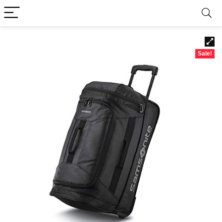
Sale!