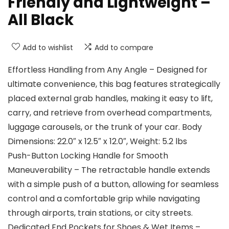
Friendly and Lightweight –
All Black
Add to wishlist
Add to compare
Effortless Handling from Any Angle – Designed for
ultimate convenience, this bag features strategically
placed external grab handles, making it easy to lift,
carry, and retrieve from overhead compartments,
luggage carousels, or the trunk of your car. Body
Dimensions: 22.0″ x 12.5″ x 12.0″, Weight: 5.2 lbs
Push-Button Locking Handle for Smooth
Maneuverability – The retractable handle extends
with a simple push of a button, allowing for seamless
control and a comfortable grip while navigating
through airports, train stations, or city streets.
Dedicated End Pockets for Shoes & Wet Items –