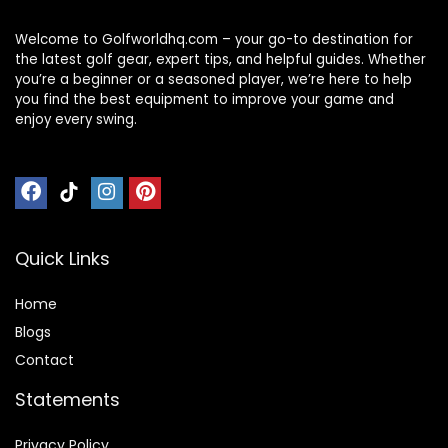
Welcome to Golfworldhq.com – your go-to destination for
the latest golf gear, expert tips, and helpful guides. Whether
you’re a beginner or a seasoned player, we’re here to help
you find the best equipment to improve your game and
enjoy every swing.
Quick Links
Home
Blog
s
Contact
Statements
Privacy Policy