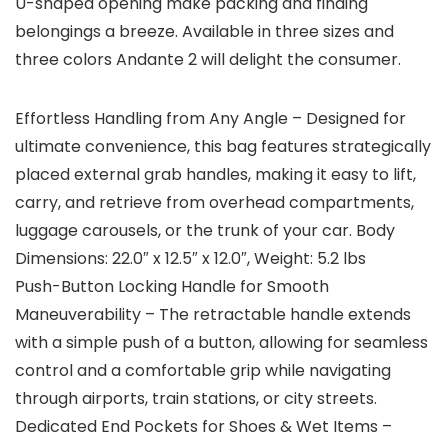
U-shaped opening make packing and finding
belongings a breeze. Available in three sizes and
three colors Andante 2 will delight the consumer.
Effortless Handling from Any Angle – Designed for
ultimate convenience, this bag features strategically
placed external grab handles, making it easy to lift,
carry, and retrieve from overhead compartments,
luggage carousels, or the trunk of your car. Body
Dimensions: 22.0″ x 12.5″ x 12.0″, Weight: 5.2 lbs
Push-Button Locking Handle for Smooth
Maneuverability – The retractable handle extends
with a simple push of a button, allowing for seamless
control and a comfortable grip while navigating
through airports, train stations, or city streets.
Dedicated End Pockets for Shoes & Wet Items –