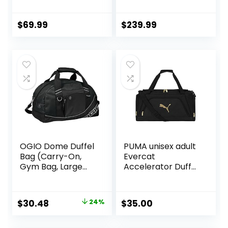
Bag, Black
$
69.99
$
239.99
OGIO Dome Duffel
PUMA unisex adult
Bag (Carry-On,
Evercat
Gym Bag, Large
Accelerator Duffel
Compartment)
Bags
Original
Current
$
30.48
24%
$
35.00
price
price