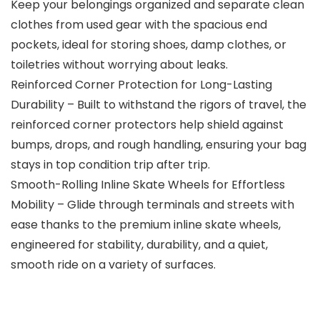
Keep your belongings organized and separate clean
clothes from used gear with the spacious end
pockets, ideal for storing shoes, damp clothes, or
toiletries without worrying about leaks.
Reinforced Corner Protection for Long-Lasting
Durability – Built to withstand the rigors of travel, the
reinforced corner protectors help shield against
bumps, drops, and rough handling, ensuring your bag
stays in top condition trip after trip.
Smooth-Rolling Inline Skate Wheels for Effortless
Mobility – Glide through terminals and streets with
ease thanks to the premium inline skate wheels,
engineered for stability, durability, and a quiet,
smooth ride on a variety of surfaces.