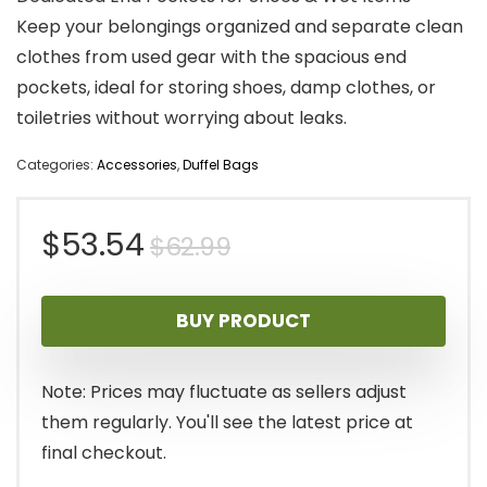
Keep your belongings organized and separate clean
clothes from used gear with the spacious end
pockets, ideal for storing shoes, damp clothes, or
toiletries without worrying about leaks.
Categories:
Accessories
,
Duffel Bags
Original
Current
$
53.54
$
62.99
price
price
BUY PRODUCT
was:
is:
$62.99.
$53.54.
Note: Prices may fluctuate as sellers adjust
them regularly. You'll see the latest price at
final checkout.