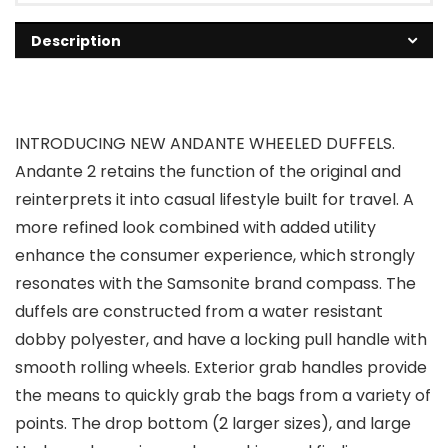
Description
INTRODUCING NEW ANDANTE WHEELED DUFFELS.
Andante 2 retains the function of the original and
reinterprets it into casual lifestyle built for travel. A
more refined look combined with added utility
enhance the consumer experience, which strongly
resonates with the Samsonite brand compass. The
duffels are constructed from a water resistant
dobby polyester, and have a locking pull handle with
smooth rolling wheels. Exterior grab handles provide
the means to quickly grab the bags from a variety of
points. The drop bottom (2 larger sizes), and large