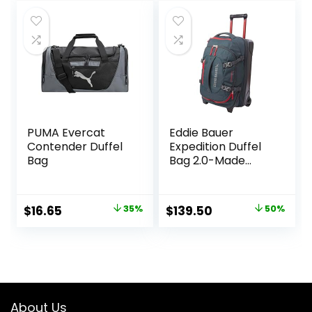
was:
is:
$39.99.
$30.48.
PUMA Evercat
Eddie Bauer
Contender Duffel
Expedition Duffel
Bag
Bag 2.0-Made
from Rugged
Polycarbonate
and Nylon, Storm,
Original
Current
Original
Current
$
16.65
35%
$
139.50
50%
22L
price
price
price
price
was:
is:
was:
is:
$25.59.
$16.65.
$279.00.
$139.50.
About Us