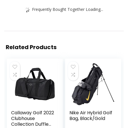
Frequently Bought Together Loading...
Related Products
Callaway Golf 2022
Nike Air Hybrid Golf
Clubhouse
Bag, Black/Gold
Collection Duffle