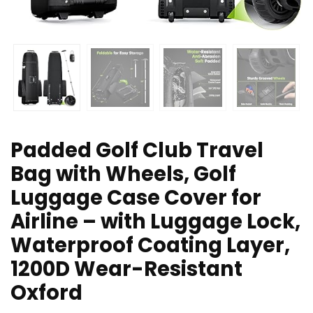
Padded Golf Club Travel
Bag with Wheels, Golf
Luggage Case Cover for
Airline – with Luggage Lock,
Waterproof Coating Layer,
1200D Wear-Resistant
Oxford