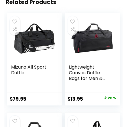
Related Products
Mizuno All Sport
Lightweight
Duffle
Canvas Duffle
Bags for Men &
Women For
Traveling, the
Gym, and as
Original
Current
$
79.95
$
13.95
26%
Sports Equipment
price
price
Bag/Organizer
was:
is:
$18.95.
$13.95.