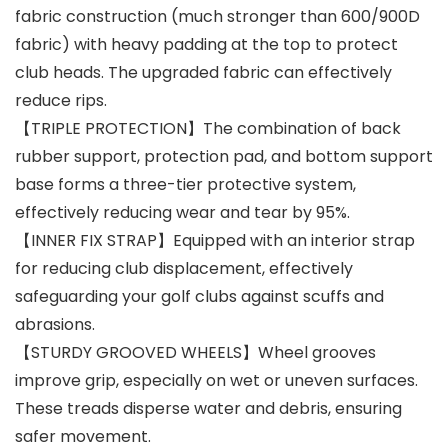
fabric construction (much stronger than 600/900D
fabric) with heavy padding at the top to protect
club heads. The upgraded fabric can effectively
reduce rips.
【TRIPLE PROTECTION】The combination of back
rubber support, protection pad, and bottom support
base forms a three-tier protective system,
effectively reducing wear and tear by 95%.
【INNER FIX STRAP】Equipped with an interior strap
for reducing club displacement, effectively
safeguarding your golf clubs against scuffs and
abrasions.
【STURDY GROOVED WHEELS】Wheel grooves
improve grip, especially on wet or uneven surfaces.
These treads disperse water and debris, ensuring
safer movement.