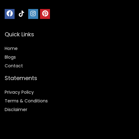
Quick Links
Home
Blog
s
Contact
Statements
Privacy Policy
Terms & Conditions
Disclaimer