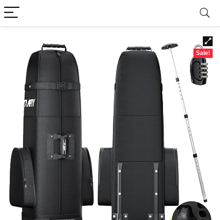
Sale!