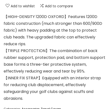
Add to wishlist
Add to compare
【HIGH-DENSITY 1200D OXFORD】Features 1200D
fabric construction (much stronger than 600/900D
fabric) with heavy padding at the top to protect
club heads. The upgraded fabric can effectively
reduce rips.
【TRIPLE PROTECTION】The combination of back
rubber support, protection pad, and bottom support
base forms a three-tier protective system,
effectively reducing wear and tear by 95%.
【INNER FIX STRAP】Equipped with an interior strap
for reducing club displacement, effectively
safeguarding your golf clubs against scuffs and
abrasions.
Categories:
Accessories
,
Travel Covers