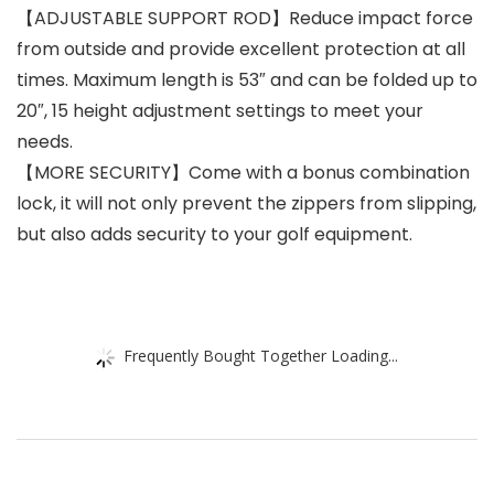
【ADJUSTABLE SUPPORT ROD】Reduce impact force
from outside and provide excellent protection at all
times. Maximum length is 53″ and can be folded up to
20″, 15 height adjustment settings to meet your
needs.
【MORE SECURITY】Come with a bonus combination
lock, it will not only prevent the zippers from slipping,
but also adds security to your golf equipment.
Frequently Bought Together Loading...