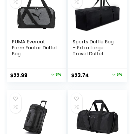
PUMA Evercat
Sports Duffle Bag
Form Factor Duffel
– Extra Large
Bag
Travel Duffel
Luggage Bag with
Upgrade Zipper,
Sturdy & Water
Original
Current
Original
Current
$
22.99
8%
$
23.74
5%
Resistant, Black
price
price
price
price
(Black 47inch)
was:
is:
was:
is:
$25.00.
$22.99.
$24.99.
$23.74.