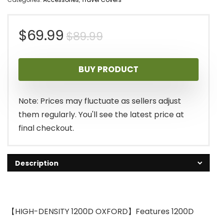
Original
Current
$
69.99
$
89.99
price
price
BUY PRODUCT
was:
is:
$89.99.
$69.99.
Note: Prices may fluctuate as sellers adjust
them regularly. You'll see the latest price at
final checkout.
Description
【HIGH-DENSITY 1200D OXFORD】Features 1200D