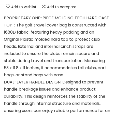
Add to wishlist
Add to compare
PROPRIETARY ONE-PIECE MOLDING TECH HARD CASE
TOP：The golf travel cover bag is constructed with
1680D fabric, featuring heavy padding and an
Original Plastic molded hard top to protect club
heads. External and internal cinch straps are
included to ensure the clubs remain secure and
stable during travel and transportation. Measuring
53 x 11.8 x 11 inches, it accommodates tall clubs, cart
bags, or stand bags with ease.
DUAL-LAYER HANDLE DESIGN: Designed to prevent
handle breakage issues and enhance product
durability. This design reinforces the stability of the
handle through internal structure and materials,
ensuring users can enjoy reliable performance for an