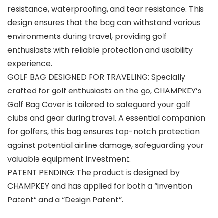
resistance, waterproofing, and tear resistance. This
design ensures that the bag can withstand various
environments during travel, providing golf
enthusiasts with reliable protection and usability
experience.
GOLF BAG DESIGNED FOR TRAVELING: Specially
crafted for golf enthusiasts on the go, CHAMPKEY’s
Golf Bag Cover is tailored to safeguard your golf
clubs and gear during travel. A essential companion
for golfers, this bag ensures top-notch protection
against potential airline damage, safeguarding your
valuable equipment investment.
PATENT PENDING: The product is designed by
CHAMPKEY and has applied for both a “invention
Patent” and a “Design Patent”.