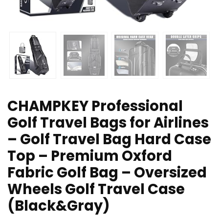
CHAMPKEY Professional
Golf Travel Bags for Airlines
– Golf Travel Bag Hard Case
Top – Premium Oxford
Fabric Golf Bag – Oversized
Wheels Golf Travel Case
(Black&Gray)