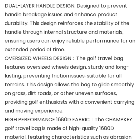
DUAL-LAYER HANDLE DESIGN: Designed to prevent
handle breakage issues and enhance product
durability. This design reinforces the stability of the
handle through internal structure and materials,
ensuring users can enjoy reliable performance for an
extended period of time.
OVERSIZED WHEELS DESIGN：The golf travel bag
features oversized wheels design, sturdy and long-
lasting, preventing friction issues, suitable for all
terrains. This design allows the bag to glide smoothly
on grass, dirt roads, or other uneven surfaces,
providing golf enthusiasts with a convenient carrying
and moving experience.
HIGH PERFORMANCE 1680D FABRIC：The CHAMPKEY
golf travel bag is made of high-quality 1680D
material, featuring characteristics such as abrasion