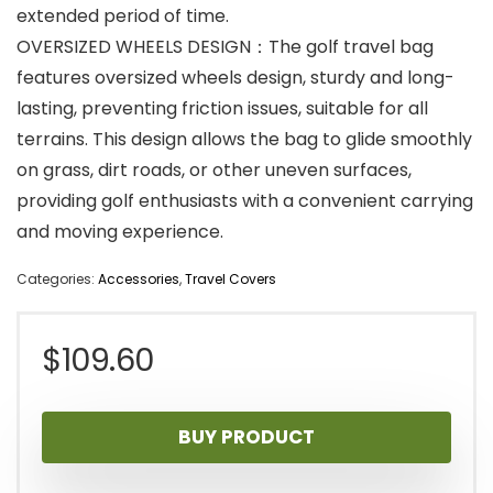
extended period of time.
OVERSIZED WHEELS DESIGN：The golf travel bag
features oversized wheels design, sturdy and long-
lasting, preventing friction issues, suitable for all
terrains. This design allows the bag to glide smoothly
on grass, dirt roads, or other uneven surfaces,
providing golf enthusiasts with a convenient carrying
and moving experience.
Categories:
Accessories
,
Travel Covers
$
109.60
BUY PRODUCT