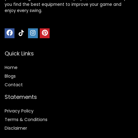
you find the best equipment to improve your game and
enjoy every swing.
Quick Links
Home
Blog
s
Contact
Statements
Privacy Policy
Terms & Conditions
Disclaimer