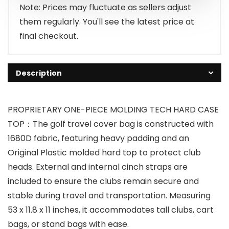
Note: Prices may fluctuate as sellers adjust
them regularly. You'll see the latest price at
final checkout.
Description
PROPRIETARY ONE-PIECE MOLDING TECH HARD CASE
TOP：The golf travel cover bag is constructed with
1680D fabric, featuring heavy padding and an
Original Plastic molded hard top to protect club
heads. External and internal cinch straps are
included to ensure the clubs remain secure and
stable during travel and transportation. Measuring
53 x 11.8 x 11 inches, it accommodates tall clubs, cart
bags, or stand bags with ease.