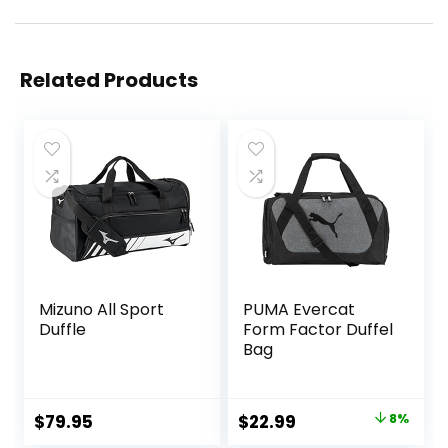
Related Products
Mizuno All Sport
PUMA Evercat
Duffle
Form Factor Duffel
Bag
Original
Current
$
79.95
$
22.99
8%
price
price