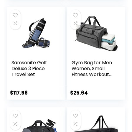
was:
is:
$25.00.
$22.99.
Samsonite Golf
Gym Bag for Men
Deluxe 3 Piece
Women, Small
Travel Set
Fitness Workout
Sports Bag with
Wet Pocket &
Shoes
$
117.96
$
25.64
Compartment,
Water Resistant
Overnight
Weekender Duffel
Bag