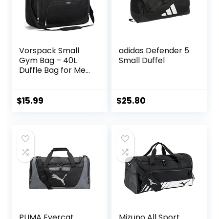
Vorspack Small
adidas Defender 5
Gym Bag – 40L
Small Duffel
Duffle Bag for Men
Women
Lightweight Duffel
Bag with Shoe
$
15.99
$
25.80
Compartment
Wet Pocket Travel
Bag Sports Bag for
Sports Gym Travel
– Black
PUMA Evercat
Mizuno All Sport