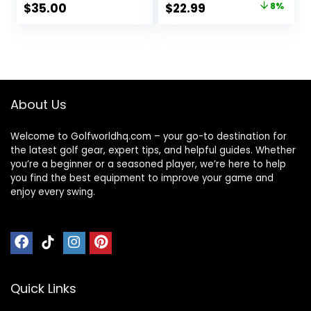
Original
Current
$
35.00
$
22.99
8%
price
price
was:
is:
$25.00.
$22.99.
About Us
Welcome to Golfworldhq.com – your go-to destination for
the latest golf gear, expert tips, and helpful guides. Whether
you’re a beginner or a seasoned player, we’re here to help
you find the best equipment to improve your game and
enjoy every swing.
Quick Links