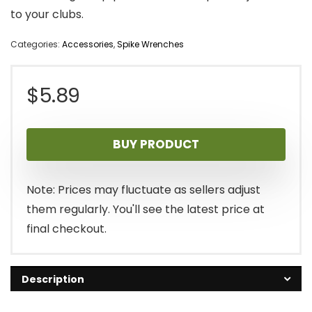
to your clubs.
Categories:
Accessories
,
Spike Wrenches
$
5.89
BUY PRODUCT
Note: Prices may fluctuate as sellers adjust
them regularly. You'll see the latest price at
final checkout.
Description