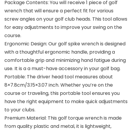
Package Contents: You will receive 1 piece of golf
wrench that will ensure a perfect fit for various
screw angles on your golf club heads. This tool allows
for easy adjustments to improve your swing on the
course.
Ergonomic Design: Our golf spike wrench is designed
with a thoughtful ergonomic handle, providing a
comfortable grip and minimizing hand fatigue during
use. It is a a must-have accessory in your golf bag.
Portable: The driver head tool measures about
8×7.8cm/3.15×3.07 inch. Whether you’re on the
course or traveling, this portable tool ensures you
have the right equipment to make quick adjustments
to your clubs.
Premium Material: This golf torque wrench is made
from quality plastic and metal, it is lightweight,