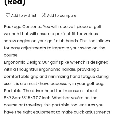
(Red)
Add to wishlist
Add to compare
Package Contents: You will receive 1 piece of golf
wrench that will ensure a perfect fit for various
screw angles on your golf club heads. This tool allows
for easy adjustments to improve your swing on the
course.
Ergonomic Design: Our golf spike wrench is designed
with a thoughtful ergonomic handle, providing a
comfortable grip and minimizing hand fatigue during
use. It is a a must-have accessory in your golf bag.
Portable: The driver head tool measures about
8×7.8cm/3.15×3.07 inch. Whether you’re on the
course or traveling, this portable tool ensures you
have the right equipment to make quick adjustments