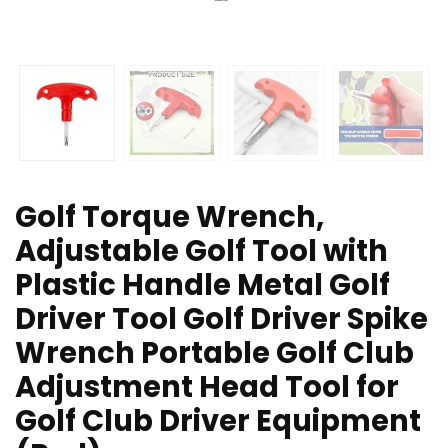
Golf Torque Wrench,
Adjustable Golf Tool with
Plastic Handle Metal Golf
Driver Tool Golf Driver Spike
Wrench Portable Golf Club
Adjustment Head Tool for
Golf Club Driver Equipment