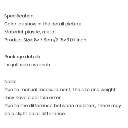
Specification:
Color: as show in the detail picture
Material: plastic, metal
Product Size: 8×7.8cm/3.15×3.07 inch
Package details:
1 x golf spike wrench
Note:
Due to manual measurement, the size and weight
may have a certain error.
Due to the difference between monitors, there may
be a slight color difference.