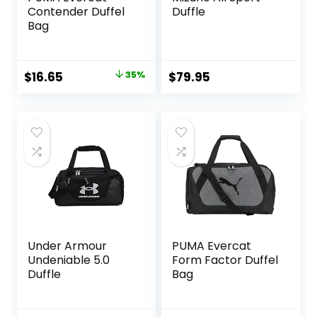
Contender Duffel
Duffle
Bag
Original
Current
$
16.65
35%
$
79.95
price
price
was:
is:
$25.59.
$16.65.
Under Armour
PUMA Evercat
Undeniable 5.0
Form Factor Duffel
Duffle
Bag