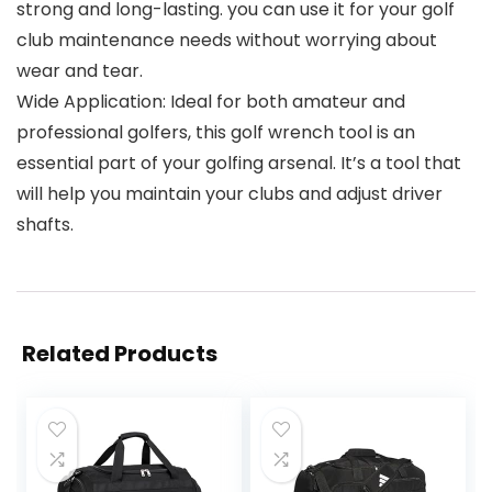
strong and long-lasting. you can use it for your golf
club maintenance needs without worrying about
wear and tear.
Wide Application: Ideal for both amateur and
professional golfers, this golf wrench tool is an
essential part of your golfing arsenal. It’s a tool that
will help you maintain your clubs and adjust driver
shafts.
Related Products