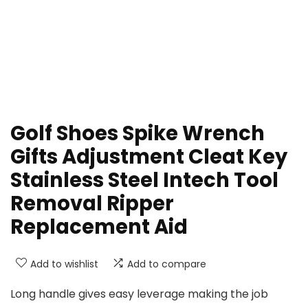
Golf Shoes Spike Wrench
Gifts Adjustment Cleat Key
Stainless Steel Intech Tool
Removal Ripper
Replacement Aid
Add to wishlist
Add to compare
Long handle gives easy leverage making the job