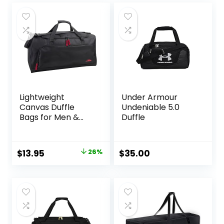
Lightweight
Under Armour
Canvas Duffle
Undeniable 5.0
Bags for Men &
Duffle
Women For
Traveling, the
Gym, and as
Original
Current
$
13.95
26%
$
35.00
Sports Equipment
price
price
Bag/Organizer
was:
is:
$18.95.
$13.95.