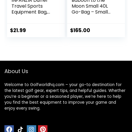
INFANZIA Duffel
Baboon to the
Travel Sports
Moon Small 40L
Equipment Bag,
Go-Bag – Small
Long Luggage Bag
Gym Bag, Travel
with Upgrade
Duffel Bags for
Zipper Water
Women and Men,
$
21.99
$
165.00
Resistant, Extra
Duffle bag for
Large Foldable
Travel, Backpack
Storage Bag for
Duffle, Overnight
Camping, Tent,
Bags
Tripod,
Fishing(45x12x13
About Us
inch,1PCS)
Welcome to Golfworldhq.com – your go-to destination for
the latest golf gear, expert tips, and helpful guides. Whether
you’re a beginner or a seasoned player, we’re here to help
you find the best equipment to improve your game and
enjoy every swing.