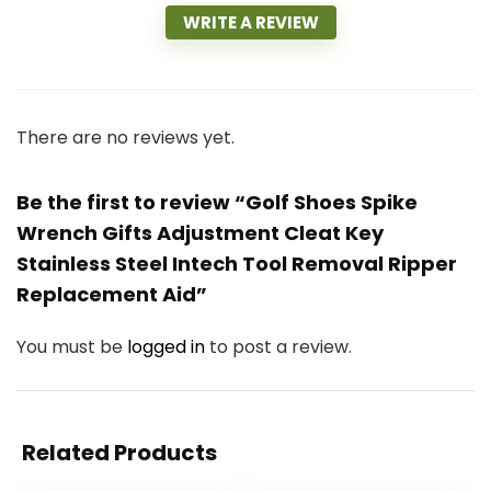
WRITE A REVIEW
There are no reviews yet.
Be the first to review “Golf Shoes Spike
Wrench Gifts Adjustment Cleat Key
Stainless Steel Intech Tool Removal Ripper
Replacement Aid”
You must be
logged in
to post a review.
Related Products