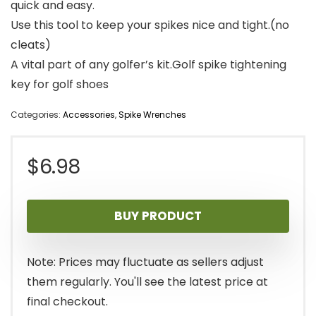
quick and easy.
Use this tool to keep your spikes nice and tight.(no
cleats)
A vital part of any golfer’s kit.Golf spike tightening
key for golf shoes
Categories:
Accessories
,
Spike Wrenches
$
6.98
BUY PRODUCT
Note: Prices may fluctuate as sellers adjust
them regularly. You'll see the latest price at
final checkout.