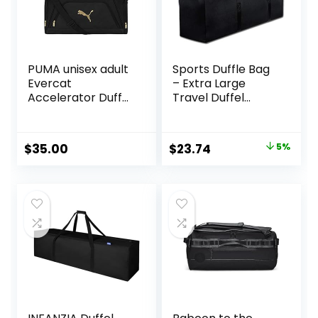
PUMA unisex adult
Sports Duffle Bag
Evercat
– Extra Large
Accelerator Duffel
Travel Duffel
Bags
Luggage Bag with
Upgrade Zipper,
Sturdy & Water
Original
Current
$
35.00
$
23.74
5%
Resistant, Black
price
price
(Black 47inch)
was:
is:
$24.99.
$23.74.