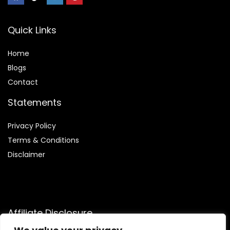
Quick Links
Home
Blog
s
Contact
Statements
Privacy Policy
Terms & Conditions
Disclaimer
Affiliate Disclosure