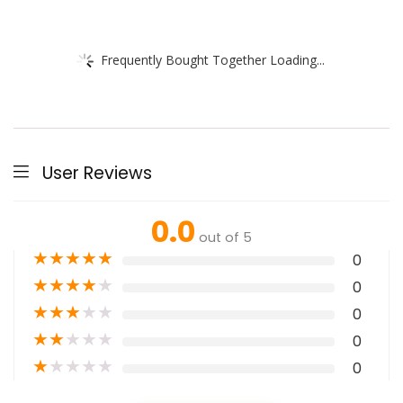
Frequently Bought Together Loading...
User Reviews
0.0
out of 5
★
★
★
★
★
0
★
★
★
★
★
0
★
★
★
★
★
0
★
★
★
★
★
0
★
★
★
★
★
0