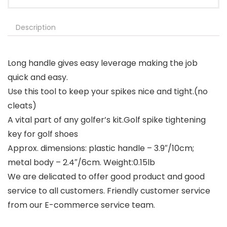
Description
Long handle gives easy leverage making the job
quick and easy.
Use this tool to keep your spikes nice and tight.(no
cleats)
A vital part of any golfer’s kit.Golf spike tightening
key for golf shoes
Approx. dimensions: plastic handle – 3.9″/10cm;
metal body – 2.4″/6cm. Weight:0.15lb
We are delicated to offer good product and good
service to all customers. Friendly customer service
from our E-commerce service team.