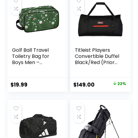
Golf Ball Travel
Titleist Players
Toiletry Bag for
Convertible Duffel
Boys Men –
Black/Red (Prior
Hanging Dopp Kit
Season)
for Kids –
Waterproof
Original
Current
$
19.99
$
149.00
22%
Shaving Bag
price
price
Bathroom Bags
Wash Bag for
was:
is:
Toiletries
$190.00.
$149.00.
Accessories