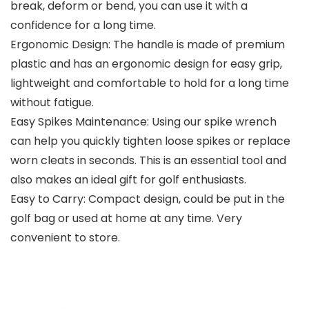
break, deform or bend, you can use it with a
confidence for a long time.
Ergonomic Design: The handle is made of premium
plastic and has an ergonomic design for easy grip,
lightweight and comfortable to hold for a long time
without fatigue.
Easy Spikes Maintenance: Using our spike wrench
can help you quickly tighten loose spikes or replace
worn cleats in seconds. This is an essential tool and
also makes an ideal gift for golf enthusiasts.
Easy to Carry: Compact design, could be put in the
golf bag or used at home at any time. Very
convenient to store.