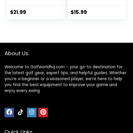
with Upgrade
Lightweight Duffel
Zipper Water
Bag with Shoe
$
21.99
$
15.99
Resistant, Extra
Compartment
Large Foldable
Wet Pocket Travel
Storage Bag for
Bag Sports Bag for
Camping, Tent,
Sports Gym Travel
Tripod,
– Black
Fishing(45x12x13
About Us
inch,1PCS)
Welcome to Golfworldhq.com – your go-to destination for
the latest golf gear, expert tips, and helpful guides. Whether
you’re a beginner or a seasoned player, we’re here to help
you find the best equipment to improve your game and
enjoy every swing.
Quick Links