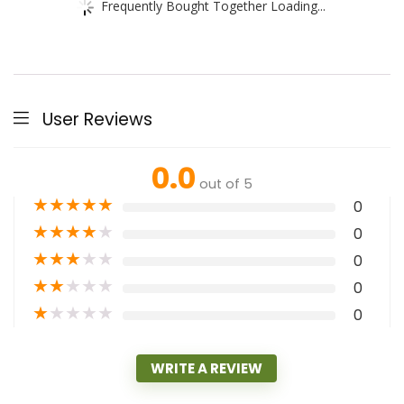
Frequently Bought Together Loading...
User Reviews
0.0
out of 5
★
★
★
★
★
0
★
★
★
★
★
0
★
★
★
★
★
0
★
★
★
★
★
0
★
★
★
★
★
0
WRITE A REVIEW