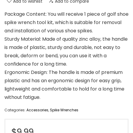
Add to wishlist
Add to compare
Package Content: You will receive 1 piece of golf shoe
spike wrench tool kit, which is suitable for removal
and installation of various shoe spikes.
Sturdy Material: Made of quality zinc alloy, the handle
is made of plastic, sturdy and durable, not easy to
break, deform or bend, you can use it with a
confidence for a long time.
Ergonomic Design: The handle is made of premium
plastic and has an ergonomic design for easy grip,
lightweight and comfortable to hold for a long time
without fatigue.
Categories:
Accessories
,
Spike Wrenches
$
9.99