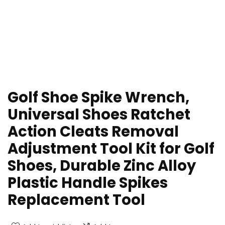
Golf Shoe Spike Wrench,
Universal Shoes Ratchet
Action Cleats Removal
Adjustment Tool Kit for Golf
Shoes, Durable Zinc Alloy
Plastic Handle Spikes
Replacement Tool