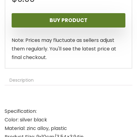
BUY PRODUCT
Note: Prices may fluctuate as sellers adjust
them regularly. You'll see the latest price at
final checkout.
Description
Specification:
Color: silver black
Material: zinc alloy, plastic
Product Size: 9x10cm/3.54×3.94in