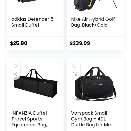
adidas Defender 5
Nike Air Hybrid Golf
Small Duffel
Bag, Black/Gold
$
25.80
$
239.99
INFANZIA Duffel
Vorspack Small
Travel Sports
Gym Bag – 40L
Equipment Bag,
Duffle Bag for Men
Long Luggage Bag
Women