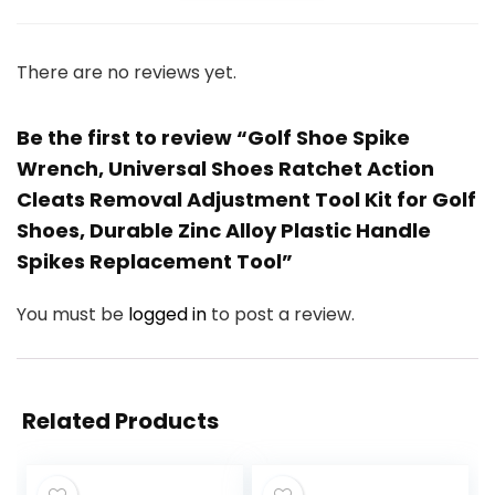
There are no reviews yet.
Be the first to review “Golf Shoe Spike
Wrench, Universal Shoes Ratchet Action
Cleats Removal Adjustment Tool Kit for Golf
Shoes, Durable Zinc Alloy Plastic Handle
Spikes Replacement Tool”
You must be
logged in
to post a review.
Related Products