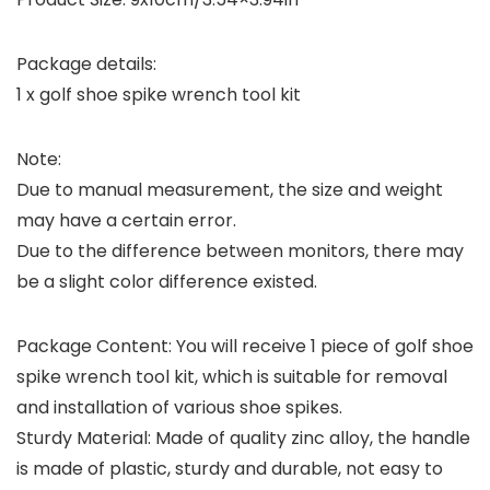
Package details:
1 x golf shoe spike wrench tool kit
Note:
Due to manual measurement, the size and weight
may have a certain error.
Due to the difference between monitors, there may
be a slight color difference existed.
Package Content: You will receive 1 piece of golf shoe
spike wrench tool kit, which is suitable for removal
and installation of various shoe spikes.
Sturdy Material: Made of quality zinc alloy, the handle
is made of plastic, sturdy and durable, not easy to