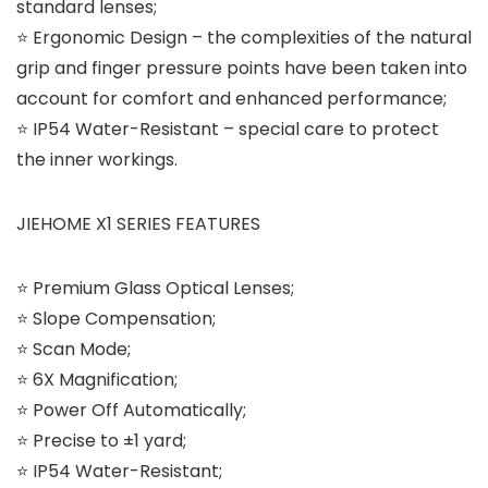
standard lenses;
⭐ Ergonomic Design – the complexities of the natural
grip and finger pressure points have been taken into
account for comfort and enhanced performance;
⭐ IP54 Water-Resistant – special care to protect
the inner workings.
JIEHOME X1 SERIES FEATURES
⭐ Premium Glass Optical Lenses;
⭐ Slope Compensation;
⭐ Scan Mode;
⭐ 6X Magnification;
⭐ Power Off Automatically;
⭐ Precise to ±1 yard;
⭐ IP54 Water-Resistant;