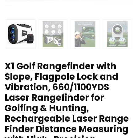
X1 Golf Rangefinder with
Slope, Flagpole Lock and
Vibration, 660/1100YDS
Laser Rangefinder for
Golfing & Hunting,
Rechargeable Laser Range
Finder Distance Measuring