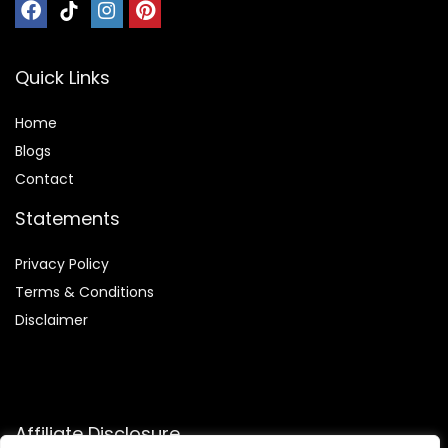
Quick Links
Home
Blog
s
Contact
Statements
Privacy Policy
Terms & Conditions
Disclaimer
Affiliate Disclosure