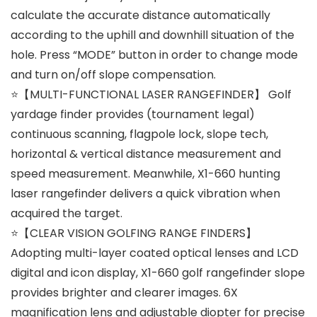
calculate the accurate distance automatically
according to the uphill and downhill situation of the
hole. Press “MODE” button in order to change mode
and turn on/off slope compensation.
⭐【MULTI-FUNCTIONAL LASER RANGEFINDER】 Golf
yardage finder provides (tournament legal)
continuous scanning, flagpole lock, slope tech,
horizontal & vertical distance measurement and
speed measurement. Meanwhile, X1-660 hunting
laser rangefinder delivers a quick vibration when
acquired the target.
⭐【CLEAR VISION GOLFING RANGE FINDERS】
Adopting multi-layer coated optical lenses and LCD
digital and icon display, X1-660 golf rangefinder slope
provides brighter and clearer images. 6X
magnification lens and adjustable diopter for precise