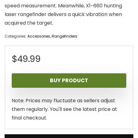
speed measurement. Meanwhile, X1-660 hunting
laser rangefinder delivers a quick vibration when
acquired the target.
Categories:
Accessories
,
Rangefinders
$
49.99
BUY PRODUCT
Note: Prices may fluctuate as sellers adjust
them regularly. You'll see the latest price at
final checkout.