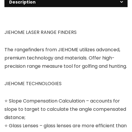
Description
JIEHOME LASER RANGE FINDERS
The rangefinders from JIEHOME utilizes advanced,
premium technology and materials. Offer high-
precision range measure tool for golfing and hunting.
JIEHOME TECHNOLOGIES
⭐ Slope Compensation Calculation – accounts for
slope to target to calculate the angle compensated
distance;
⭐ Glass Lenses – glass lenses are more efficient than