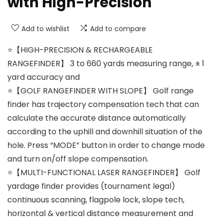
with High-Precision
Add to wishlist
Add to compare
⭐【HIGH-PRECISION & RECHARGEABLE
RANGEFINDER】 3 to 660 yards measuring range, ± 1
yard accuracy and
⭐【GOLF RANGEFINDER WITH SLOPE】 Golf range
finder has trajectory compensation tech that can
calculate the accurate distance automatically
according to the uphill and downhill situation of the
hole. Press “MODE” button in order to change mode
and turn on/off slope compensation.
⭐【MULTI-FUNCTIONAL LASER RANGEFINDER】 Golf
yardage finder provides (tournament legal)
continuous scanning, flagpole lock, slope tech,
horizontal & vertical distance measurement and