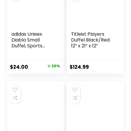
All Black
adidas Unisex
Titleist Players
Diablo Small
Duffel Black/Red
Duffel, Sports
12” x 21” x 12”
Duffle Gym Bags
for Men or
Women, One Size
Original
Current
$
24.00
20%
$
124.99
price
price
was:
is:
$30.00.
$24.00.