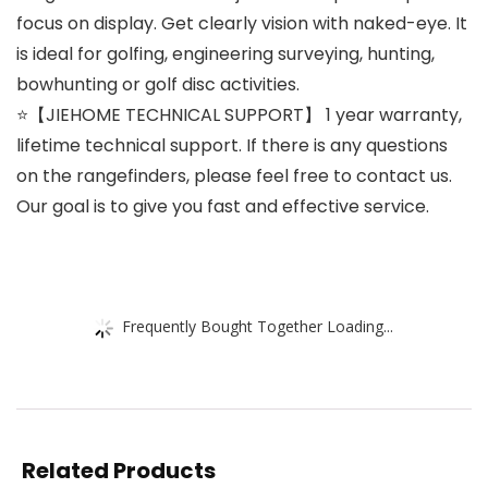
focus on display. Get clearly vision with naked-eye. It
is ideal for golfing, engineering surveying, hunting,
bowhunting or golf disc activities.
⭐【JIEHOME TECHNICAL SUPPORT】 1 year warranty,
lifetime technical support. If there is any questions
on the rangefinders, please feel free to contact us.
Our goal is to give you fast and effective service.
Frequently Bought Together Loading...
Related Products