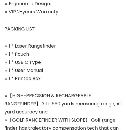
⭐ Ergonomic Design;
⭐ VIP 2-years Warranty.
PACKING LIST
⭐ 1 * Laser Rangefinder
⭐ 1 * Pouch
⭐ 1 * USB C Type
⭐ 1 * User Manual
⭐ 1 * Printed Box
⭐【HIGH-PRECISION & RECHARGEABLE
RANGEFINDER】 3 to 660 yards measuring range, ± 1
yard accuracy and
⭐【GOLF RANGEFINDER WITH SLOPE】 Golf range
finder has trajectory compensation tech that can