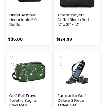
Under Armour
Titleist Players
Undeniable 5.0
Duffel Black/Red
Duffle
12” x 21” x 12”
$
35.00
$
124.99
Golf Ball Travel
Samsonite Golf
Toiletry Bag for
Deluxe 3 Piece
Boys Men –
Travel Set