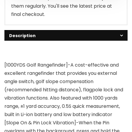
them regularly. You'll see the latest price at
final checkout.
Description
[1000YDS Golf Rangefinder]-A cost-effective and
excellent rangefinder that provides you external
angle switch, golf slope compensation
(recommended hitting distance), flagpole lock and
vibration functions. Also featured with 1000 yards
range, ±1 yard accuracy, 0.5S quick measurement,
built in Li-ion battery and low battery indicator
[Slope On & Pin Lock Vibration]-When the Pin
overlaps with the background, press and hold the