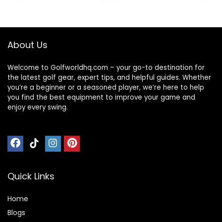
Overnight
Weekender Duffel
Bag
About Us
Welcome to Golfworldhq.com – your go-to destination for
the latest golf gear, expert tips, and helpful guides. Whether
you’re a beginner or a seasoned player, we’re here to help
you find the best equipment to improve your game and
enjoy every swing.
Quick Links
Home
Blog
s