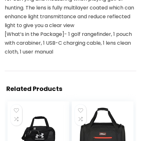
hunting. The lens is fully multilayer coated which can
enhance light transmittance and reduce reflected
light to give you a clear view
[What’s in the Package]- 1 golf rangefinder, 1 pouch
with carabiner, 1 USB-C charging cable, 1 lens clean
cloth, 1 user manual
Related Products