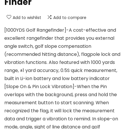
Finder
Add to wishlist
Add to compare
[1000YDS Golf Rangefinder]-A cost-effective and
excellent rangefinder that provides you external
angle switch, golf slope compensation
(recommended hitting distance), flagpole lock and
vibration functions. Also featured with 1000 yards
range, ±1 yard accuracy, 0.5S quick measurement,
built in Li-ion battery and low battery indicator
[Slope On & Pin Lock Vibration]-When the Pin
overlaps with the background, press and hold the
measurement button to start scanning. When
recognized the flag, it will lock the measurement
data and trigger a vibration to remind. In slope-on
mode, angle, sight of line distance and golf