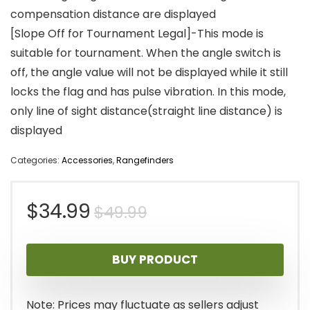
compensation distance are displayed
[Slope Off for Tournament Legal]-This mode is
suitable for tournament. When the angle switch is
off, the angle value will not be displayed while it still
locks the flag and has pulse vibration. In this mode,
only line of sight distance(straight line distance) is
displayed
Categories:
Accessories
,
Rangefinders
Original
Current
$
34.99
$
49.99
price
price
BUY PRODUCT
was:
is:
$49.99.
$34.99.
Note: Prices may fluctuate as sellers adjust