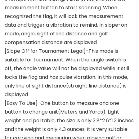
measurement button to start scanning. When
recognized the flag, it will lock the measurement
data and trigger a vibration to remind. In slope-on
mode, angle, sight of line distance and golf
compensation distance are displayed
[Slope Off for Tournament Legal]-This mode is
suitable for tournament. When the angle switch is
off, the angle value will not be displayed while it still
locks the flag and has pulse vibration. In this mode,
only line of sight distance(straight line distance) is
displayed
[Easy To Use]-One button to measure and one
button to change unit(Meters and Yards). Light
weight and portable, the size is only 3.8*2.6*1.3 inches
and the weight is only 4.3 ounces. It is very suitable
for carrying and measuring when playing golf or