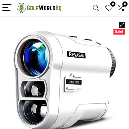
0
0
Sale!