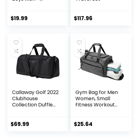
Hanging Dopp Kit
for Kids –
Waterproof
$
19.99
$
117.96
Shaving Bag
Bathroom Bags
Wash Bag for
Toiletries
Accessories
Callaway Golf 2022
Gym Bag for Men
Clubhouse
Women, Small
Collection Duffle
Fitness Workout
Bag, Black
Sports Bag with
Wet Pocket &
Shoes
$
69.99
$
25.64
Compartment,
Water Resistant