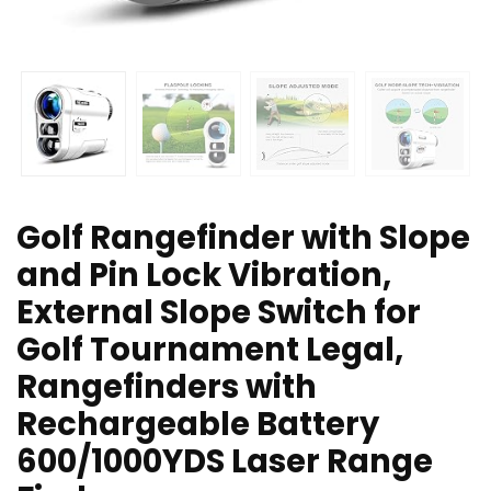
Golf Rangefinder with Slope
and Pin Lock Vibration,
External Slope Switch for
Golf Tournament Legal,
Rangefinders with
Rechargeable Battery
600/1000YDS Laser Range