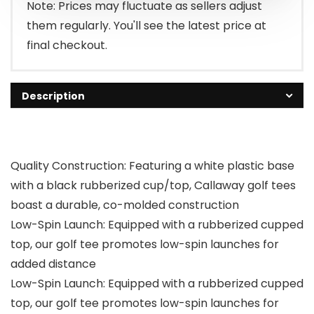
$9.99.
$8.49.
Note: Prices may fluctuate as sellers adjust
them regularly. You'll see the latest price at
final checkout.
Description
Quality Construction: Featuring a white plastic base
with a black rubberized cup/top, Callaway golf tees
boast a durable, co-molded construction
Low-Spin Launch: Equipped with a rubberized cupped
top, our golf tee promotes low-spin launches for
added distance
Low-Spin Launch: Equipped with a rubberized cupped
top, our golf tee promotes low-spin launches for