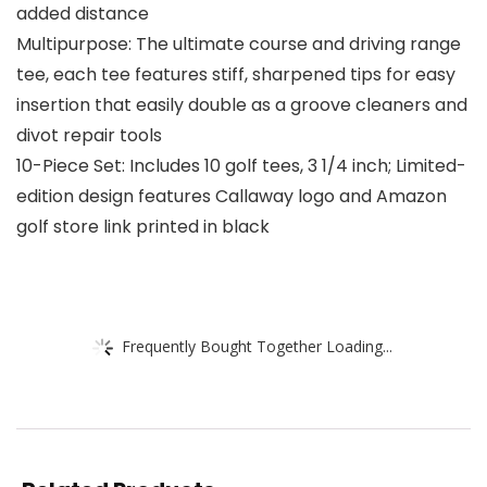
added distance
Multipurpose: The ultimate course and driving range
tee, each tee features stiff, sharpened tips for easy
insertion that easily double as a groove cleaners and
divot repair tools
10-Piece Set: Includes 10 golf tees, 3 1/4 inch; Limited-
edition design features Callaway logo and Amazon
golf store link printed in black
Frequently Bought Together Loading...