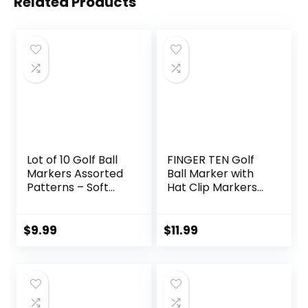
Related Products
Lot of 10 Golf Ball
FINGER TEN Golf
Markers Assorted
Ball Marker with
Patterns – Soft
Hat Clip Markers
Enamel Technique
Assorted Patterns
Value Gift Set
Mark Golf Divot
$
9.99
$
11.99
Tool Accessories
for Men Women
Kids