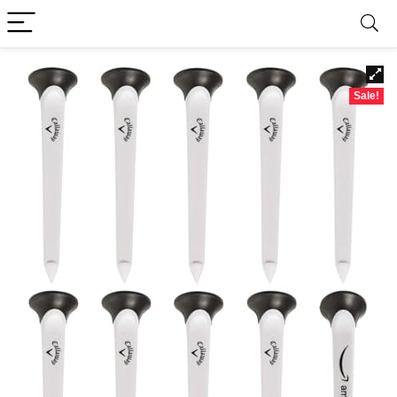
Sale!