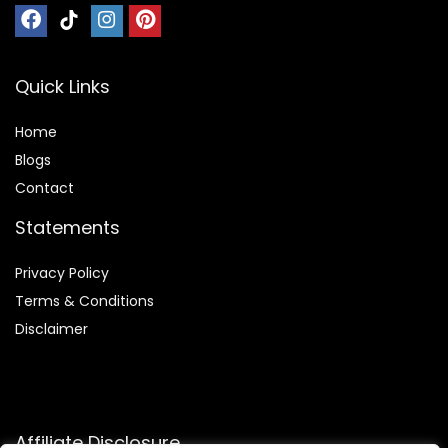
Quick Links
Home
Blog
s
Contact
Statements
Privacy Policy
Terms & Conditions
Disclaimer
Affiliate Disclosure