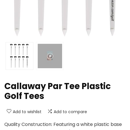
Callaway Par Tee Plastic
Golf Tees
Add to wishlist
Add to compare
Quality Construction: Featuring a white plastic base