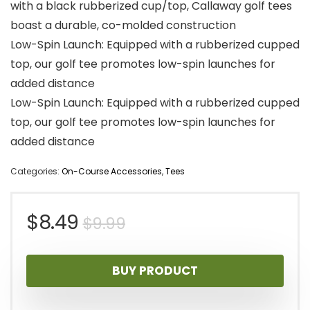
with a black rubberized cup/top, Callaway golf tees
boast a durable, co-molded construction
Low-Spin Launch: Equipped with a rubberized cupped
top, our golf tee promotes low-spin launches for
added distance
Low-Spin Launch: Equipped with a rubberized cupped
top, our golf tee promotes low-spin launches for
added distance
Categories:
On-Course Accessories
,
Tees
Original
Current
$
8.49
$
9.99
price
price
BUY PRODUCT
was:
is: