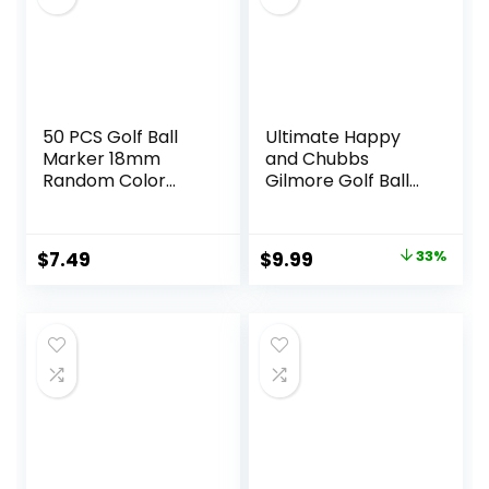
50 PCS Golf Ball
Ultimate Happy
Marker 18mm
and Chubbs
Random Color
Gilmore Golf Ball
Plastic ball mark
Marker and
On-Course
Magnetic Hat Clip
Accessories
– Premium Golf
Original
Current
$
7.49
$
9.99
33%
Accessories |
price
price
Enhance Your
Golfing Experience
was:
is:
with Precision
$14.95.
$9.99.
Stamp Markers
and Alignment
Tools