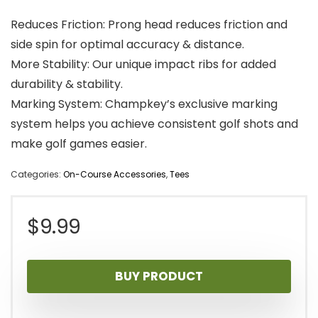
Reduces Friction: Prong head reduces friction and
side spin for optimal accuracy & distance.
More Stability: Our unique impact ribs for added
durability & stability.
Marking System: Champkey’s exclusive marking
system helps you achieve consistent golf shots and
make golf games easier.
Categories:
On-Course Accessories
,
Tees
$
9.99
BUY PRODUCT