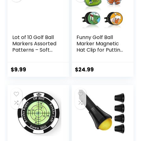
Lot of 10 Golf Ball
Funny Golf Ball
Markers Assorted
Marker Magnetic
Patterns – Soft
Hat Clip for Putting
Enamel Technique
Green – Premium
Golf Accessories
and Gift – Enhance
$
9.99
$
24.99
Golfing Experience
– 4 Markers with 2
Hat Clips