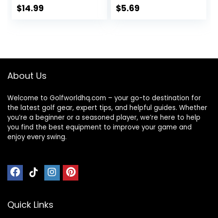
Plastic 25mm Flat
$
14.99
$
5.69
Round Golf Mark
Accessories
About Us
Welcome to Golfworldhq.com – your go-to destination for
the latest golf gear, expert tips, and helpful guides. Whether
you’re a beginner or a seasoned player, we’re here to help
you find the best equipment to improve your game and
enjoy every swing.
Quick Links