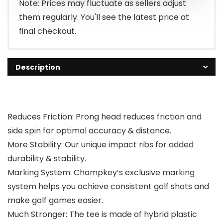
Note: Prices may fluctuate as sellers adjust
them regularly. You'll see the latest price at
final checkout.
Description
Reduces Friction: Prong head reduces friction and
side spin for optimal accuracy & distance.
More Stability: Our unique impact ribs for added
durability & stability.
Marking System: Champkey’s exclusive marking
system helps you achieve consistent golf shots and
make golf games easier.
Much Stronger: The tee is made of hybrid plastic