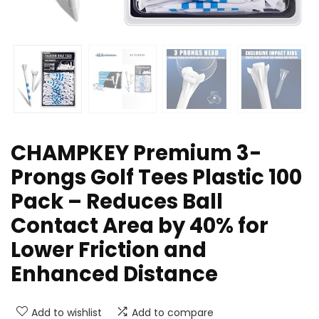
CHAMPKEY Premium 3-
Prongs Golf Tees Plastic 100
Pack – Reduces Ball
Contact Area by 40% for
Lower Friction and
Enhanced Distance
Add to wishlist
Add to compare