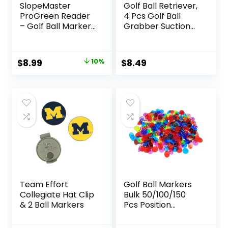
SlopeMaster
Golf Ball Retriever,
ProGreen Reader
4 Pcs Golf Ball
– Golf Ball Marker
Grabber Suction
with High Precision
Cup for Putter
Green Reading Aid
Grip, Durable Golf
Golf Accessories
Ball Retriever Pick
Original
Current
$
8.99
10%
$
8.49
for Men Women
Up Tool for End of
price
price
Putter
was:
is:
$9.99.
$8.99.
Team Effort
Golf Ball Markers
Collegiate Hat Clip
Bulk 50/100/150
& 2 Ball Markers
Pcs Position
Marker Multicolor
Transparent