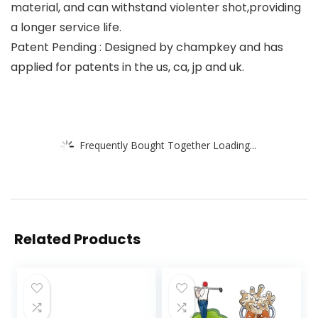
material, and can withstand violenter shot,providing
a longer service life.
Patent Pending : Designed by champkey and has
applied for patents in the us, ca, jp and uk.
Frequently Bought Together Loading...
Related Products