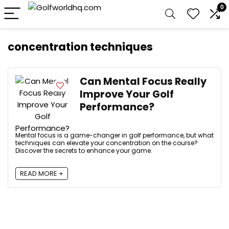
0
concentration techniques
Can Mental Focus Really
Improve Your Golf
Performance?
Mental focus is a game-changer in golf performance, but what
techniques can elevate your concentration on the course?
Discover the secrets to enhance your game.
READ MORE +