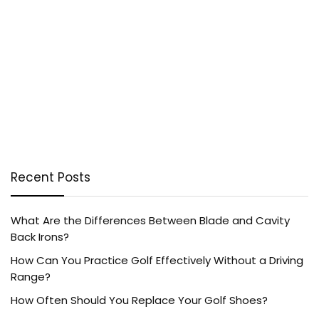
Recent Posts
What Are the Differences Between Blade and Cavity
Back Irons?
How Can You Practice Golf Effectively Without a Driving
Range?
How Often Should You Replace Your Golf Shoes?