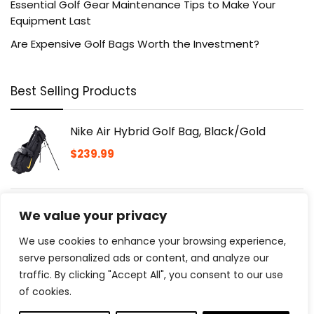
Essential Golf Gear Maintenance Tips to Make Your
Equipment Last
Are Expensive Golf Bags Worth the Investment?
Best Selling Products
Nike Air Hybrid Golf Bag, Black/Gold
$
239.99
Golfdotz | Tropical Collection | Golf Ball
We value your privacy
Markers | Golf Accessories | Golf Ball
Customizers | 18-32 Count
We use cookies to enhance your browsing experience,
$
13.98
serve personalized ads or content, and analyze our
traffic. By clicking "Accept All", you consent to our use
of cookies.
Golf Push Cart 3 Wheel with 360 Swivel
Front Wheel,Lightweight and Foldable