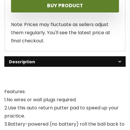
BUY PRODUCT
was:
is:
$13.99.
$12.99.
Note: Prices may fluctuate as sellers adjust
them regularly. You'll see the latest price at
final checkout.
Description
Features:
1.No wires or wall plugs required.
2.Use this auto return putter pad to speed up your
practice.
3.Battery-powered (no battery) roll the ball back to