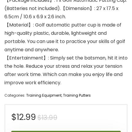
【Package includes】: 1 x Golf Automatic Putting Cup.
(Batteries not included).【Dimension】: 27 x 17.5 x
6.5cm / 10.6 x 6.9 x 2.6 inch.
【Material】: Golf automatic putter cup is made of
high-quality plastic, durable, lightweight and
portable. You can use it to practice your skills of golf
anytime and anywhere.
【Entertainment】: Simply set the batsman, hit it into
the hole. Reduce your stress and relax your tension
after work time. Which can make you enjoy life and
improve work efficiency.
Categories:
Training Equipment
,
Training Putters
Original
Current
$
12.99
$
13.99
price
price