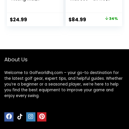
Practice Mat with
Premium
10mm EVA Rubber
Indoor/Outdoor
Backing, Larger
Training for
Original
Current
$
24.99
$
84.99
34%
Size for
Precision Shots |
price
price
Indoor/Outdoor
Multiple Turf
Swing and
Options | High-
was:
is:
Chipping Practice,
Elastic, Non-Slip
$129.49.
$84.99.
Anti-Deformation
Base
About Us
Welcome to Golfworldhq.com – your go-to destination for
the latest golf gear, expert tips, and helpful guides. Whether
you’re a beginner or a seasoned player, we’re here to help
you find the best equipment to improve your game and
enjoy every swing.