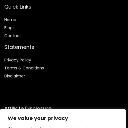
Quick Links
Home
Blog
s
Contact
Statements
Privacy Policy
Terms & Conditions
Disclaimer
Affiliate Disclosure
We value your privacy
Disclosure:
We are participants in the Amazon Services LLC
Associates Program, an affiliate advertising program