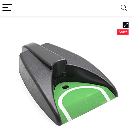
Sale!