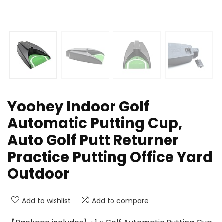
Yoohey Indoor Golf
Automatic Putting Cup,
Auto Golf Putt Returner
Practice Putting Office Yard
Outdoor
Add to wishlist
Add to compare