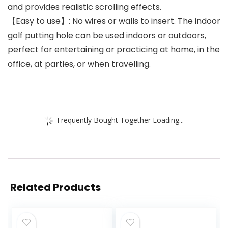
and provides realistic scrolling effects.
【Easy to use】: No wires or walls to insert. The indoor
golf putting hole can be used indoors or outdoors,
perfect for entertaining or practicing at home, in the
office, at parties, or when travelling.
Frequently Bought Together Loading...
Related Products