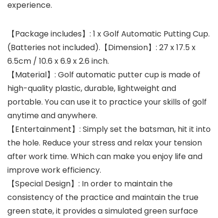
experience.
【Package includes】: 1 x Golf Automatic Putting Cup.
(Batteries not included).【Dimension】: 27 x 17.5 x
6.5cm / 10.6 x 6.9 x 2.6 inch.
【Material】: Golf automatic putter cup is made of
high-quality plastic, durable, lightweight and
portable. You can use it to practice your skills of golf
anytime and anywhere.
【Entertainment】: Simply set the batsman, hit it into
the hole. Reduce your stress and relax your tension
after work time. Which can make you enjoy life and
improve work efficiency.
【Special Design】: In order to maintain the
consistency of the practice and maintain the true
green state, it provides a simulated green surface