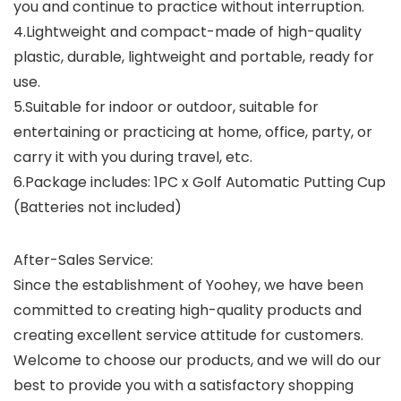
you and continue to practice without interruption.
4.Lightweight and compact-made of high-quality
plastic, durable, lightweight and portable, ready for
use.
5.Suitable for indoor or outdoor, suitable for
entertaining or practicing at home, office, party, or
carry it with you during travel, etc.
6.Package includes: 1PC x Golf Automatic Putting Cup
(Batteries not included)
After-Sales Service:
Since the establishment of Yoohey, we have been
committed to creating high-quality products and
creating excellent service attitude for customers.
Welcome to choose our products, and we will do our
best to provide you with a satisfactory shopping