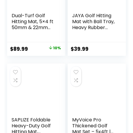
Dual-Turf Golf
JAYA Golf Hitting
Hitting Mat, 5×4 ft
Mat with Ball Tray,
50mm & 22mm
Heavy Rubber
Thickened Artificial
Base, Fairway &
Turf Golf Mats for
Rough Turf Golf
Outdoor Indoor
Training Mat, Golf
Original
Current
$
89.99
10%
$
39.99
Swing Practice
Tees and Rubber
price
price
Training 9-Tee
Tee Holder
Hole, Includes 9
Included, Portable
was:
is:
Balls, 7 Plastic Tee
Golf Practice Mat
$99.97.
$89.99.
2 Rubber Tee
for Indoor and
Outdoor
SAPLIZE Foldable
MyVoice Pro
Heavy-Duty Golf
Thickened Golf
Hitting Mat,
Mat Set – 5x4ft |